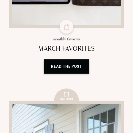
monthly favorites
MARCH FAVORITES
READ THE POST
13
MAR 2026