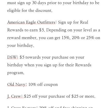
must sign up 30 days prior to your birthday to be
eligible for the discount.
American Eagle Outfitters
: Sign up for Real
Rewards to earn $5. Depending on your level as a
reward member, you can get 15%, 20% or 25% on
your birthday.
DSW:
$5 towards your purchase on your
birthday when you sign up for their Rewards
program.
Old Navy:
10% off coupon
J. Crew:
$25 off your purchase of $25 or more.