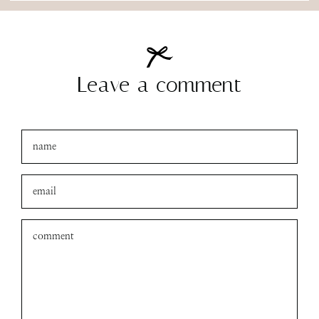
Leave a comment