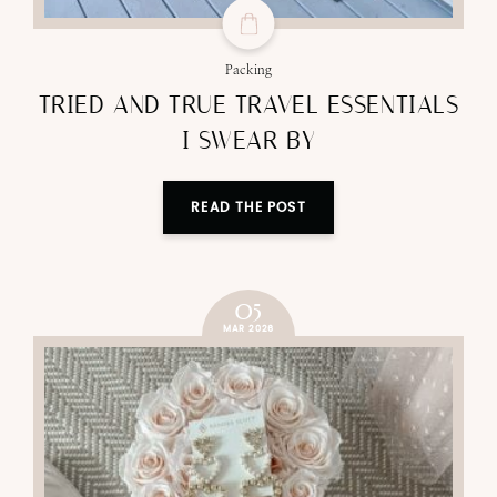
Packing
TRIED AND TRUE TRAVEL ESSENTIALS
I SWEAR BY
READ THE POST
05
MAR 2026