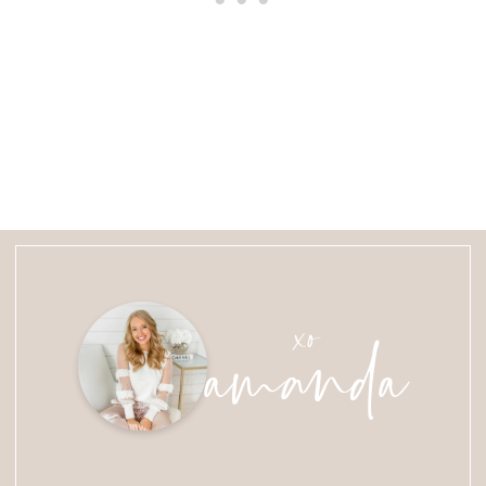
amanda
xo