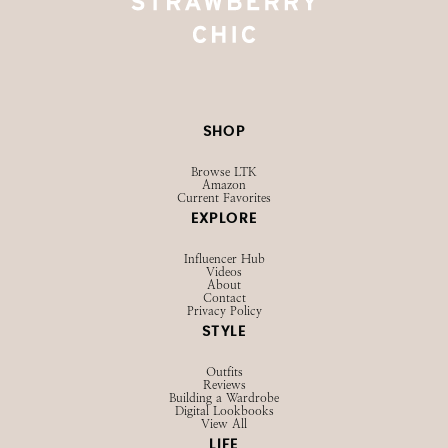
SHOP
Browse LTK
Amazon
Current Favorites
EXPLORE
Influencer Hub
Videos
About
Contact
Privacy Policy
STYLE
Outfits
Reviews
Building a Wardrobe
Digital Lookbooks
View All
LIFE