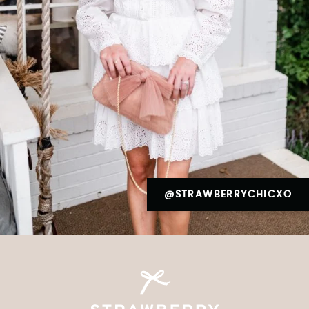
@STRAWBERRYCHICXO