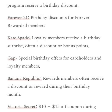
program receive a birthday discount.
Forever 21:
Birthday discounts for Forever
Rewarded members.
Kate Spade:
Loyalty members receive a birthday
surprise, often a discount or bonus points.
Gap
: Special birthday offers for cardholders and
loyalty members.
Banana Republic:
Rewards members often receive
a discount or reward during their birthday
month.
Victoria Secret:
$10 – $15 off coupon during