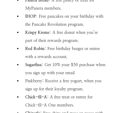
Panera Bread
: A free pastry or treat for
MyPanera members.
IHOP
: Free pancakes on your birthday with
the Pancake Revolution program.
Krispy Kreme
: A free donut when you’re
part of their rewards program.
Red Robin
: Free birthday burger or entree
with a rewards account.
Sugarfina
: Get 10% your $50 purchase when
you sign up with your email
Pinkberry: Receive a free yogurt, when you
sign up for their loyalty program.
Chick-fil-A
: A free treat or entree for
Chick-fil-A One members.