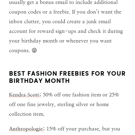
usually get a bonus email to include additional
coupon codes or a freebie. If you don’t want the
inbox clutter, you could create a junk email
account for reward sign-ups and check it during
your birthday month or whenever you want
coupons. 😜
BEST FASHION FREEBIES FOR YOUR
BIRTHDAY MONTH
Kendra Scott:
50% off one fashion item or 25%
off one fine jewelry, sterling silver or home
collection item.
Anthropologie:
15% off your purchase, but you