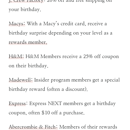
J. Crew Factory
: 20% off and free shipping on
your birthday.
Macys:
With a Macy’s credit card, receive a
birthday surprise depending on your level as a
rewards member.
H&M:
H&M Members receive a 25% off coupon
on their birthday.
Madewell:
Insider program members get a special
birthday reward (often a discount).
Express
: Express NEXT members get a birthday
coupon, often $10 off a purchase.
Abercrombie & Fitch:
Members of their rewards