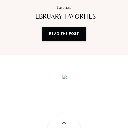
Favorites
FEBRUARY FAVORITES
READ THE POST