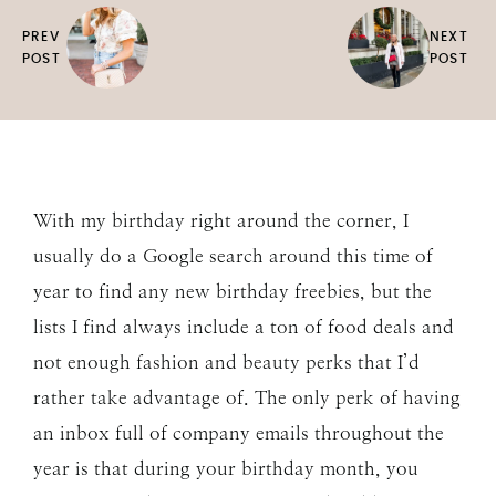
PREV
NEXT
POST
POST
With my birthday right around the corner, I
usually do a Google search around this time of
year to find any new birthday freebies, but the
lists I find always include a ton of food deals and
not enough fashion and beauty perks that I’d
rather take advantage of. The only perk of having
an inbox full of company emails throughout the
year is that during your birthday month, you