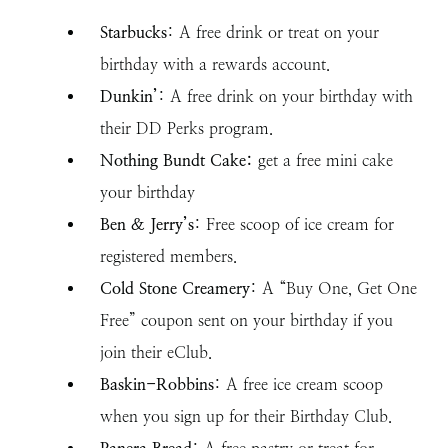
Starbucks
: A free drink or treat on your
birthday with a rewards account.
Dunkin’
: A free drink on your birthday with
their DD Perks program.
Nothing Bundt Cake:
get a free mini cake
your birthday
Ben & Jerry’s
: Free scoop of ice cream for
registered members.
Cold Stone Creamery
: A “Buy One, Get One
Free” coupon sent on your birthday if you
join their eClub.
Baskin-Robbins
: A free ice cream scoop
when you sign up for their Birthday Club.