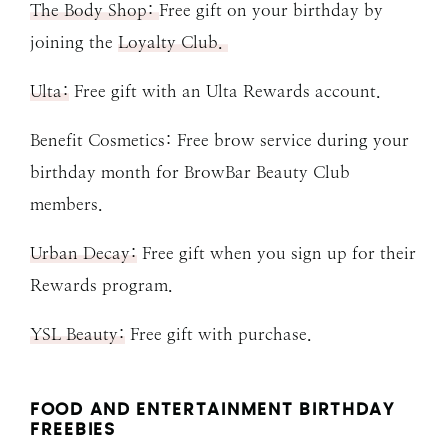
The Body Shop:
Free gift on your birthday by
joining the
Loyalty Club.
Ulta:
Free gift with an Ulta Rewards account.
Benefit Cosmetics: Free brow service during your
birthday month for BrowBar Beauty Club
members.
Urban Decay:
Free gift when you sign up for their
Rewards program.
YSL Beauty:
Free gift with purchase.
FOOD AND ENTERTAINMENT BIRTHDAY
FREEBIES