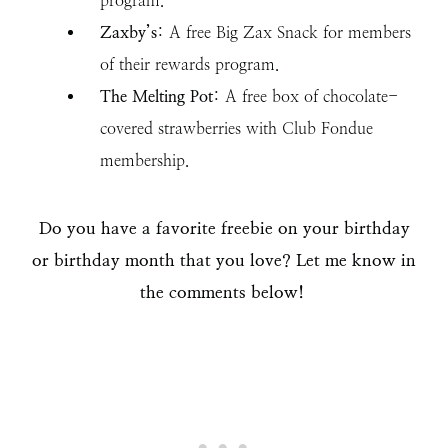
program.
Zaxby’s
: A free Big Zax Snack for members
of their rewards program.
The Melting Pot
: A free box of chocolate-
covered strawberries with Club Fondue
membership.
Do you have a favorite freebie on your birthday
or birthday month that you love? Let me know in
the comments below!