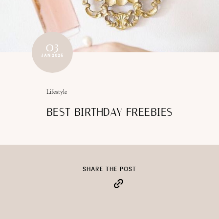
03
JAN 2025
Lifestyle
BEST BIRTHDAY FREEBIES
SHARE THE POST