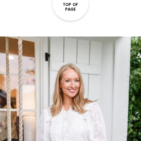
TOP OF
PAGE