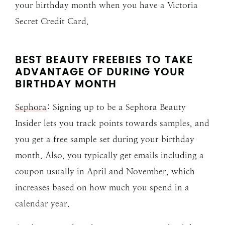
your birthday month when you have a Victoria
Secret Credit Card.
BEST BEAUTY FREEBIES TO TAKE
ADVANTAGE OF DURING YOUR
BIRTHDAY MONTH
Sephora
: Signing up to be a Sephora Beauty
Insider lets you track points towards samples, and
you get a free sample set during your birthday
month. Also, you typically get emails including a
coupon usually in April and November, which
increases based on how much you spend in a
calendar year.