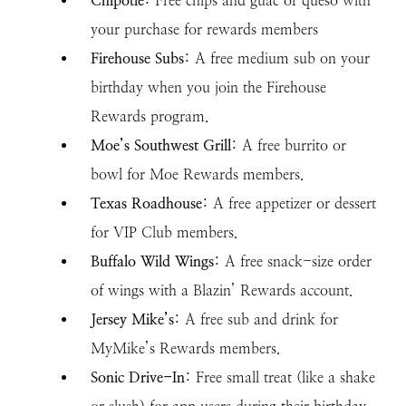
Chipotle
: Free chips and guac or queso with
your purchase for rewards members
Firehouse Subs
: A free medium sub on your
birthday when you join the Firehouse
Rewards program.
Moe’s Southwest Grill
: A free burrito or
bowl for Moe Rewards members.
Texas Roadhouse
: A free appetizer or dessert
for VIP Club members.
Buffalo Wild Wings
: A free snack-size order
of wings with a Blazin’ Rewards account.
Jersey Mike’s
: A free sub and drink for
MyMike’s Rewards members.
Sonic Drive-In
: Free small treat (like a shake