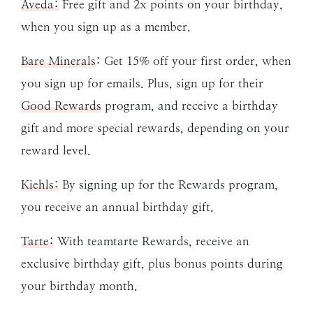
Aveda:
Free gift and 2x points on your birthday,
when you sign up as a member.
Bare Minerals
: Get 15% off your first order, when
you sign up for emails. Plus, sign up for their
Good Rewards
program, and receive a birthday
gift and more special rewards, depending on your
reward level.
Kiehls:
By signing up for the Rewards program,
you receive an annual birthday gift.
Tarte:
With teamtarte Rewards, receive an
exclusive birthday gift, plus bonus points during
your birthday month.