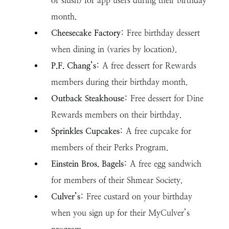
or slush) for app users during their birthday
month.
Cheesecake Factory
: Free birthday dessert
when dining in (varies by location).
P.F. Chang’s
: A free dessert for Rewards
members during their birthday month.
Outback Steakhouse
: Free dessert for Dine
Rewards members on their birthday.
Sprinkles Cupcakes
: A free cupcake for
members of their Perks Program.
Einstein Bros. Bagels
: A free egg sandwich
for members of their Shmear Society.
Culver’s
: Free custard on your birthday
when you sign up for their MyCulver’s