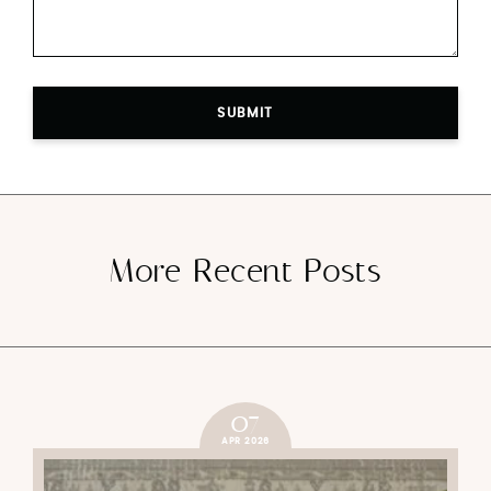
SUBMIT
More Recent Posts
07
APR 2026