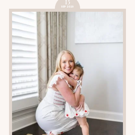
15
SEP 2023