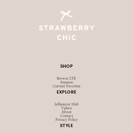
SHOP
Browse LTK
Amazon
Current Favorites
EXPLORE
Influencer Hub
Videos
About
Contact
Privacy Policy
STYLE