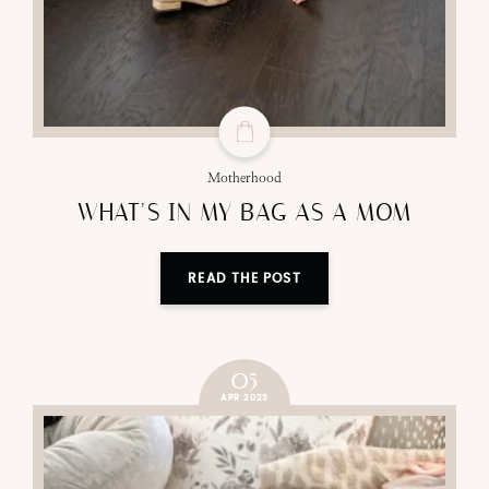
Motherhood
WHAT’S IN MY BAG AS A MOM
READ THE POST
05
APR 2023