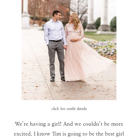
click for outfit details
We’re having a girl! And we couldn’t be more
excited. I know Tim is going to be the best girl