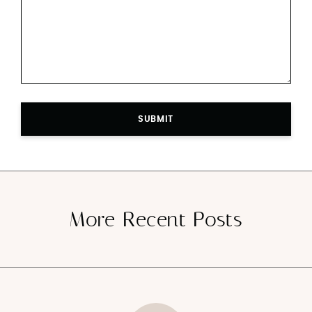
SUBMIT
More Recent Posts