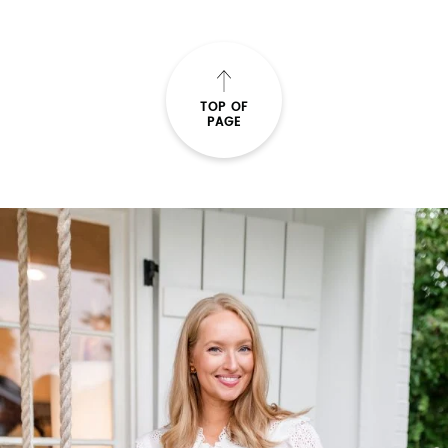
TOP OF
PAGE