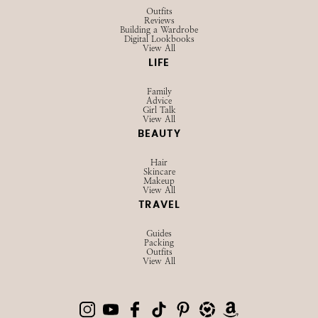
Outfits
Reviews
Building a Wardrobe
Digital Lookbooks
View All
LIFE
Family
Advice
Girl Talk
View All
BEAUTY
Hair
Skincare
Makeup
View All
TRAVEL
Guides
Packing
Outfits
View All