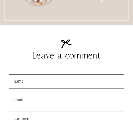
Leave a comment