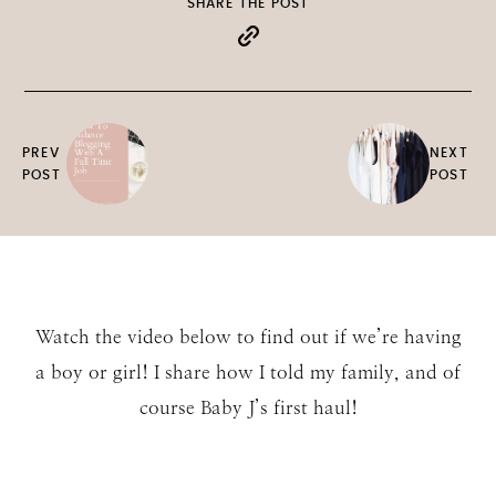
SHARE THE POST
PREV
NEXT
POST
POST
Watch the video below to find out if we’re having
a boy or girl! I share how I told my family, and of
course Baby J’s first haul!