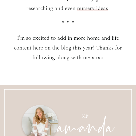
researching and even
nursery ideas
!
* * *
I’m so excited to add in more home and life
content here on the blog this year! Thanks for
following along with me xoxo
amanda
xo