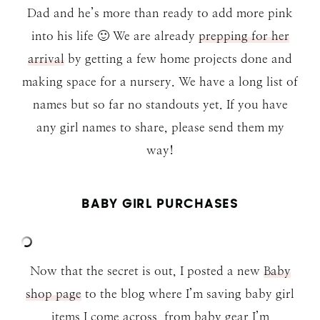
Dad and he’s more than ready to add more pink
into his life 🙂 We are already
prepping for her
arrival
by getting a few home projects done and
making space for a nursery. We have a long list of
names but so far no standouts yet. If you have
any girl names to share, please send them my
way!
BABY GIRL PURCHASES
Now that the secret is out, I posted a new
Baby
shop page
to the blog where I’m saving baby girl
items I come across, from baby gear I’m