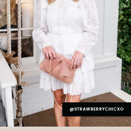
@STRAWBERRYCHICXO