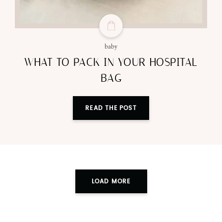
baby
WHAT TO PACK IN YOUR HOSPITAL
BAG
READ THE POST
LOAD MORE