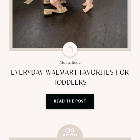
Motherhood
EVERYDAY WALMART FAVORITES FOR
TODDLERS
READ THE POST
09
MAY 2023