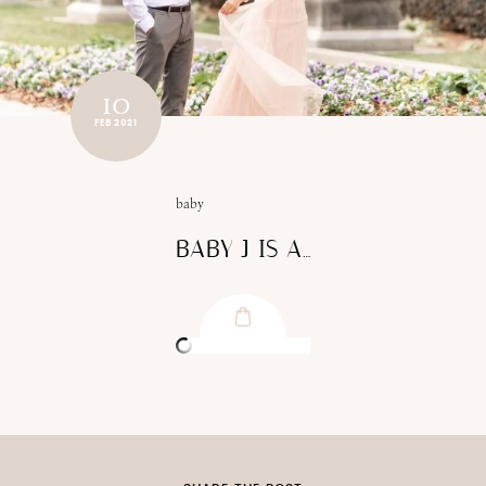
10
FEB 2021
baby
BABY J IS A…