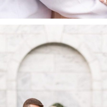
SUBMIT