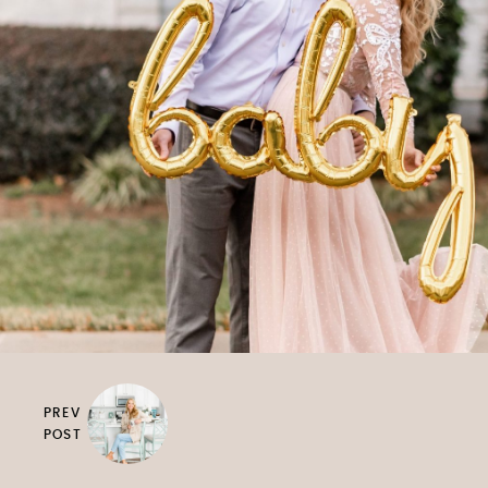
PREV
POST