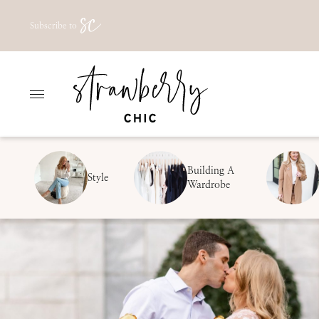
Skip
Subscribe to
to
content
Building A
Style
Wardrobe