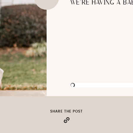
WE’RE HAVING A BA
SHARE THE POST