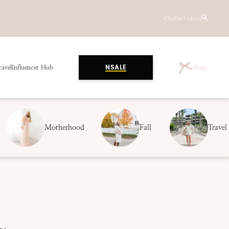
Outfits
Videos
ravel
Influencer Hub
Shop
NSALE
Motherhood
Fall
Travel