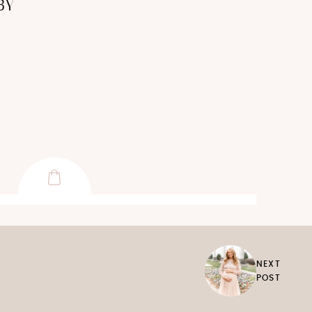
BY
NEXT
POST