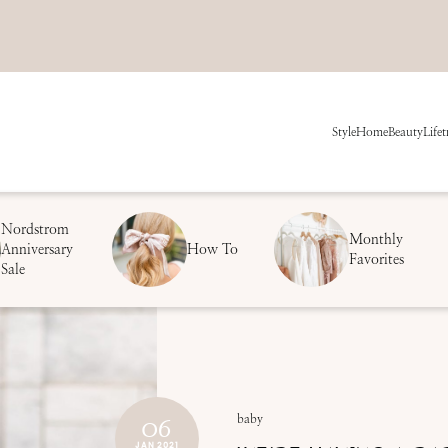
Style
Home
Beauty
Life
t
Nordstrom
Monthly
Anniversary
How To
Favorites
Sale
06
baby
JAN 2021