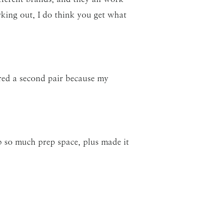
rking out, I do think you get what
ered a second pair because my
p so much prep space, plus made it