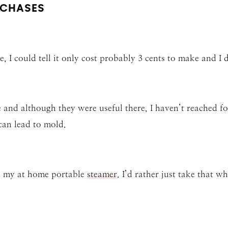
CHASES
e, I could tell it only cost probably 3 cents to make and I d
e and although they were useful there, I haven’t reached fo
can lead to mold.
an my at home portable
steamer
. I’d rather just take that w