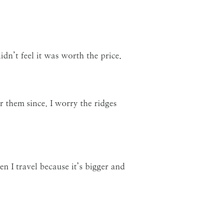
idn’t feel it was worth the price.
r them since. I worry the ridges
hen I travel because it’s bigger and