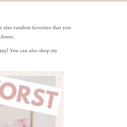
re also random favorites that you
hases.
ere
! You can also shop my