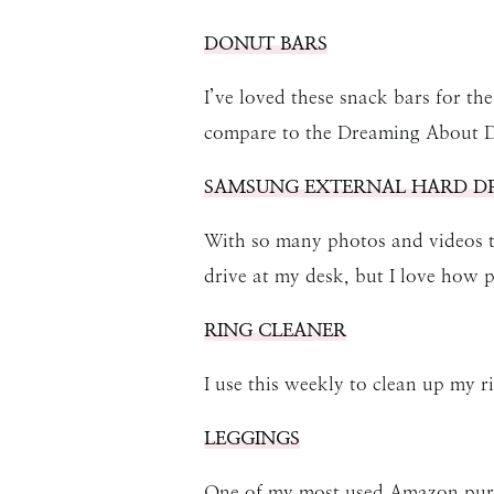
DONUT BARS
I’ve loved these snack bars for the
compare to the Dreaming About D
SAMSUNG EXTERNAL HARD DR
With so many photos and videos tak
drive at my desk, but I love how p
RING CLEANER
I use this weekly to clean up my r
LEGGINGS
One of my most used Amazon purc