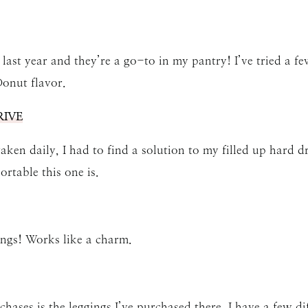
SUBMIT
 last year and they’re a go-to in my pantry! I’ve tried a fe
onut flavor.
IVE
en daily, I had to find a solution to my filled up hard dr
ortable this one is.
ings! Works like a charm.
hases is the
leggings
I’ve purchased there. I have a few di