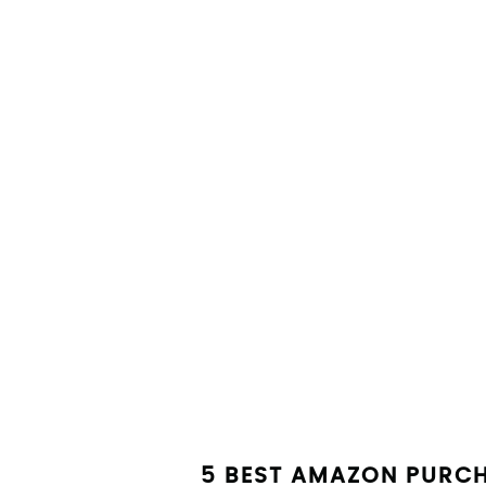
5 BEST AMAZON PURC