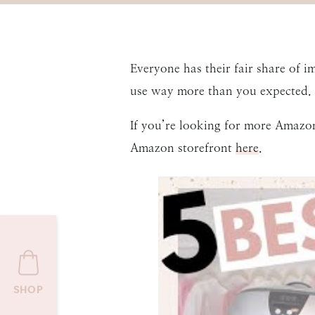
Everyone has their fair share of 
use way more than you expected. I
If you’re looking for more Amazo
Amazon storefront
here
.
SHOP