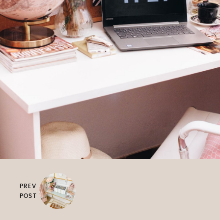
PREV
POST