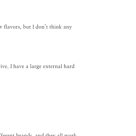
w flavors, but I don’t think any
ive. I have a large external hard
fferent brands, and they all work