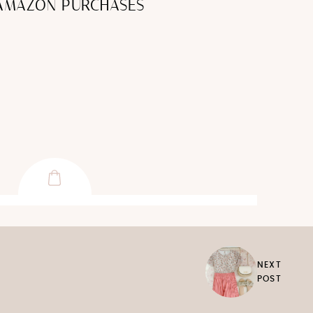
 AMAZON PURCHASES
NEXT
POST