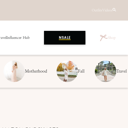
Outfits
Videos
ravel
Influencer Hub
Shop
NSALE
Motherhood
Fall
Travel