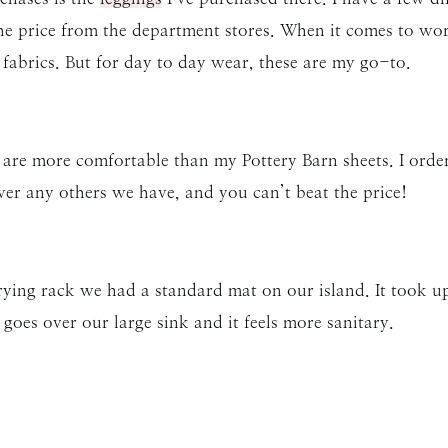
the price from the department stores. When it comes to wo
fabrics. But for day to day wear, these are my go-to.
 are more comfortable than my Pottery Barn sheets. I ord
er any others we have, and you can’t beat the price!
drying rack we had a standard mat on our island. It took u
e goes over our large sink and it feels more sanitary.