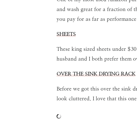
and wash great for a fraction of 
you pay for as far as performance 
SHEETS
These king sized sheets under $30
husband and I both prefer them ov
OVER THE SINK DRYING RACK
Before we got this over the sink 
look cluttered. I love that this on