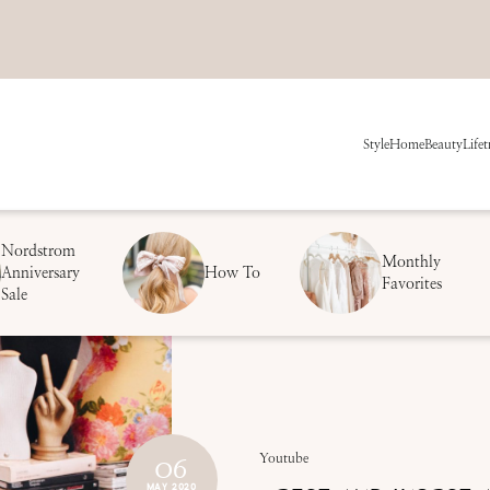
Style
Home
Beauty
Life
t
Nordstrom
Monthly
Anniversary
How To
Favorites
Sale
06
Youtube
MAY 2020