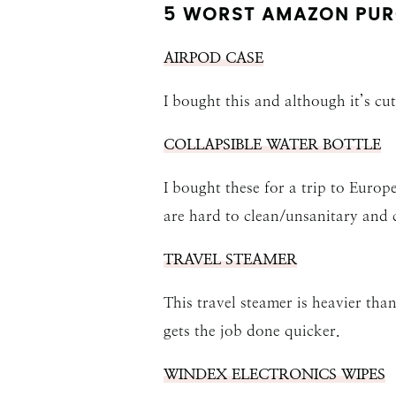
5 WORST AMAZON PUR
AIRPOD CASE
I bought this and although it’s cut
COLLAPSIBLE WATER BOTTLE
I bought these for a trip to Europ
are hard to clean/unsanitary and 
TRAVEL STEAMER
This travel steamer is heavier th
gets the job done quicker.
WINDEX ELECTRONICS WIPES