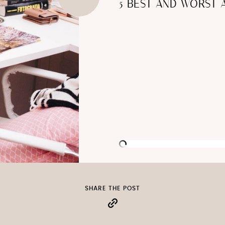
5 BEST AND WORST
SHARE THE POST