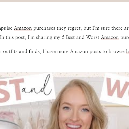
impulse
Amazon
purchases they regret, but I’m sure there a
n this post, I’m sharing my 5 Best and Worst
Amazon
purc
n outfits and finds, I have more Amazon posts to browse
h