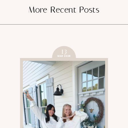
More Recent Posts
SUBMIT
13
MAR 2026