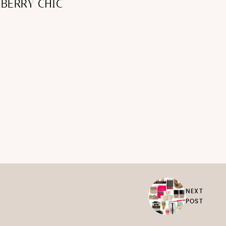
BERRY CHIC
NEXT
POST