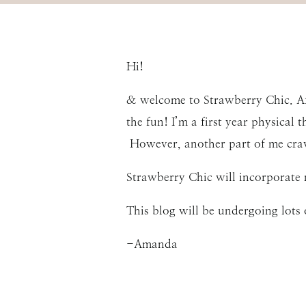
Hi!
& welcome to Strawberry Chic. Aft
the fun! I’m a first year physical 
However, another part of me crav
Strawberry Chic will incorporate 
This blog will be undergoing lots 
-Amanda