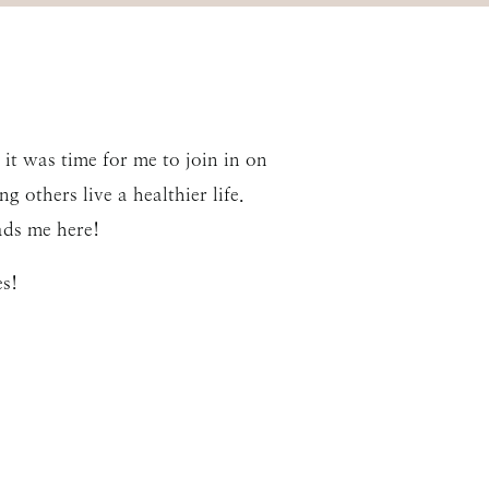
it was time for me to join in on
g others live a healthier life.
ads me here!
s!