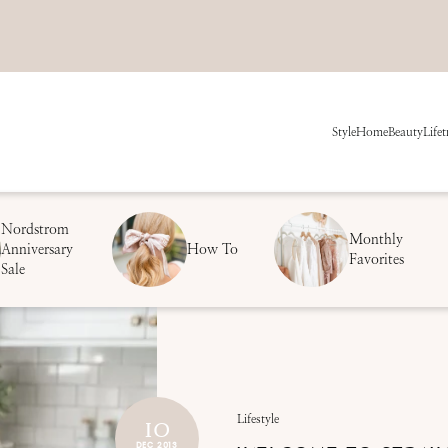
Style
Home
Beauty
Life
t
Nordstrom
Monthly
Anniversary
How To
Favorites
Sale
10
Lifestyle
DEC 2013