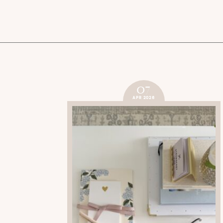
07
APR 2026