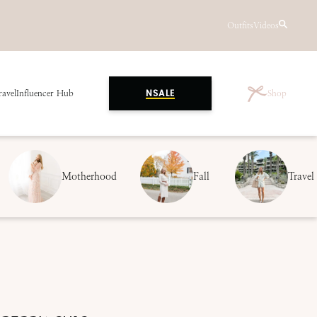
Outfits
Videos
ravel
Influencer Hub
Shop
NSALE
Motherhood
Fall
Travel