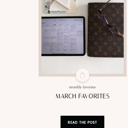
monthly favorites
MARCH FAVORITES
READ THE POST