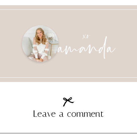
amanda
xo
Leave a comment