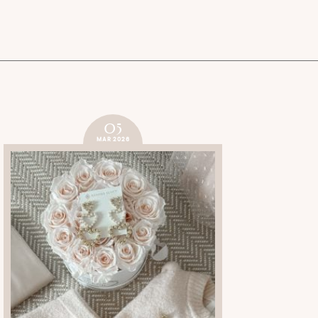
05
MAR 2026