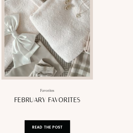
Favorites
FEBRUARY FAVORITES
READ THE POST