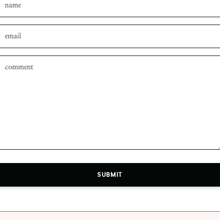
SUBMIT