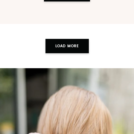
LOAD MORE