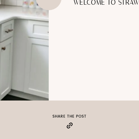
WELCOME TO STRAW
SHARE THE POST