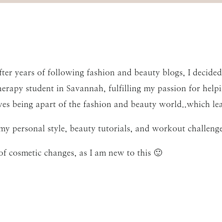
er years of following fashion and beauty blogs, I decided 
therapy student in Savannah, fulfilling my passion for helpin
es being apart of the fashion and beauty world..which le
my personal style, beauty tutorials, and workout challenge
of cosmetic changes, as I am new to this 🙂