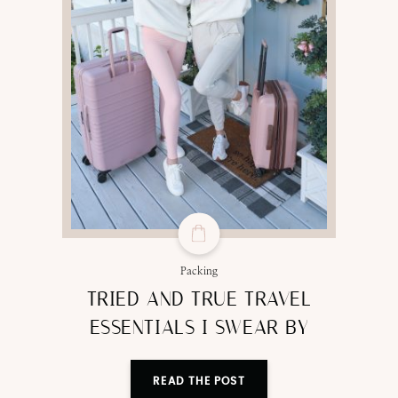
Packing
TRIED AND TRUE TRAVEL
ESSENTIALS I SWEAR BY
READ THE POST