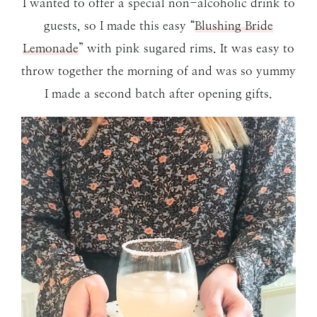
I wanted to offer a special non-alcoholic drink to
guests, so I made this easy “
Blushing Bride
Lemonade
” with pink sugared rims. It was easy to
throw together the morning of and was so yummy
I made a second batch after opening gifts.