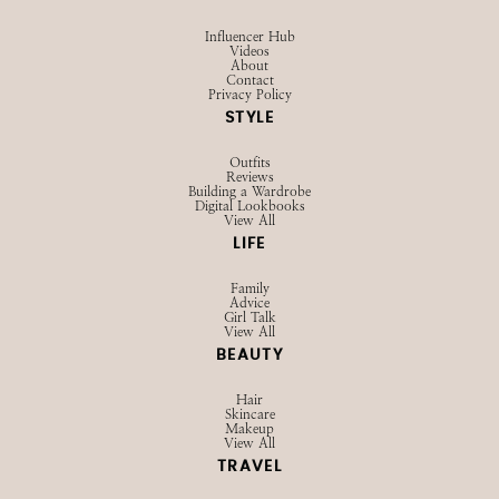
SHOP
Browse LTK
Amazon
Current Favorites
EXPLORE
Influencer Hub
Videos
About
Contact
Privacy Policy
STYLE
Outfits
Reviews
Building a Wardrobe
Digital Lookbooks