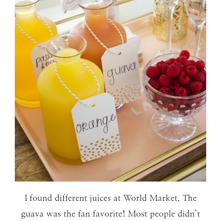
I found different juices at World Market. The
guava was the fan favorite! Most people didn’t