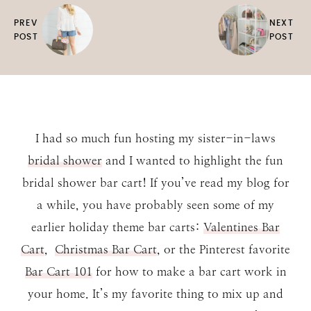
PREV
NEXT
POST
POST
I had so much fun hosting my sister-in-laws
bridal shower
and I wanted to highlight the fun
bridal shower bar cart! If you’ve read my blog for
a while, you have probably seen some of my
earlier holiday theme bar carts:
Valentines Bar
Cart
,
Christmas Bar Cart
, or the Pinterest favorite
Bar Cart 101
for how to make a bar cart work in
your home. It’s my favorite thing to mix up and