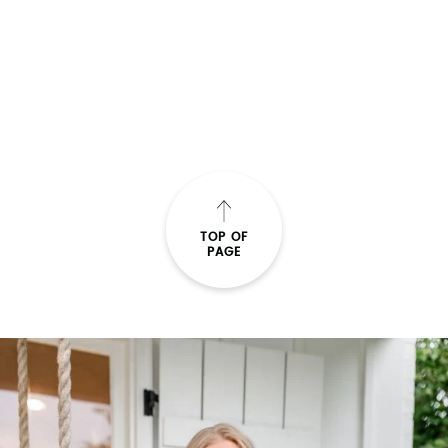
bar cart
VALENTINE BAR CART
READ THE POST