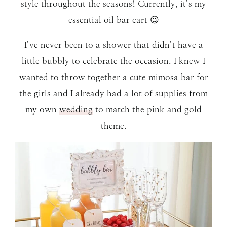
style throughout the seasons! Currently, it’s my
essential oil bar cart 😉
I’ve never been to a shower that didn’t have a
little bubbly to celebrate the occasion. I knew I
wanted to throw together a cute mimosa bar for
the girls and I already had a lot of supplies from
my own
wedding
to match the pink and gold
theme.