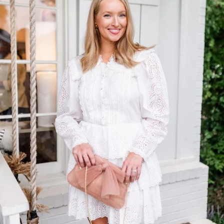
TOP OF
PAGE