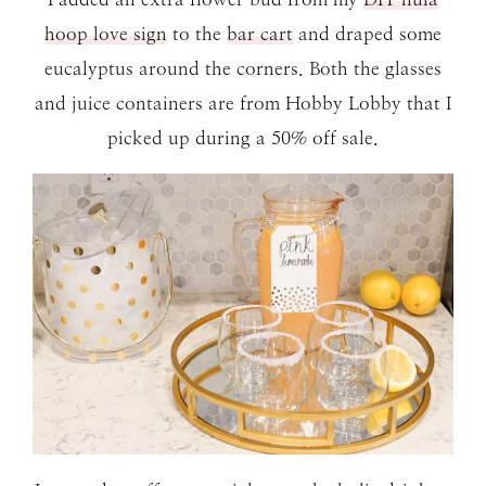
hoop love sign
to the
bar cart
and draped some
eucalyptus around the corners. Both the glasses
and juice containers are from Hobby Lobby that I
picked up during a 50% off sale.