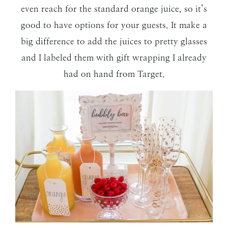
even reach for the standard orange juice, so it’s
good to have options for your guests. It make a
big difference to add the juices to pretty glasses
and I labeled them with gift wrapping I already
had on hand from Target.