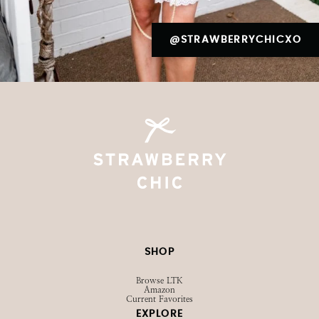
@STRAWBERRYCHICXO