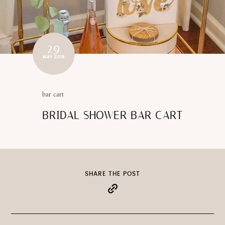
29
MAY 2018
bar cart
BRIDAL SHOWER BAR CART
SHARE THE POST