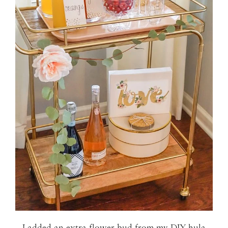
I added an extra flower bud from my
DIY hula