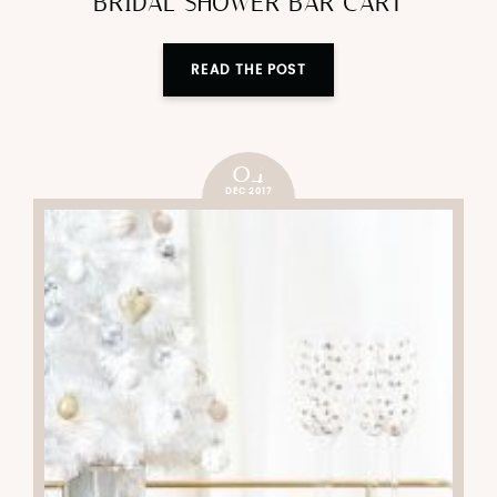
bar cart
BRIDAL SHOWER BAR CART
READ THE POST
04
DEC 2017