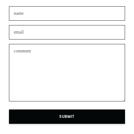
Leave a comment