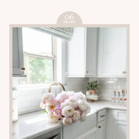
CHRISTMAS BAR CART
READ THE POST
06
FEB 2017