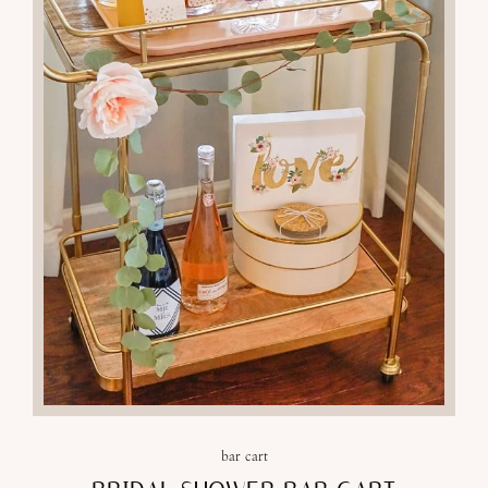
29
MAY 2018