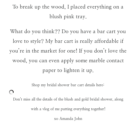
To break up the wood, I placed everything on a
blush pink tray.
What do you think?? Do you have a bar cart you
love to style? My bar cart is really affordable if
you’re in the market for one! If you don’t love the
wood, you can even apply some marble contact
paper to lighten it up.
Shop my bridal shower bar cart details here:
Don’t miss all the details of the
blush and gold bridal shower,
along
with a vlog of me putting everything together!
xo Amanda John