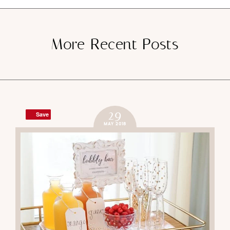
SUBMIT
Save
Save
More Recent Posts