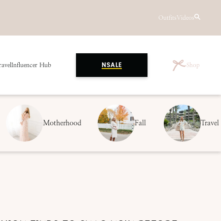
Outfits
Videos
ravel
Influencer Hub
Shop
NSALE
Motherhood
Fall
Travel