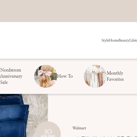
Style
Home
Beauty
Life
t
Nordstrom
Monthly
Anniversary
How To
Favorites
Sale
30
Walmart
AUG 2020