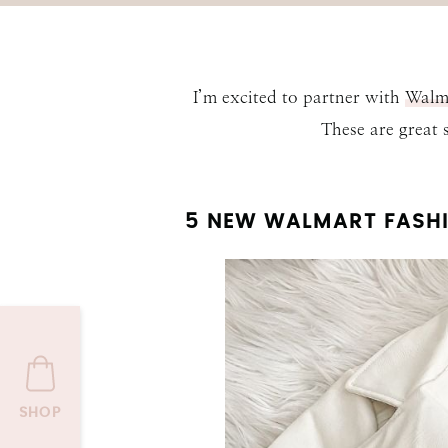
I’m excited to partner with
Walm
These are great
5 NEW WALMART FASHI
SHOP