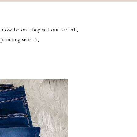
now before they sell out for fall.
upcoming season.