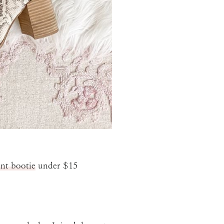
int bootie
under $15