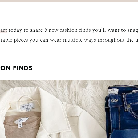
art
today to share 5 new fashion finds you’ll want to snag 
 staple pieces you can wear multiple ways throughout the 
ON FINDS