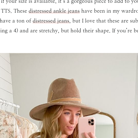
t if your size is available, it’s a gorgeous piece to add to
ns TTS. These
distressed ankle jeans
have been in my wardrobe
t have a ton of
distressed jeans
, but I love that these are s
SUBMIT
ng a 4) and are stretchy, but hold their shape. If you’re 