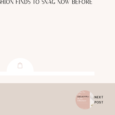
HION FINDS TO SNAG NOW BEFORE
NEXT
POST