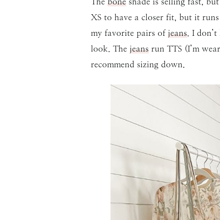
The
bone
shade is selling fast, bu
XS to have a closer fit, but it ru
my favorite pairs of
jeans
. I don’
look. The
jeans
run TTS (I’m weari
recommend sizing down.