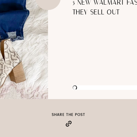
5 NEW WALMART FAS
THEY SELL OUT
SHARE THE POST