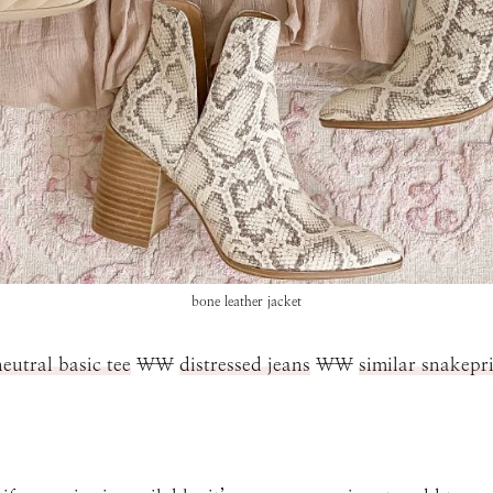
bone leather jacket
neutral basic tee
\\
distressed jeans
\\
similar snakepr