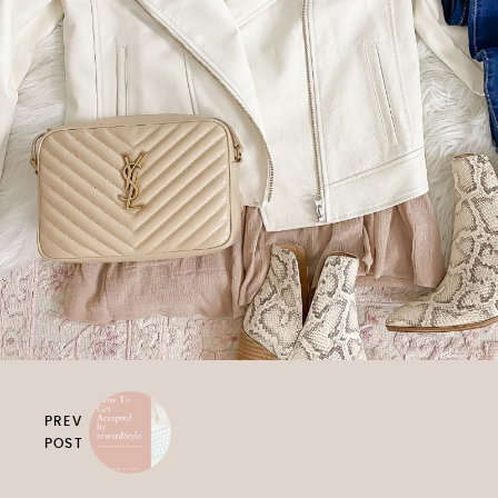
PREV
POST