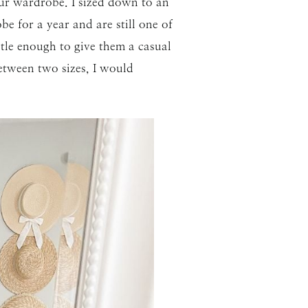
 your wardrobe. I sized down to an
 for a year and are still one of
ubtle enough to give them a casual
between two sizes, I would