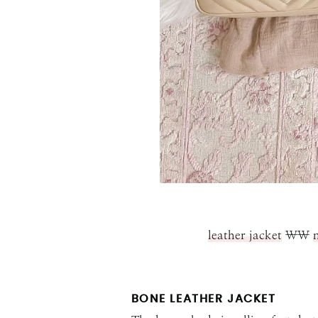
leather jacket
\\
BONE LEATHER JACKET