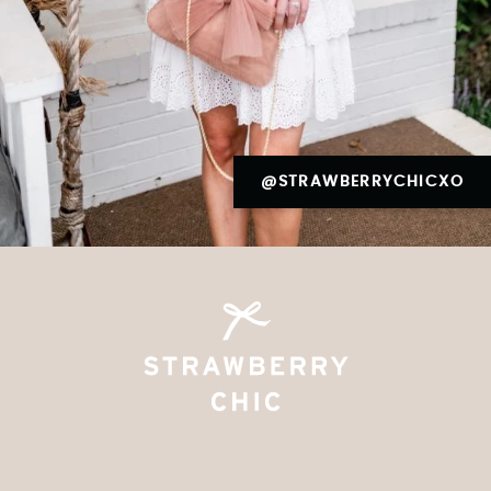
@STRAWBERRYCHICXO