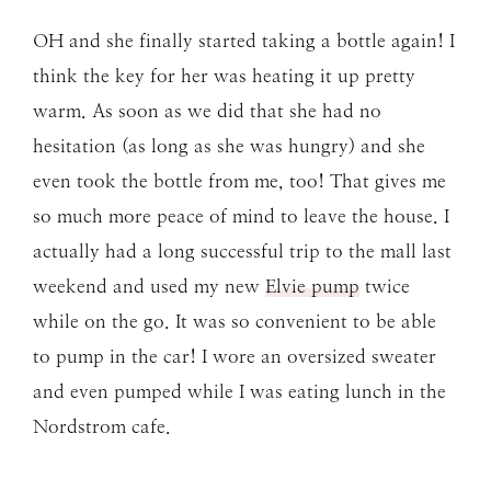
OH and she finally started taking a bottle again! I
think the key for her was heating it up pretty
warm. As soon as we did that she had no
hesitation (as long as she was hungry) and she
even took the bottle from me, too! That gives me
so much more peace of mind to leave the house. I
actually had a long successful trip to the mall last
weekend and used my new
Elvie pump
twice
while on the go. It was so convenient to be able
to pump in the car! I wore an oversized sweater
and even pumped while I was eating lunch in the
Nordstrom cafe.