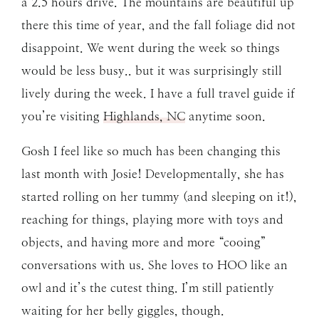
a 2.5 hours drive. The mountains are beautiful up
there this time of year, and the fall foliage did not
disappoint. We went during the week so things
would be less busy.. but it was surprisingly still
lively during the week. I have a full travel guide if
you’re visiting
Highlands, NC
anytime soon.
Gosh I feel like so much has been changing this
last month with Josie! Developmentally, she has
started rolling on her tummy (and sleeping on it!),
reaching for things, playing more with toys and
objects, and having more and more “cooing”
conversations with us. She loves to HOO like an
owl and it’s the cutest thing. I’m still patiently
waiting for her belly giggles, though.