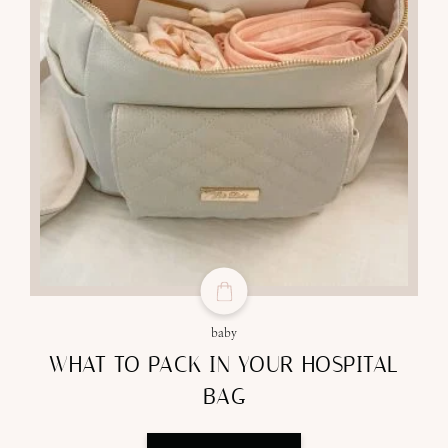
baby
WHAT TO PACK IN YOUR HOSPITAL
BAG