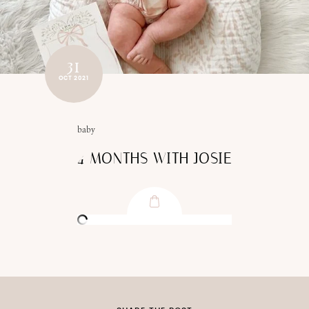
31
OCT 2021
baby
4 MONTHS WITH JOSIE