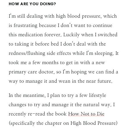
HOW ARE YOU DOING?
I’m still dealing with high blood pressure, which
is frustrating because I don’t want to continue
this medication forever. Luckily when I switched
to taking it before bed I don’t deal with the
redness/flushing side effects while I’m sleeping. It
took me a few months to get in with a new
primary care doctor, so I’m hoping we can find a
way to manage it and wean in the near future.
In the meantime, I plan to try a few lifestyle
changes to try and manage it the natural way. I
recently re-read the book
How Not to Die
(specifically the chapter on High Blood Pressure)