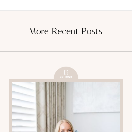
More Recent Posts
15
SEP 2023