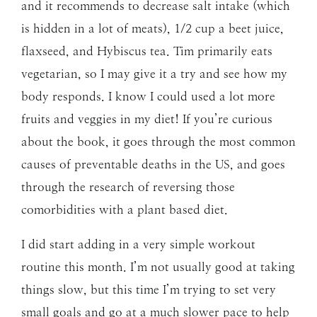
and it recommends to decrease salt intake (which
is hidden in a lot of meats), 1/2 cup a beet juice,
flaxseed, and Hybiscus tea. Tim primarily eats
vegetarian, so I may give it a try and see how my
body responds. I know I could used a lot more
fruits and veggies in my diet! If you’re curious
about the book, it goes through the most common
causes of preventable deaths in the US, and goes
through the research of reversing those
comorbidities with a plant based diet.
I did start adding in a very simple workout
routine this month. I’m not usually good at taking
things slow, but this time I’m trying to set very
small goals and go at a much slower pace to help