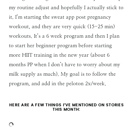
my routine adjust and hopefully I actually stick to
it. I’m starting the sweat app post pregnancy
workout, and they are very quick (15-25 min)
workouts. It’s a 6 week program and then I plan
to start her beginner program before starting
more HIIT training in the new year (about 6
months PP when I don’t have to worry about my
milk supply as much). My goal is to follow the
program, and add in the peloton 2x/week.
HERE ARE A FEW THINGS I’VE MENTIONED ON STORIES
THIS MONTH: