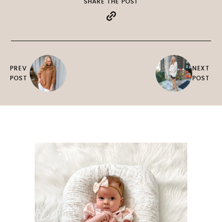
SHARE THE POST
PREV
NEXT
POST
POST