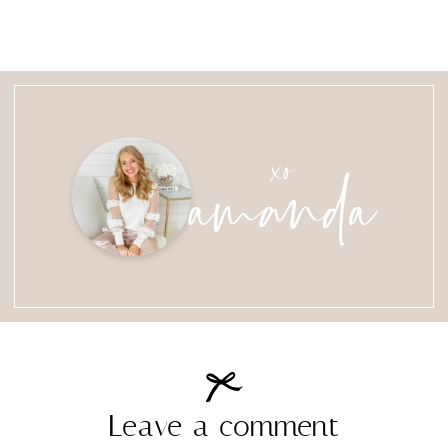
amanda
xo
Leave a comment