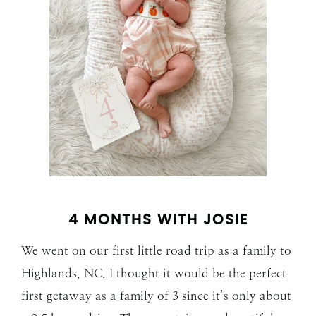
4 MONTHS WITH JOSIE
We went on our first little road trip as a family to
Highlands, NC. I thought it would be the perfect
first getaway as a family of 3 since it’s only about