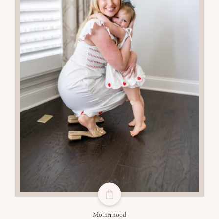
Motherhood