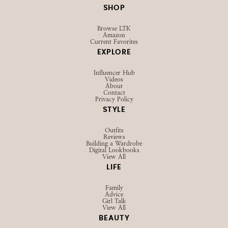
SHOP
Browse LTK
Amazon
Current Favorites
EXPLORE
Influencer Hub
Videos
About
Contact
Privacy Policy
STYLE
Outfits
Reviews
Building a Wardrobe
Digital Lookbooks
View All
LIFE
Family
Advice
Girl Talk
View All
BEAUTY