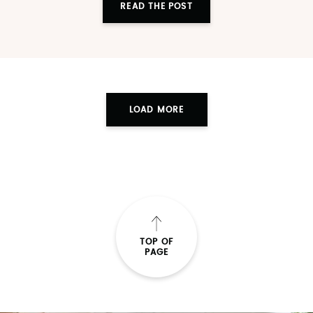
READ THE POST
LOAD MORE
TOP OF
PAGE