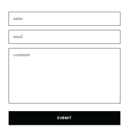
SUBMIT