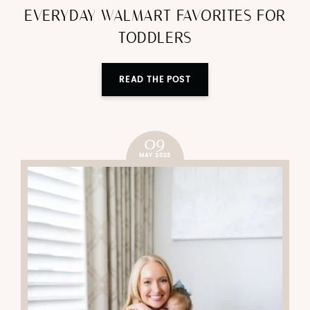
EVERYDAY WALMART FAVORITES FOR
TODDLERS
READ THE POST
09
MAY 2023