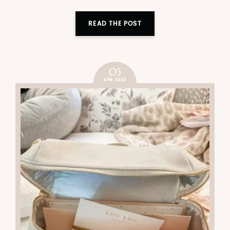
READ THE POST
05
APR 2023