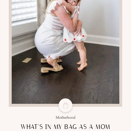
Motherhood
WHAT’S IN MY BAG AS A MOM