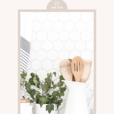
15
MAR 2022