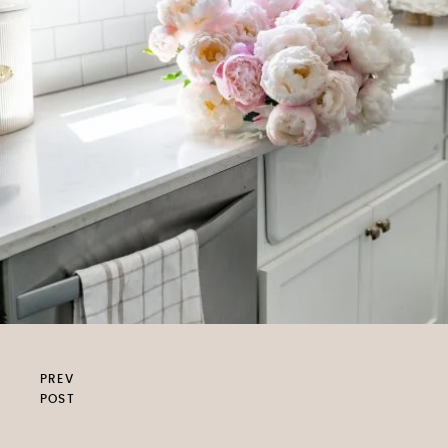
PREV
POST