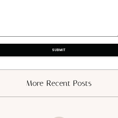
SUBMIT
SUBMIT
More Recent Posts