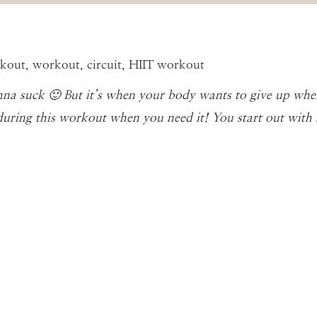
nna suck 🙂 But it’s when your body wants to give up whe
during this workout when you need it! You start out with 5