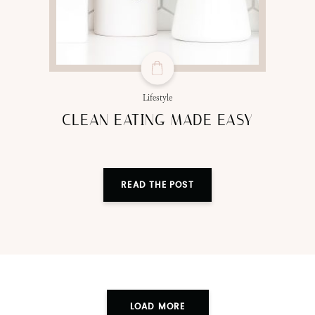
Lifestyle
CLEAN EATING MADE EASY
READ THE POST
LOAD MORE