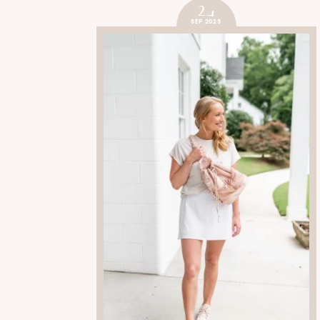
24
SEP 2023