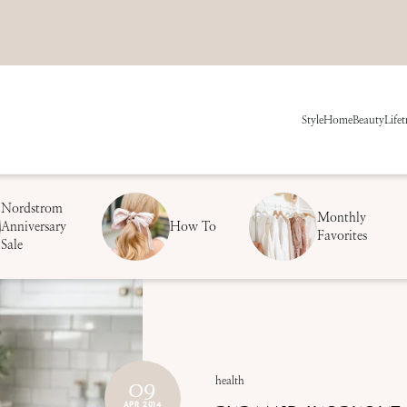
Style
Home
Beauty
Life
t
Nordstrom
Monthly
Anniversary
How To
Favorites
Sale
09
health
APR 2014