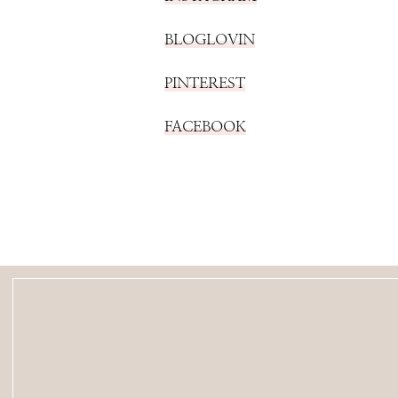
BLOGLOVIN
PINTEREST
FACEBOOK