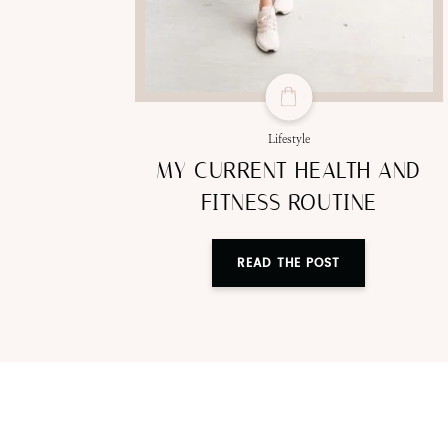
Lifestyle
MY CURRENT HEALTH AND
FITNESS ROUTINE
READ THE POST