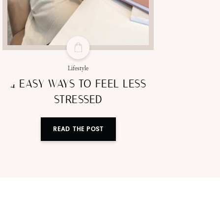
Lifestyle
4 EASY WAYS TO FEEL LESS
STRESSED
READ THE POST