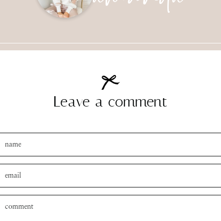
Leave a comment