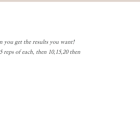
n you get the results you want!
 reps of each, then 10,15,20 then