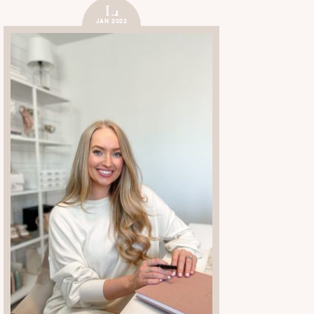
14
JAN 2022