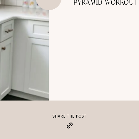
PYRAMID WORKOUT
SHARE THE POST