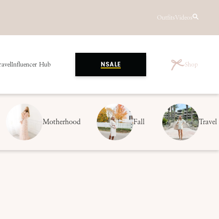
Outfits
Videos
ravel
Influencer Hub
Shop
NSALE
Motherhood
Fall
Travel