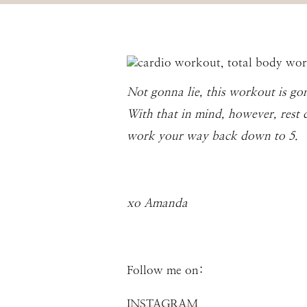
Not gonna lie, this workout is go
With that in mind, however, rest 
work your way back down to 5.
xo Amanda
Follow me on:
INSTAGRAM