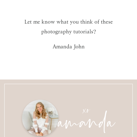
Let me know what you think of these
photography tutorials?
Amanda John
amanda
xo