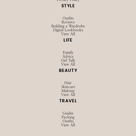
STYLE
Outfits
Reviews
Building a Wardrobe
Digital Lookbooks
View All
LIFE
Family
Advice
Girl Talk
View All
BEAUTY
Hair
Skincare
Makeup
View All
TRAVEL
Guides
Packing
Outfits
View All