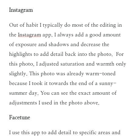
Instagram
Out of habit I typically do most of the editing in
the
Instagram
app. I always add a good amount
of exposure and shadows and decrease the
highlights to add detail back into the photo. For
this photo, I adjusted saturation and warmth only
slightly. This photo was already warm-toned
because I took it towards the end of a sunny-
summer day. You can see the exact amount of
adjustments I used in the photo above.
Facetune
I use this app to add detail to specific areas and