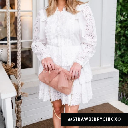
@STRAWBERRYCHICXO