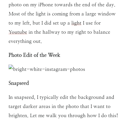
photo on my iPhone towards the end of the day.
Most of the light is coming from a large window
to my left, but I did set up a
light
I use for
Youtube
in the hallway to my right to balance
everything out.
Photo Edit of the Week
Snapseed
In snapseed, I typically edit the background and
target darker areas in the photo that I want to
brighten. Let me walk you through how I do this!