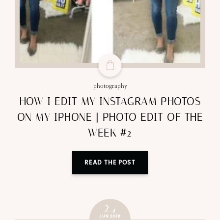
photography
HOW I EDIT MY INSTAGRAM PHOTOS
ON MY IPHONE | PHOTO EDIT OF THE
WEEK #2
READ THE POST
24
JUN 2018