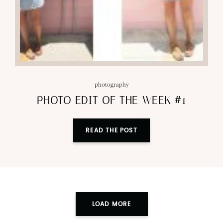
photography
PHOTO EDIT OF THE WEEK #1
READ THE POST
LOAD MORE