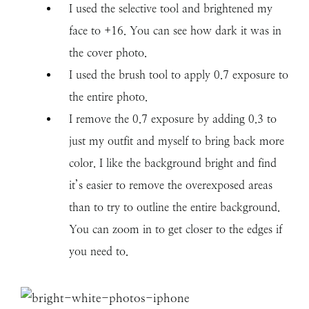
I used the selective tool and brightened my
face to +16. You can see how dark it was in
the cover photo.
I used the brush tool to apply 0.7 exposure to
the entire photo.
I remove the 0.7 exposure by adding 0.3 to
just my outfit and myself to bring back more
color. I like the background bright and find
it’s easier to remove the overexposed areas
than to try to outline the entire background.
You can zoom in to get closer to the edges if
you need to.