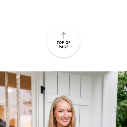
TOP OF
PAGE