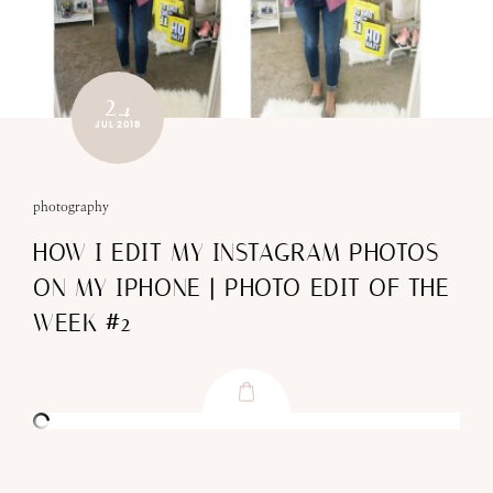
24
JUL 2018
photography
HOW I EDIT MY INSTAGRAM PHOTOS
ON MY IPHONE | PHOTO EDIT OF THE
WEEK #2