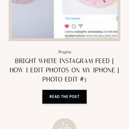
Blogging
BRIGHT WHITE INSTAGRAM FEED |
HOW I EDIT PHOTOS ON MY IPHONE |
PHOTO EDIT #3
READ THE POST
24
JUL 2018