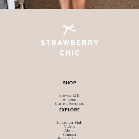
SHOP
Browse LTK
Amazon
Current Favorites
EXPLORE
Influencer Hub
Videos
About
Contact
Privacy Policy