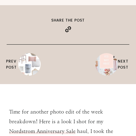
SHARE THE POST
PREV
NEXT
POST
POST
Time for another photo edit of the week
breakdown! Here is a look I shot for my
Nordstrom Anniversary Sale
haul. I took the