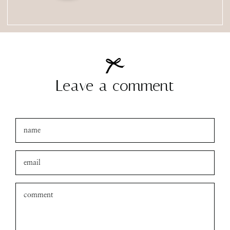
Leave a comment