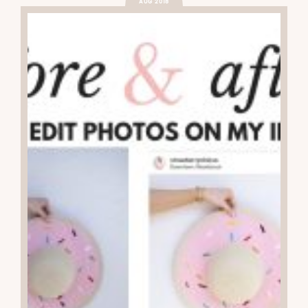
AUG 2018