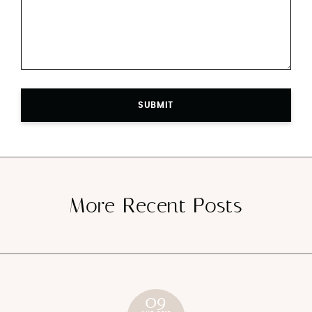
SUBMIT
More Recent Posts
09