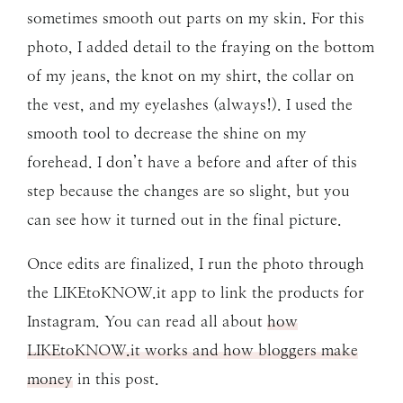
sometimes smooth out parts on my skin. For this
photo, I added detail to the fraying on the bottom
of my jeans, the knot on my shirt, the collar on
the vest, and my eyelashes (always!). I used the
smooth tool to decrease the shine on my
forehead. I don’t have a before and after of this
step because the changes are so slight, but you
can see how it turned out in the final picture.
Once edits are finalized, I run the photo through
the LIKEtoKNOW.it app to link the products for
Instagram. You can read all about
how
LIKEtoKNOW.it works and how bloggers make
money
in this post.