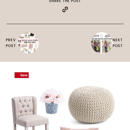
SHARE THE POST
PREV
NEXT
POST
POST
Save
Save