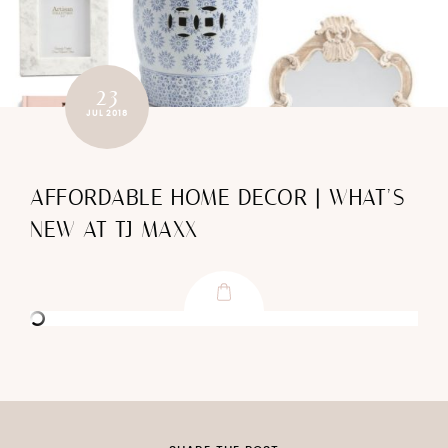
23
JUL 2018
AFFORDABLE HOME DECOR | WHAT’S
NEW AT TJ MAXX