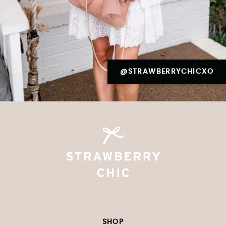
@STRAWBERRYCHICXO
SHOP