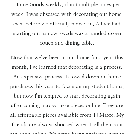
Home Goods weekly, if not multiple times per
week. I was obsessed with decorating our home,
even before we officially moved in. All we had
starting out as newlyweds was a handed down
couch and dining table.
Now that we’ve been in our home for a year this
month, I’ve learned that decorating is a process.
An expensive process! I slowed down on home
purchases this year to focus on my student loans,
but now I’m tempted to start decorating again
after coming across these pieces online. They are
all affordable pieces available from TJ Maxx! My
friends are always shocked when I tell them you
can shop online. It’s actually my preferred way to