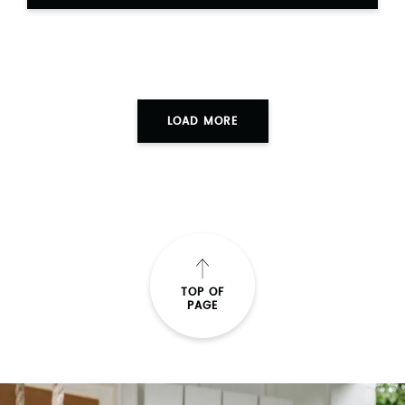
LOAD MORE
TOP OF
PAGE