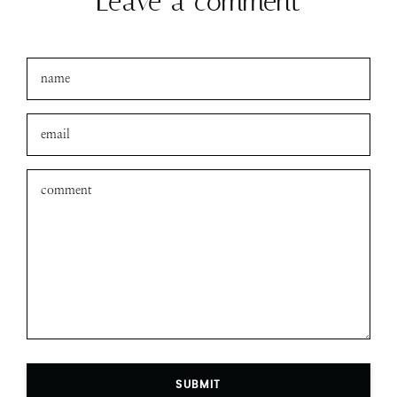
Leave a comment
SUBMIT