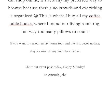
browse because there’s no crowds and everything
is organized 😉 This is where I buy all my
coffee
table books,
where I found our living room rug,
and way too many pillows to count!
If you want to see our
empty house tour
and the first
decor update
,
they are over on my
Youtube channel.
Short but sweet post today, Happy Monday!
xo Amanda John