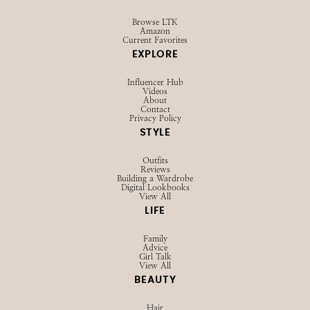
Browse LTK
Amazon
Current Favorites
EXPLORE
Influencer Hub
Videos
About
Contact
Privacy Policy
STYLE
Outfits
Reviews
Building a Wardrobe
Digital Lookbooks
View All
LIFE
Family
Advice
Girl Talk
View All
BEAUTY
Hair