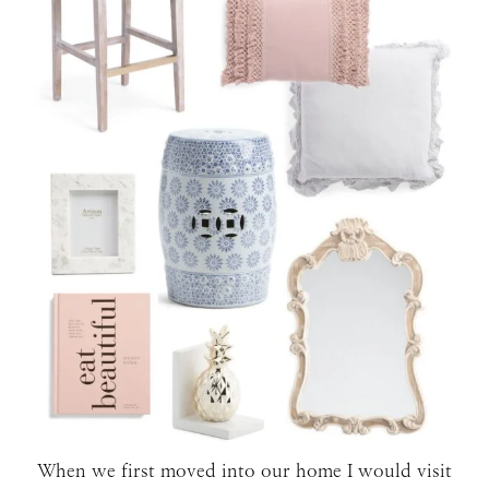
When we first moved into our home I would visit