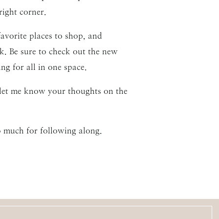
right corner.
avorite places to shop, and
k. Be sure to check out the new
g for all in one space.
o let me know your thoughts on the
o much for following along.