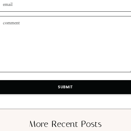
SUBMIT
More Recent Posts