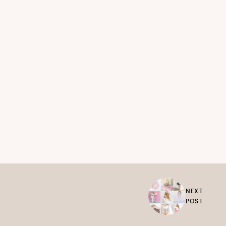
NEXT
POST