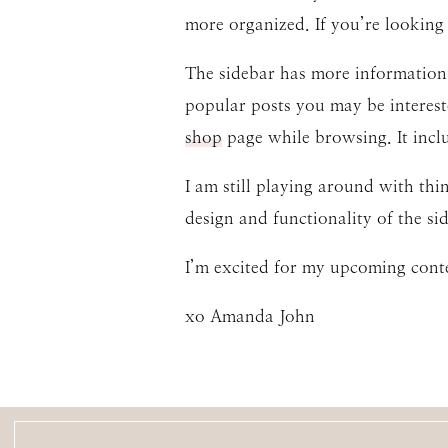
more organized. If you’re looking 
The sidebar has more information,
popular posts you may be interes
shop
page while browsing. It incl
I am still playing around with th
design and functionality of the s
I’m excited for my upcoming cont
xo Amanda John