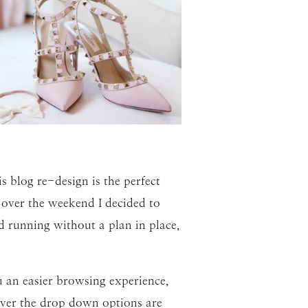
s blog re-design is the perfect
 over the weekend I decided to
d running without a plan in place,
ou an easier browsing experience,
ever the drop down options are