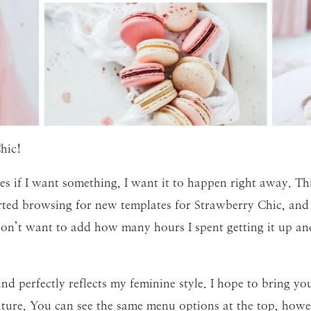
hic!
s if I want something, I want it to happen right away. Thi
rted browsing for new templates for Strawberry Chic, and
on’t want to add how many hours I spent getting it up an
and perfectly reflects my feminine style. I hope to bring y
future. You can see the same menu options at the top, how