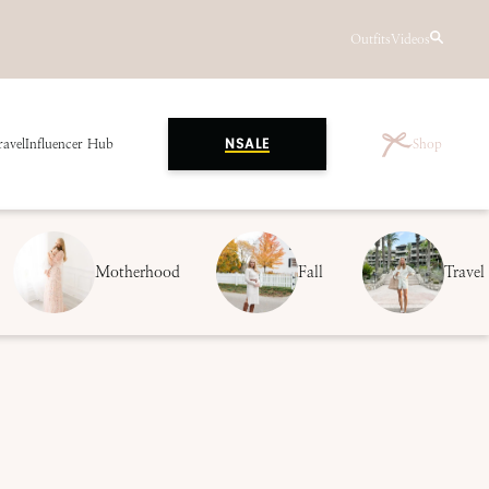
Outfits
Videos
ravel
Influencer Hub
Shop
NSALE
Motherhood
Fall
Travel