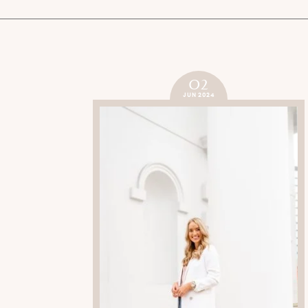
02
JUN 2024