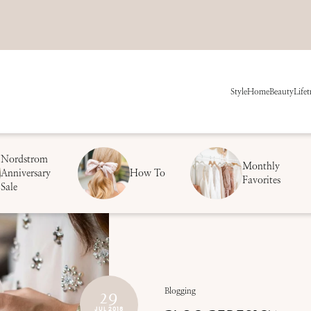
Style
Home
Beauty
Life
t
Nordstrom
Monthly
Anniversary
How To
Favorites
Sale
29
Blogging
JUL 2018