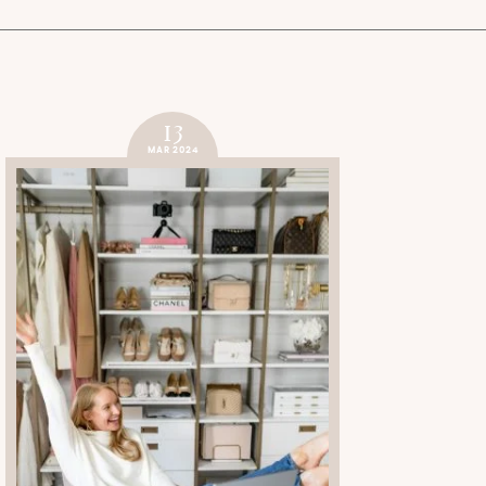
13
MAR 2024