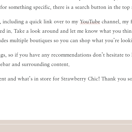
for something specific, there is a search button in the top 
 including a quick link over to my
YouTube
channel, my f
ted in. Take a look around and let me know what you thin
udes multiple boutiques so you can shop what you’re lookin
ings, so if you have any recommendations don’t hesitate t
idebar and surrounding content.
ent and what’s in store for Strawberry Chic! Thank you s