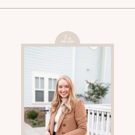
24
APR 2024