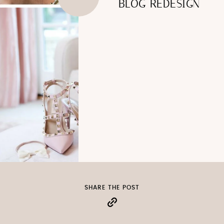
BLOG REDESIGN
SHARE THE POST