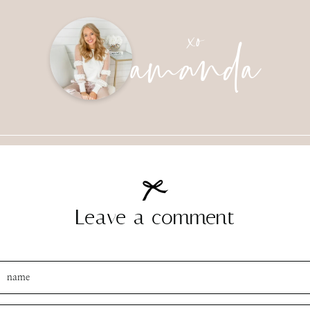
amanda
xo
SUBMIT
Leave a comment