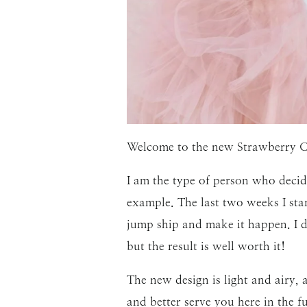
Welcome to the new Strawberry C
I am the type of person who decide
example. The last two weeks I sta
jump ship and make it happen. I d
but the result is well worth it!
The new design is light and airy, 
and better serve you here in the 