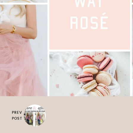
PREV
POST