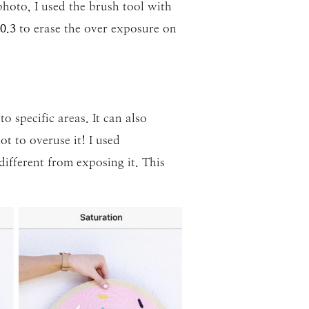
hoto, I used the brush tool with
0.3
to erase the over exposure on
o specific areas. It can also
t to overuse it! I used
different from exposing it. This