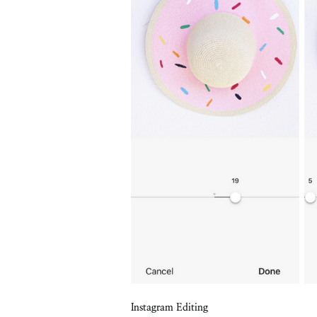
Instagram Editing