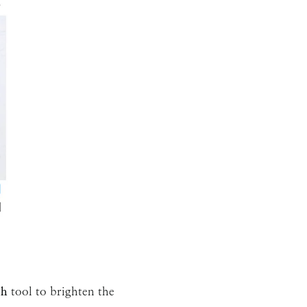
sh
tool to brighten the