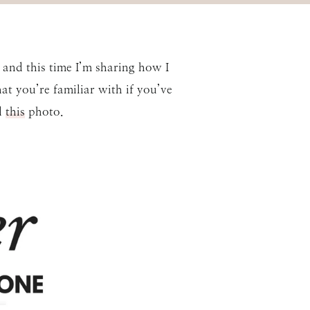
and this time I’m sharing how I
at you’re familiar with if you’ve
d
this
photo.