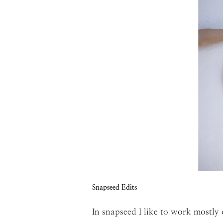
Snapseed Edits
In snapseed I like to work mostly