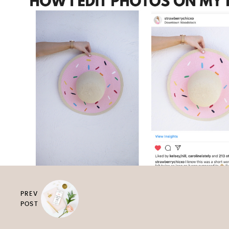
PREV
POST