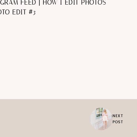
AGRAM FEED | HOW I EDIT PHOTOS
TO EDIT #3
NEXT
POST