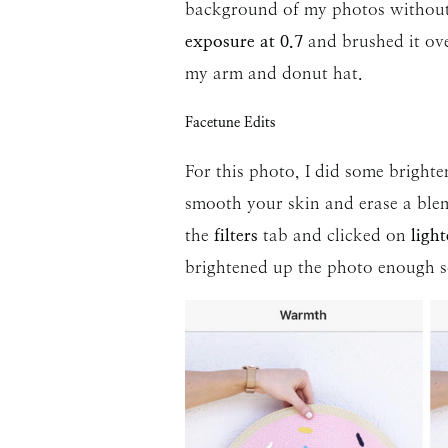
background of my photos without o
exposure at 0.7
and brushed it ov
my arm and donut hat.
Facetune Edits
For this photo, I did some brighten
smooth your skin and erase a blemi
the
filters
tab and clicked on
light
brightened up the photo enough so 