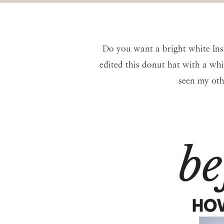
Do you want a bright white Ins
edited this donut hat with a whi
seen my ot