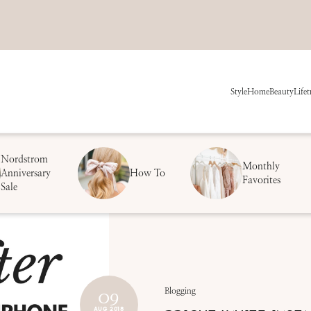
Style
Home
Beauty
Life
t
Nordstrom
Monthly
Anniversary
How To
Favorites
Sale
09
Blogging
AUG 2018