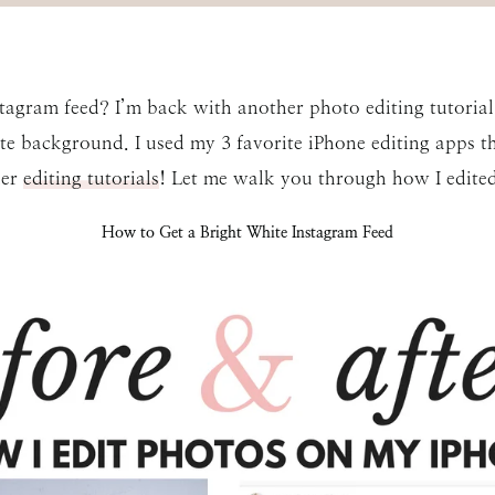
tagram feed? I’m back with another photo editing tutorial 
te background. I used my 3 favorite iPhone editing apps th
her
editing tutorials
! Let me walk you through how I edite
How to Get a Bright White Instagram Feed