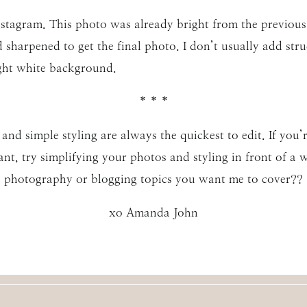
nstagram. This photo was already bright from the previous ed
 sharpened to get the final photo. I don’t usually add stru
ght white background.
* * *
d simple styling are always the quickest to edit. If you’r
nt, try simplifying your photos and styling in front of a
photography or blogging topics you want me to cover??
xo Amanda John