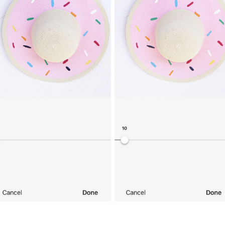
SUBMIT