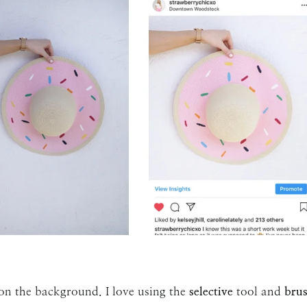
 on the background. I love using the
selective
tool and
bru