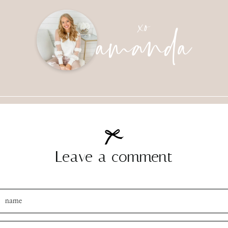
amanda
xo
Leave a comment