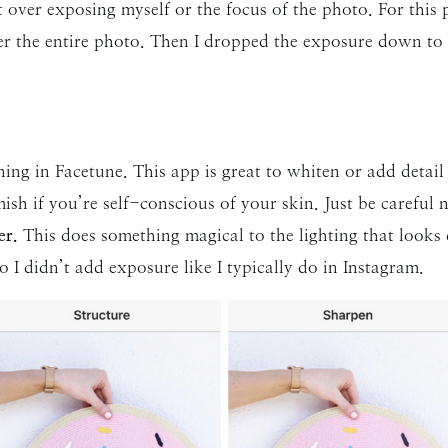
ver exposing myself or the focus of the photo. For this p
er the entire photo. Then I dropped the exposure down to
ing in Facetune. This app is great to whiten or add detail t
sh if you’re self-conscious of your skin. Just be careful no
er.
This does something magical to the lighting that looks 
I didn’t add exposure like I typically do in Instagram.