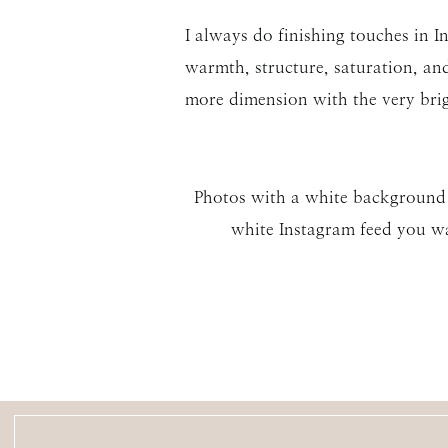
I always do finishing touches in I
warmth, structure, saturation, and
more dimension with the very bri
Photos with a white background an
white Instagram feed you wa