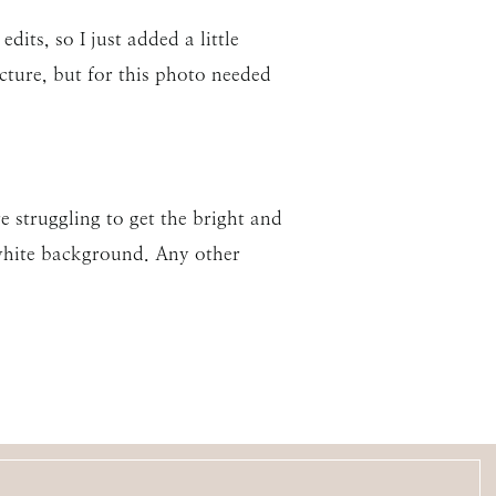
its, so I just added a little
cture, but for this photo needed
e struggling to get the bright and
 white background. Any other