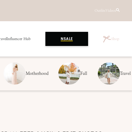
Outfits
Videos
ravel
Influencer Hub
Shop
NSALE
Motherhood
Fall
Travel