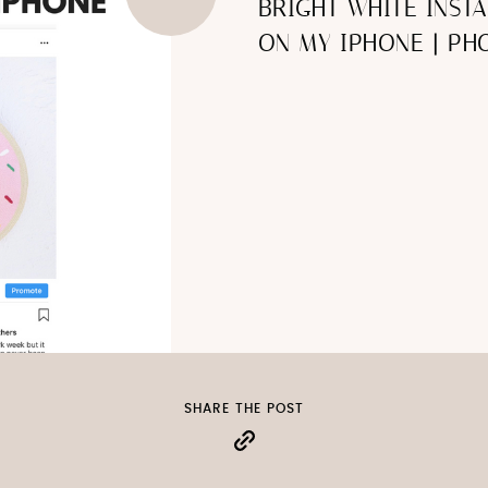
BRIGHT WHITE INST
ON MY IPHONE | PHO
SHARE THE POST