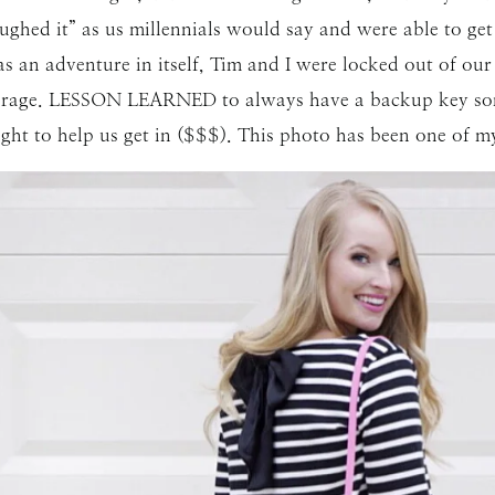
ughed it” as us millennials would say and were able to g
s an adventure in itself, Tim and I were locked out of o
 garage. LESSON LEARNED to always have a backup key so
ght to help us get in ($$$). This photo has been one of my