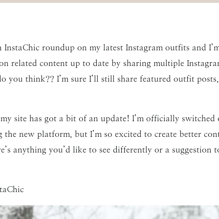
an InstaChic roundup on my latest Instagram outfits and I’m
related content up to date by sharing multiple Instagram
 you think?? I’m sure I’ll still share featured outfit post
e my site has got a bit of an update! I’m officially switch
ng the new platform, but I’m so excited to create better c
e’s anything you’d like to see differently or a suggestion t
staChic