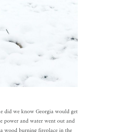
tle did we know Georgia would get
 the power and water went out and
a wood burning fireplace in the