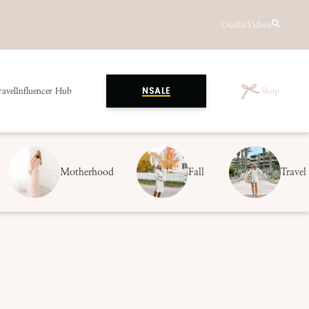
Outfits
Videos
ravel
Influencer Hub
Shop
NSALE
Motherhood
Fall
Travel