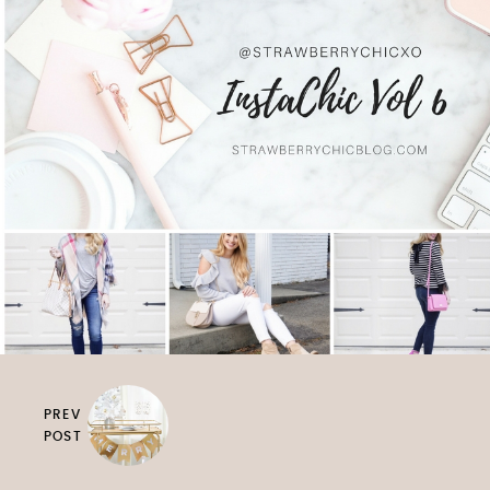
PREV
POST