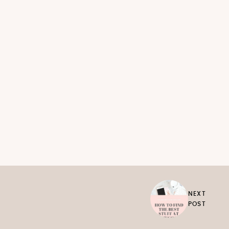
NEXT
POST