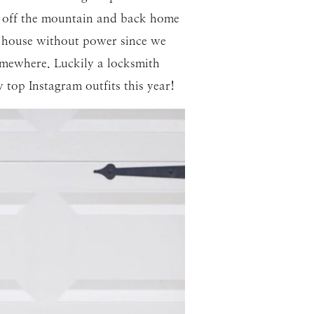
et off the mountain and back home
ur house without power since we
mewhere. Luckily a locksmith
 top Instagram outfits this year!