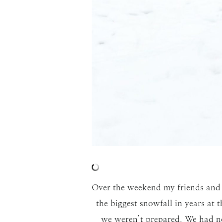
Over the weekend my friends and 
the biggest snowfall in years at
we weren’t prepared. We had no