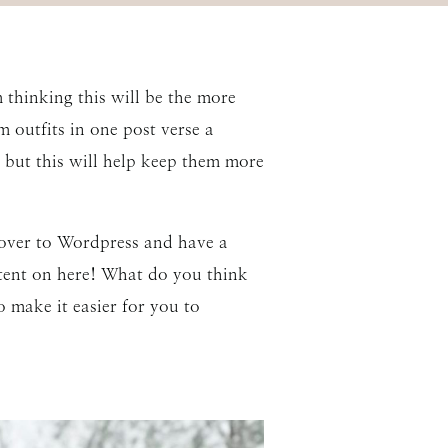
 thinking this will be the more
 outfits in one post verse a
s, but this will help keep them more
ed over to Wordpress and have a
ontent on here! What do you think
o make it easier for you to