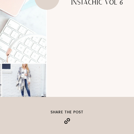
INSTACHIC VOL 6
SHARE THE POST