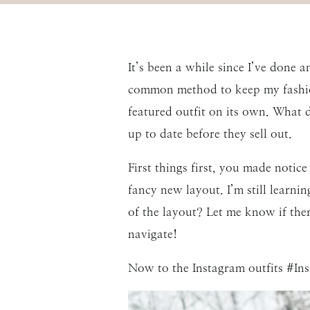
It’s been a while since I’ve done 
common method to keep my fashion 
featured outfit on its own. What do
up to date before they sell out.
First things first, you made notic
fancy new layout. I’m still learni
of the layout? Let me know if ther
navigate!
Now to the Instagram outfits #In