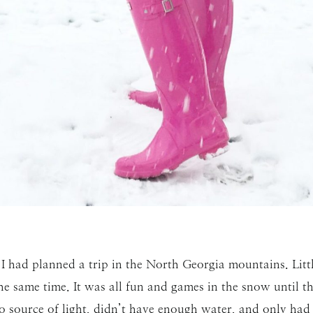
SUBMIT
I had planned a trip in the North Georgia mountains. Lit
 the same time. It was all fun and games in the snow until
 source of light, didn’t have enough water, and only had 