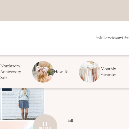
Style
Home
Beauty
Life
t
Nordstrom
Monthly
Anniversary
How To
Favorites
Sale
11
fall
DEC 2017