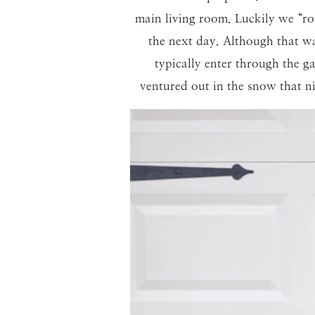
main living room. Luckily we “ro
the next day. Although that wa
typically enter through the
ventured out in the snow that ni