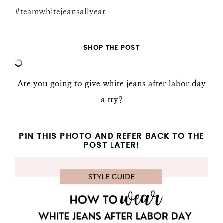
#teamwhitejeansallyear
SHOP THE POST
Are you going to give white jeans after labor day
a try?
PIN THIS PHOTO AND REFER BACK TO THE
POST LATER!