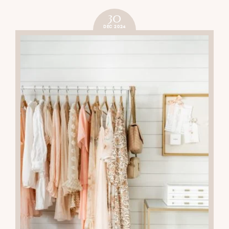
30
DEC 2024