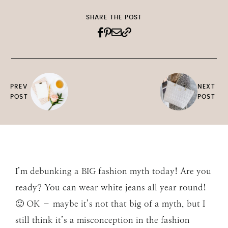
SHARE THE POST
PREV
NEXT
POST
POST
I’m debunking a BIG fashion myth today! Are you
ready? You can wear white jeans all year round!
🙂 OK – maybe it’s not that big of a myth, but I
still think it’s a misconception in the fashion