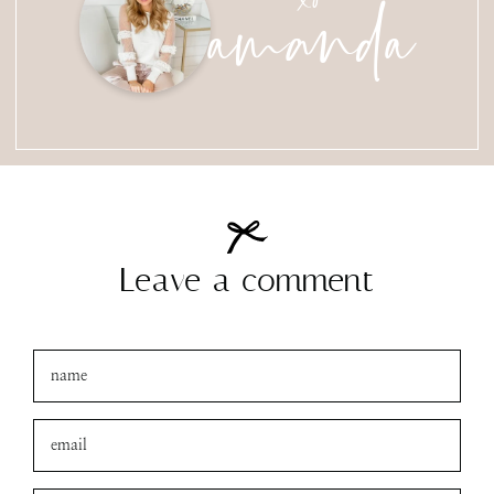
amanda
Leave a comment