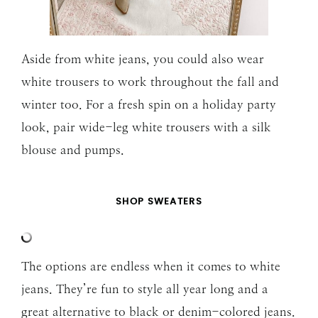
Aside from white jeans, you could also wear
white trousers to work throughout the fall and
winter too. For a fresh spin on a holiday party
look, pair wide-leg white trousers with a silk
blouse and pumps.
SHOP SWEATERS
The options are endless when it comes to white
jeans. They’re fun to style all year long and a
great alternative to black or denim-colored jeans.