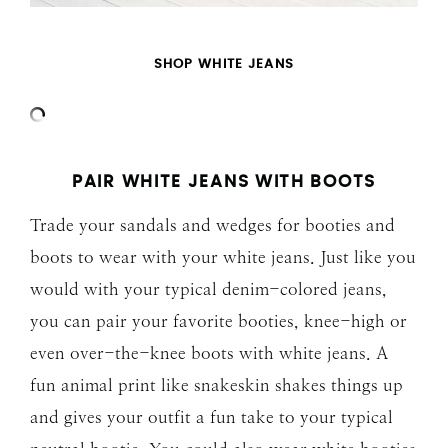
SHOP WHITE JEANS
PAIR WHITE JEANS WITH BOOTS
Trade your sandals and wedges for booties and
boots to wear with your white jeans. Just like you
would with your typical denim-colored jeans,
you can pair your favorite booties, knee-high or
even over-the-knee boots with white jeans. A
fun animal print like snakeskin shakes things up
and gives your outfit a fun take to your typical