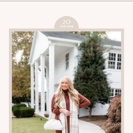
20
JAN 2026