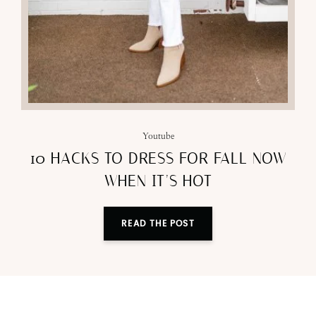
Youtube
10 HACKS TO DRESS FOR FALL NOW
WHEN IT’S HOT
READ THE POST