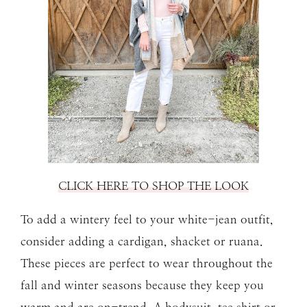
CLICK HERE TO SHOP THE LOOK
To add a wintery feel to your white-jean outfit,
consider adding a cardigan, shacket or ruana.
These pieces are perfect to wear throughout the
fall and winter seasons because they keep you
warm and are on-trend. A bodysuit, tee shirt or