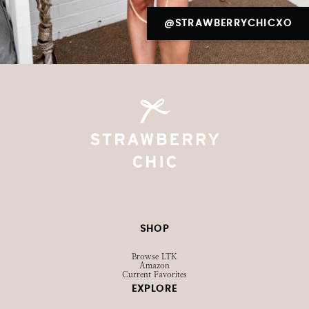
@STRAWBERRYCHICXO
SHOP
Browse LTK
Amazon
Current Favorites
EXPLORE