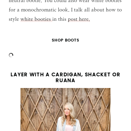
neutral bootie. You could also wear white booties
for a monochromatic look. I talk all about how to
style
white booties
in this
post here.
SHOP BOOTS
LAYER WITH A CARDIGAN, SHACKET OR
RUANA