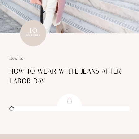
10
OCT 2021
How To
HOW TO WEAR WHITE JEANS AFTER
LABOR DAY