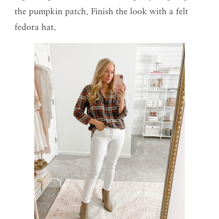
the pumpkin patch. Finish the look with a felt
fedora hat.