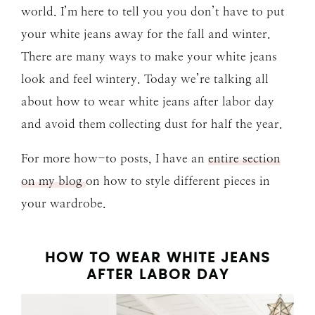
world. I’m here to tell you you don’t have to put
your white jeans away for the fall and winter.
There are many ways to make your white jeans
look and feel wintery. Today we’re talking all
about how to wear white jeans after labor day
and avoid them collecting dust for half the year.
For more how-to posts, I have an
entire section
on my blog
on how to style different pieces in
your wardrobe.
HOW TO WEAR WHITE JEANS
AFTER LABOR DAY