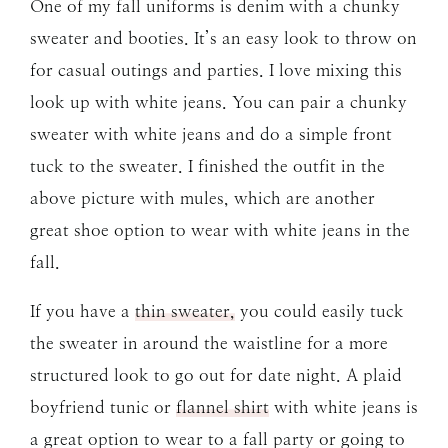
One of my fall uniforms is denim with a chunky
sweater and booties. It’s an easy look to throw on
for casual outings and parties. I love mixing this
look up with white jeans. You can pair a chunky
sweater with white jeans and do a simple front
tuck to the sweater. I finished the outfit in the
above picture with mules, which are another
great shoe option to wear with white jeans in the
fall.
If you have a
thin sweater,
you could easily tuck
the sweater in around the waistline for a more
structured look to go out for date night. A plaid
boyfriend tunic or
flannel shirt
with white jeans is
a great option to wear to a fall party or going to