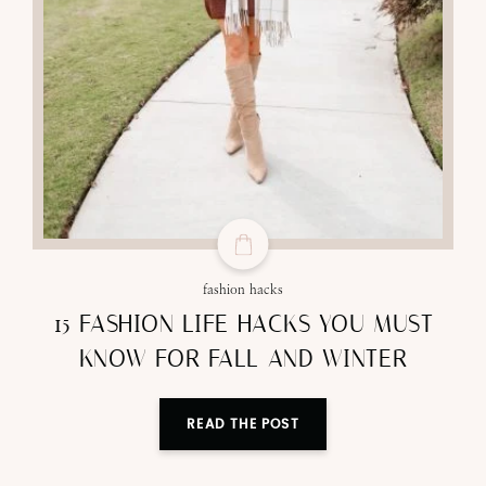
fashion hacks
15 FASHION LIFE HACKS YOU MUST
KNOW FOR FALL AND WINTER
READ THE POST