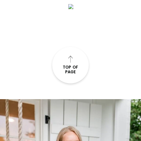
TOP OF
PAGE