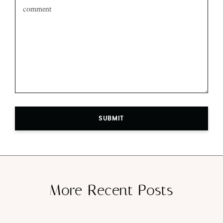
SUBMIT
More Recent Posts