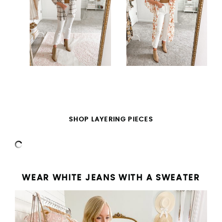
SHOP LAYERING PIECES
WEAR WHITE JEANS WITH A SWEATER