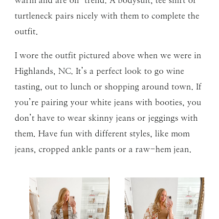
turtleneck pairs nicely with them to complete the
outfit.
I wore the outfit pictured above when we were in
Highlands, NC. It’s a perfect look to go wine
tasting, out to lunch or shopping around town. If
you’re pairing your white jeans with booties, you
don’t have to wear skinny jeans or jeggings with
them. Have fun with different styles, like mom
jeans, cropped ankle pants or a raw-hem jean.