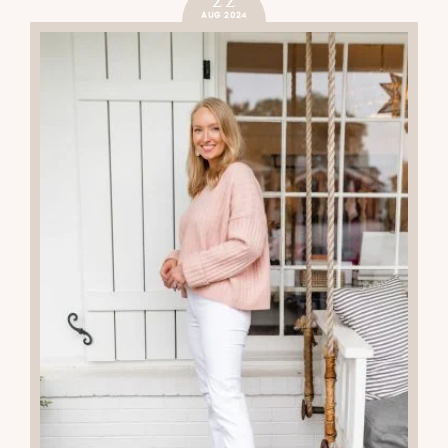
AUG 2024