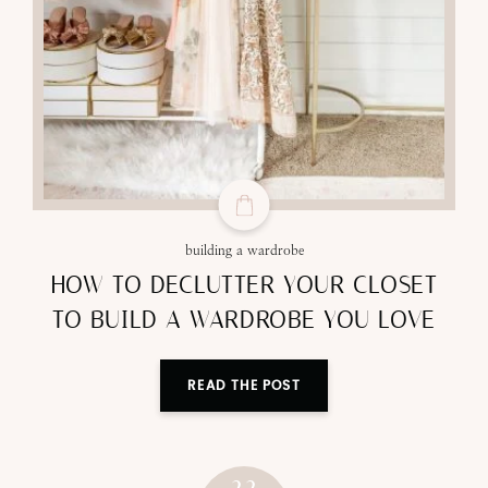
building a wardrobe
HOW TO DECLUTTER YOUR CLOSET
TO BUILD A WARDROBE YOU LOVE
READ THE POST
22