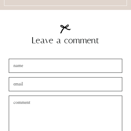
Leave a comment