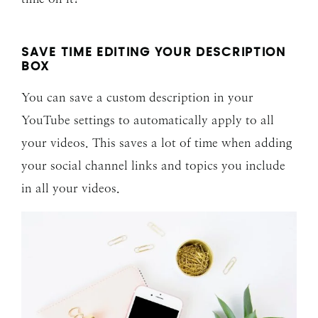
SAVE TIME EDITING YOUR DESCRIPTION
BOX
You can save a custom description in your
YouTube settings to automatically apply to all
your videos. This saves a lot of time when adding
your social channel links and topics you include
in all your videos.