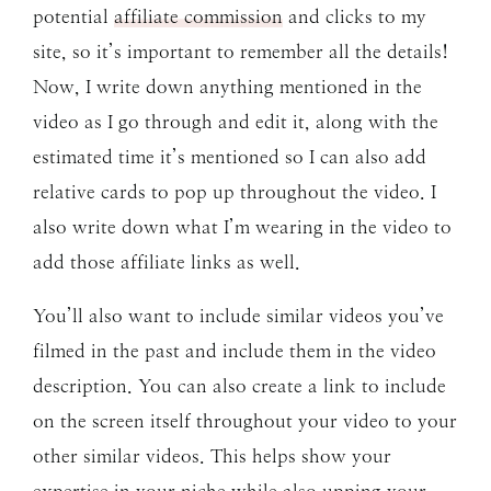
potential
affiliate commission
and clicks to my
site, so it’s important to remember all the details!
Now, I write down anything mentioned in the
video as I go through and edit it, along with the
estimated time it’s mentioned so I can also add
relative cards to pop up throughout the video. I
also write down what I’m wearing in the video to
add those affiliate links as well.
You’ll also want to include similar videos you’ve
filmed in the past and include them in the video
description. You can also create a link to include
on the screen itself throughout your video to your
other similar videos. This helps show your
expertise in your niche while also upping your