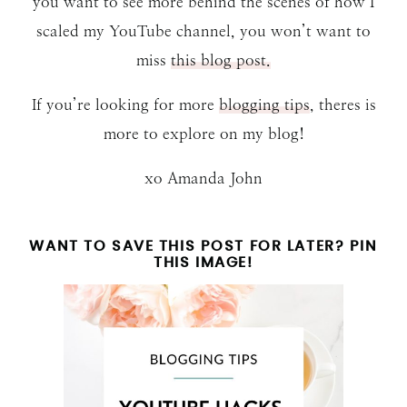
you want to see more behind the scenes of how I
scaled my YouTube channel, you won’t want to
miss
this blog post.
If you’re looking for more
blogging tips
, theres is
more to explore on my blog!
xo Amanda John
WANT TO SAVE THIS POST FOR LATER? PIN
THIS IMAGE!