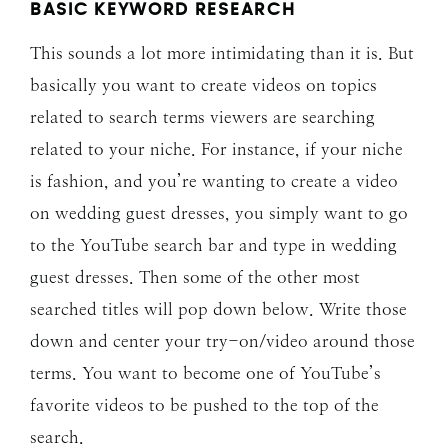
BASIC KEYWORD RESEARCH
This sounds a lot more intimidating than it is. But
basically you want to create videos on topics
related to search terms viewers are searching
related to your niche. For instance, if your niche
is fashion, and you’re wanting to create a video
on wedding guest dresses, you simply want to go
to the YouTube search bar and type in wedding
guest dresses. Then some of the other most
searched titles will pop down below. Write those
down and center your try-on/video around those
terms. You want to become one of YouTube’s
favorite videos to be pushed to the top of the
search.