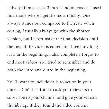
I always film at least 3 intros and outros because I
find that’s where I get the most rambly. One
always stands out compared to the rest. When
editing, I usually always go with the shorter
version, but I never make the final decision until
the rest of the video is edited and I see how long
it is. In the beginning, I also completely forgot to
end most videos, so I tried to remember and do
both the intro and outro in the beginning.
You’ll want to include calls to action in your
outro. Don’t be afraid to ask your viewers to
subscribe to your channel and give your video a
thumbs up, if they found the video content