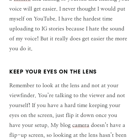
voice will get easier. I never thought I would put
myself on YouTube. I have the hardest time
uploading to IG stories because I hate the sound
of my voice! But it really does get easier the more
you do it.
KEEP YOUR EYES ON THE LENS
Remember to look at the lens and not at your
viewfinder. You’re talking to the viewer and not
yourself! If you have a hard time keeping your
eyes on the screen, just flip it down once you
have your setup. My blog
camera
doesn’t have a
flip-up screen, so looking at the lens hasn’t been