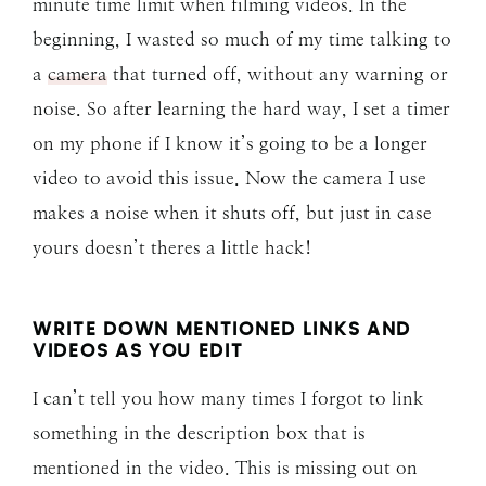
minute time limit when filming videos. In the
beginning, I wasted so much of my time talking to
a
camera
that turned off, without any warning or
noise. So after learning the hard way, I set a timer
on my phone if I know it’s going to be a longer
video to avoid this issue. Now the camera I use
makes a noise when it shuts off, but just in case
yours doesn’t theres a little hack!
WRITE DOWN MENTIONED LINKS AND
VIDEOS AS YOU EDIT
I can’t tell you how many times I forgot to link
something in the description box that is
mentioned in the video. This is missing out on