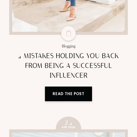
Blogging
4 MISTAKES HOLDING YOU BACK
FROM BEING A SUCCESSFUL
INFLUENCER
READ THE POST
24
APR 2024