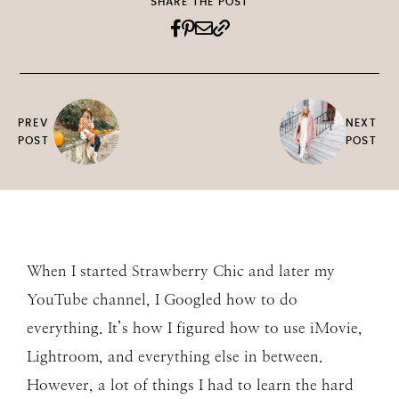
SHARE THE POST
PREV
NEXT
POST
POST
When I started Strawberry Chic and later my
YouTube channel, I Googled how to do
everything. It’s how I figured how to use iMovie,
Lightroom, and everything else in between.
However, a lot of things I had to learn the hard