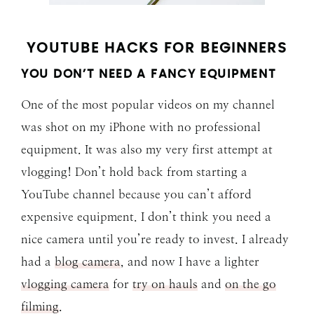
YOUTUBE HACKS FOR BEGINNERS
YOU DON’T NEED A FANCY EQUIPMENT
One of the most popular videos on my channel
was shot on my iPhone with no professional
equipment. It was also my very first attempt at
vlogging! Don’t hold back from starting a
YouTube channel because you can’t afford
expensive equipment. I don’t think you need a
nice camera until you’re ready to invest. I already
had a
blog camera
, and now I have a lighter
vlogging camera
for
try on hauls
and
on the go
filming
.