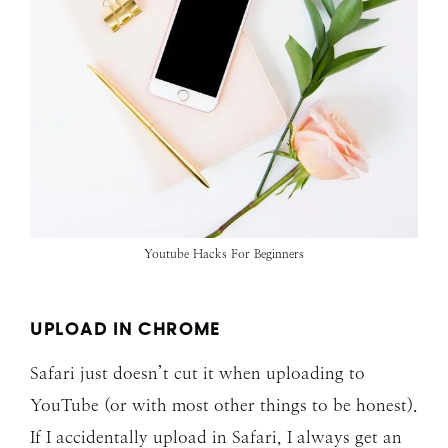
Youtube Hacks For Beginners
UPLOAD IN CHROME
Safari just doesn’t cut it when uploading to
YouTube (or with most other things to be honest).
If I accidentally upload in Safari, I always get an