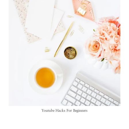
Youtube Hacks For Beginners