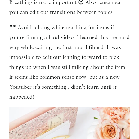
Breathing is more important 😉 Also remember
you can edit out transitions between topics.
** Avoid talking while reaching for items if
you’re filming a haul video. I learned this the hard
way while editing the first haul I filmed. It was
impossible to edit out leaning forward to pick
things up when I was still talking about the item.
It seems like common sense now, but as a new
Youtuber it’s something I didn’t learn until it
happened!