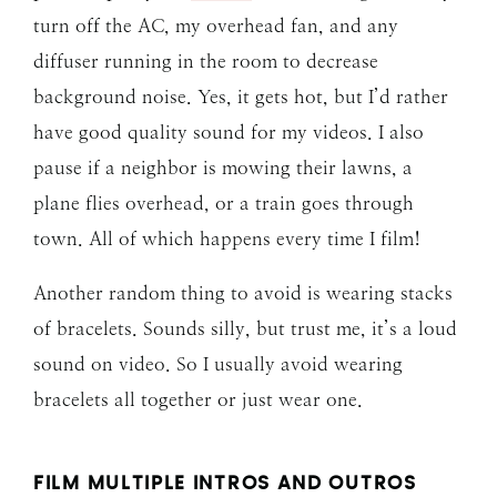
turn off the AC, my overhead fan, and any
diffuser running in the room to decrease
background noise. Yes, it gets hot, but I’d rather
have good quality sound for my videos. I also
pause if a neighbor is mowing their lawns, a
plane flies overhead, or a train goes through
town. All of which happens every time I film!
Another random thing to avoid is wearing stacks
of bracelets. Sounds silly, but trust me, it’s a loud
sound on video. So I usually avoid wearing
bracelets all together or just wear one.
FILM MULTIPLE INTROS AND OUTROS