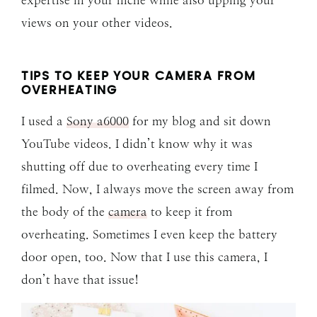
views on your other videos.
TIPS TO KEEP YOUR CAMERA FROM
OVERHEATING
I used a
Sony a6000
for my blog and sit down
YouTube videos. I didn’t know why it was
shutting off due to overheating every time I
filmed. Now, I always move the screen away from
the body of the
camera
to keep it from
overheating. Sometimes I even keep the battery
door open, too. Now that I use this camera, I
don’t have that issue!