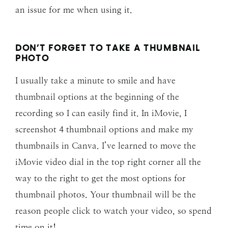
an issue for me when using it.
DON’T FORGET TO TAKE A THUMBNAIL
PHOTO
I usually take a minute to smile and have
thumbnail options at the beginning of the
recording so I can easily find it. In iMovie, I
screenshot 4 thumbnail options and make my
thumbnails in Canva. I’ve learned to move the
iMovie video dial in the top right corner all the
way to the right to get the most options for
thumbnail photos. Your thumbnail will be the
reason people click to watch your video, so spend
time on it!