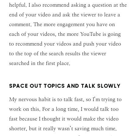
helpful. I also recommend asking a question at the
end of your video and ask the viewer to leave a
comment. The more engagement you have on
each of your videos, the more YouTube is going
to recommend your videos and push your video
to the top of the search results the viewer
searched in the first place.
SPACE OUT TOPICS AND TALK SLOWLY
My nervous habit is to talk fast, so I’m trying to
work on this. For a long time, I would talk too
fast because I thought it would make the video
shorter, but it really wasn’t saving much time.