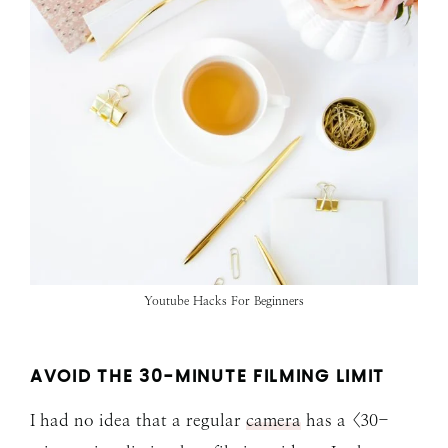
Youtube Hacks For Beginners
AVOID THE 30-MINUTE FILMING LIMIT
I had no idea that a regular
camera
has a <30-