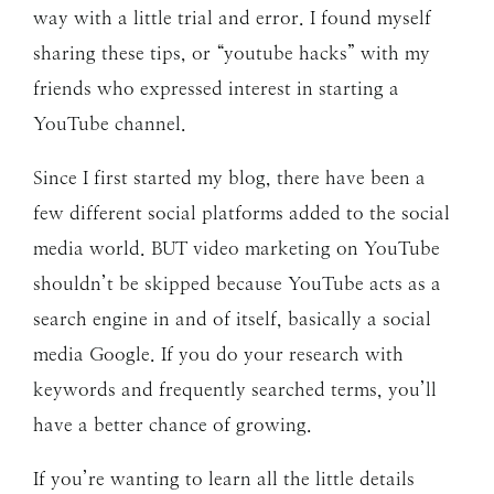
way with a little trial and error. I found myself
sharing these tips, or “youtube hacks” with my
friends who expressed interest in starting a
YouTube channel.
Since I first started my blog, there have been a
few different social platforms added to the social
media world. BUT video marketing on YouTube
shouldn’t be skipped because YouTube acts as a
search engine in and of itself, basically a social
media Google. If you do your research with
keywords and frequently searched terms, you’ll
have a better chance of growing.
If you’re wanting to learn all the little details