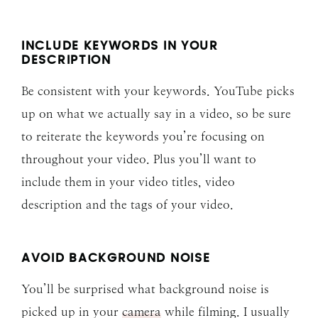
INCLUDE KEYWORDS IN YOUR
DESCRIPTION
Be consistent with your keywords. YouTube picks
up on what we actually say in a video, so be sure
to reiterate the keywords you’re focusing on
throughout your video. Plus you’ll want to
include them in your video titles, video
description and the tags of your video.
AVOID BACKGROUND NOISE
You’ll be surprised what background noise is
picked up in your
camera
while filming. I usually