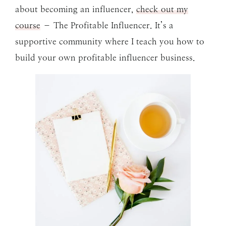
about becoming an influencer,
check out my
course
– The Profitable Influencer. It’s a
supportive community where I teach you how to
build your own profitable influencer business.