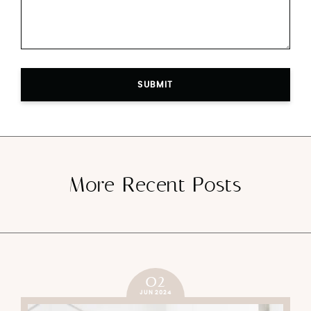
SUBMIT
More Recent Posts
02
JUN 2024