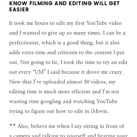
KNOW FILMING AND EDITING WILL GET
EASIER
It took me hours to edit my first YouTube video
and I wanted to give up so many times. I can be a
perfectionist, which is a good thing, but it also
adds extra time and criticism to the content I put
out. Not going to lie, I took the time to try an edit
out every “UM” I said because it drove me crazy.
Now that I’ve uploaded almost 50 videos, my
editing time is much more efficient and I’m not
wasting time googling and watching YouTube
trying to figure out how to edit in iMovie.
** Also, believe me when I say sitting in front of
a
camera
and talking to yourself and hearing your