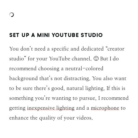
SET UP A MINI YOUTUBE STUDIO
You don’t need a specific and dedicated “creator
studio” for your YouTube channel. 🙂 But I do
recommend choosing a neutral-colored
background that’s not distracting. You also want
to be sure there’s good, natural lighting. If this is
something you’re wanting to pursue, I recommend
getting
inexpensive lighting
and a
microphone
to
enhance the quality of your videos.