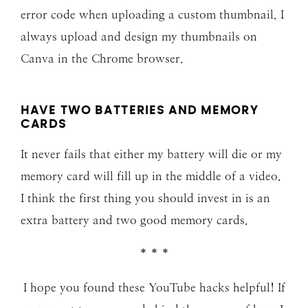
error code when uploading a custom thumbnail. I
always upload and design my thumbnails on
Canva in the Chrome browser.
HAVE TWO BATTERIES AND MEMORY
CARDS
It never fails that either my battery will die or my
memory card will fill up in the middle of a video.
I think the first thing you should invest in is an
extra battery and two good memory cards.
* * *
I hope you found these YouTube hacks helpful! If