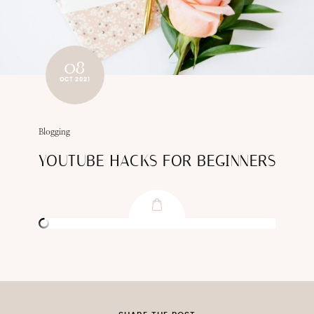
08
OCT 2021
Blogging
YOUTUBE HACKS FOR BEGINNERS