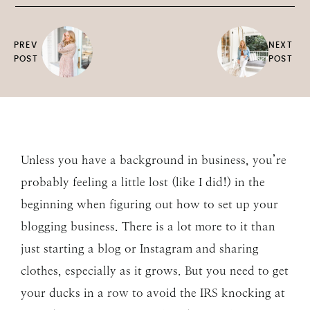
PREV
NEXT
POST
POST
Unless you have a background in business, you’re
probably feeling a little lost (like I did!) in the
beginning when figuring out how to set up your
blogging business. There is a lot more to it than
just starting a blog or Instagram and sharing
clothes, especially as it grows. But you need to get
your ducks in a row to avoid the IRS knocking at