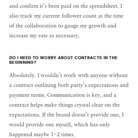
and confirm it’s been paid on the spreadsheet. I
also track my current follower count at the time
of the collaboration to gauge my growth and
increase my rate as necessary.
DO I NEED TO WORRY ABOUT CONTRACTS IN THE
BEGINNING?
Absolutely. I wouldn’t work with anyone without
a contract outlining both party’s expectations and
payment terms. Communication is key, and a
contract helps make things crystal clear on the
expectations. If the brand doesn’t provide one, I
would provide one myself, which has only
happened maybe 1-2 times.