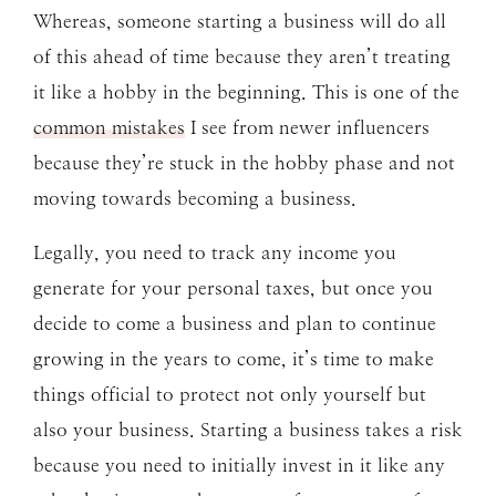
Whereas, someone starting a business will do all
of this ahead of time because they aren’t treating
it like a hobby in the beginning. This is one of the
common mistakes
I see from newer influencers
because they’re stuck in the hobby phase and not
moving towards becoming a business.
Legally, you need to track any income you
generate for your personal taxes, but once you
decide to come a business and plan to continue
growing in the years to come, it’s time to make
things official to protect not only yourself but
also your business. Starting a business takes a risk
because you need to initially invest in it like any