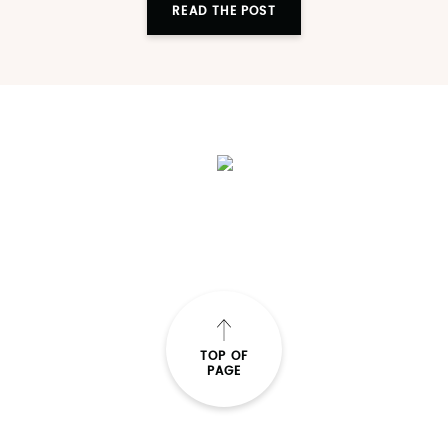
READ THE POST
TOP OF
PAGE