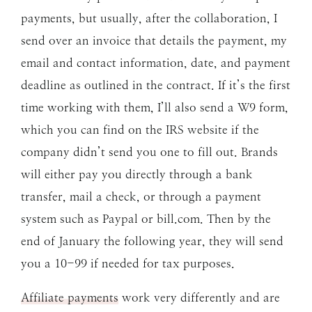
payments, but usually, after the collaboration, I
send over an invoice that details the payment, my
email and contact information, date, and payment
deadline as outlined in the contract. If it’s the first
time working with them, I’ll also send a W9 form,
which you can find on the IRS website if the
company didn’t send you one to fill out. Brands
will either pay you directly through a bank
transfer, mail a check, or through a payment
system such as Paypal or bill.com. Then by the
end of January the following year, they will send
you a 10-99 if needed for tax purposes.
Affiliate payments
work very differently and are