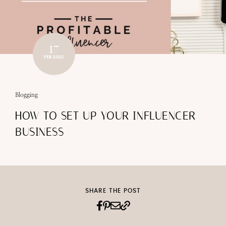
17
FEB 2021
Blogging
HOW TO SET UP YOUR INFLUENCER
BUSINESS
SHARE THE POST