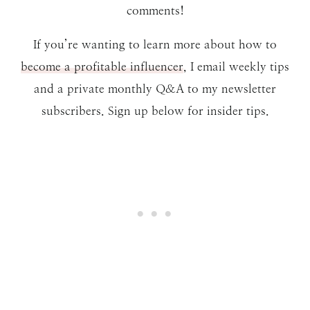
comments!
If you’re wanting to learn more about how to
become a profitable influencer
, I email weekly tips
and a private monthly Q&A to my newsletter
subscribers. Sign up below for insider tips.