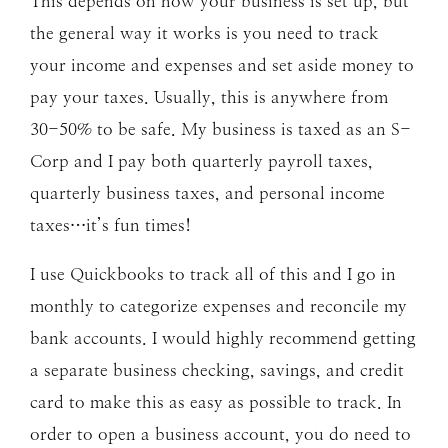
This depends on how your business is set up, but
the general way it works is you need to track
your income and expenses and set aside money to
pay your taxes. Usually, this is anywhere from
30-50% to be safe. My business is taxed as an S-
Corp and I pay both quarterly payroll taxes,
quarterly business taxes, and personal income
taxes…it’s fun times!
I use Quickbooks to track all of this and I go in
monthly to categorize expenses and reconcile my
bank accounts. I would highly recommend getting
a separate business checking, savings, and credit
card to make this as easy as possible to track. In
order to open a business account, you do need to