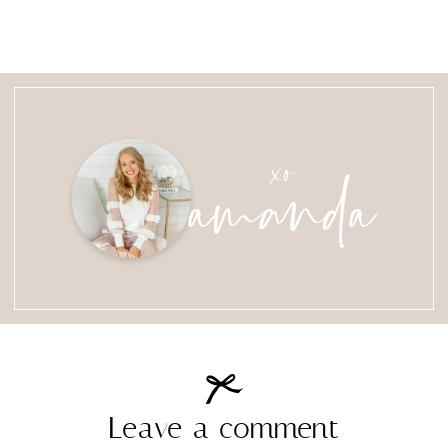
amanda
xo
Leave a comment