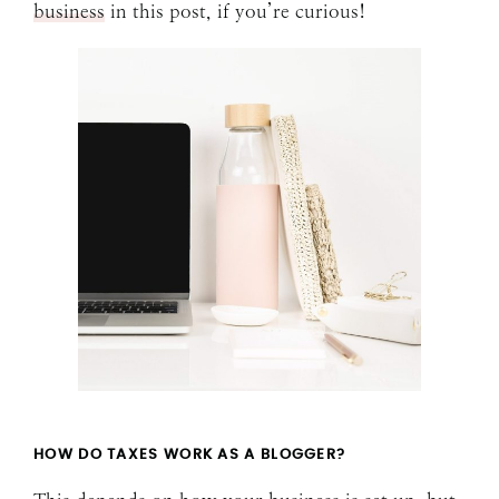
business
in this post, if you’re curious!
HOW DO TAXES WORK AS A BLOGGER?