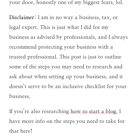
your door, honestly one of my biggest fears, lol.
Disclaimer
: I am in no way a business, tax, or
legal expert. This is just what I did for my
business as advised by professionals, and I always
recommend protecting your business with a
trusted professional. This post is just to outline
some of the steps you may need to research and
ask about when setting up your business, and it
doesn’t serve to be an inclusive checklist for your
business.
If you’re also researching
how to start a blog
, I
have more info on the steps you need to take for
that here!