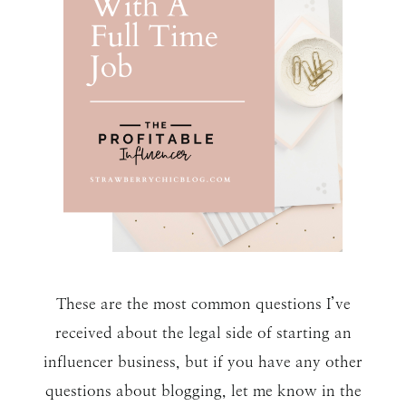
These are the most common questions I’ve
received about the legal side of starting an
influencer business, but if you have any other
questions about blogging, let me know in the