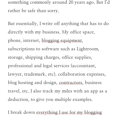
something commonly around 20 years ago. But I’d
rather be safe than sorry.
But essentially, I write off anything that has to do
directly with my business. My office space,
phone, internet,
blogging equipment
,
subscriptions to software such as Lightroom,
storage, shipping charges, office supplies,
professional and legal services (accountant,
lawyer, trademark, etc), collaboration expenses,
blog hosting and design,
contractors
, business
travel, etc. I also track my miles with an app as a
deduction, to give you multiple examples.
I break down
everything I use for my blogging