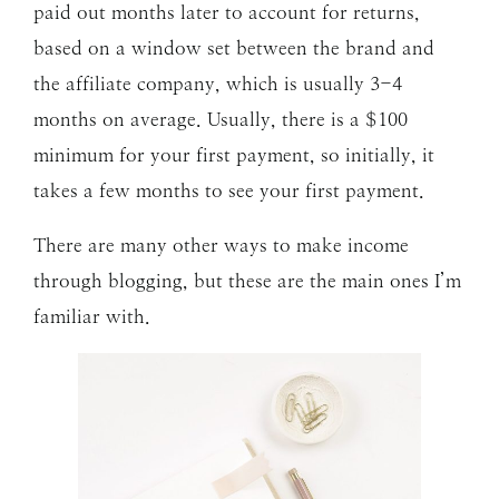
paid out months later to account for returns,
based on a window set between the brand and
the affiliate company, which is usually 3-4
months on average. Usually, there is a $100
minimum for your first payment, so initially, it
takes a few months to see your first payment.
There are many other ways to make income
through blogging, but these are the main ones I’m
familiar with.