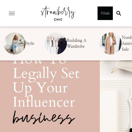
Skip
NSale
to
content
Nord
Building A
Style
Anniv
Wardrobe
Sale
SUBMIT