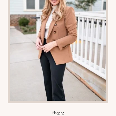
Blogging