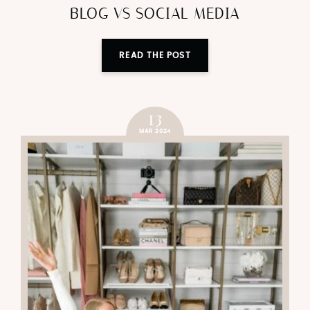
BLOG VS SOCIAL MEDIA
READ THE POST
13
MAR 2024