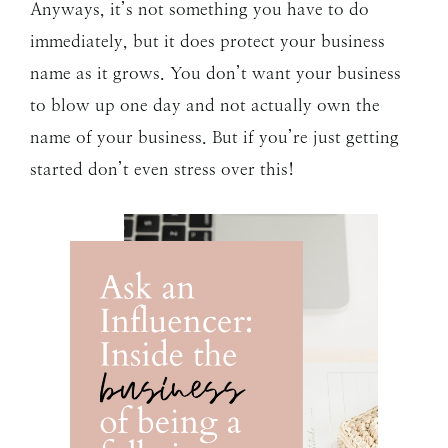
Anyways, it’s not something you have to do
immediately, but it does protect your business
name as it grows. You don’t want your business
to blow up one day and not actually own the
name of your business. But if you’re just getting
started don’t even stress over this!