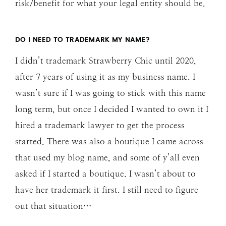
risk/benefit for what your legal entity should be.
DO I NEED TO TRADEMARK MY NAME?
I didn’t trademark Strawberry Chic until 2020,
after 7 years of using it as my business name. I
wasn’t sure if I was going to stick with this name
long term, but once I decided I wanted to own it I
hired a trademark lawyer to get the process
started. There was also a boutique I came across
that used my blog name, and some of y’all even
asked if I started a boutique. I wasn’t about to
have her trademark it first. I still need to figure
out that situation…