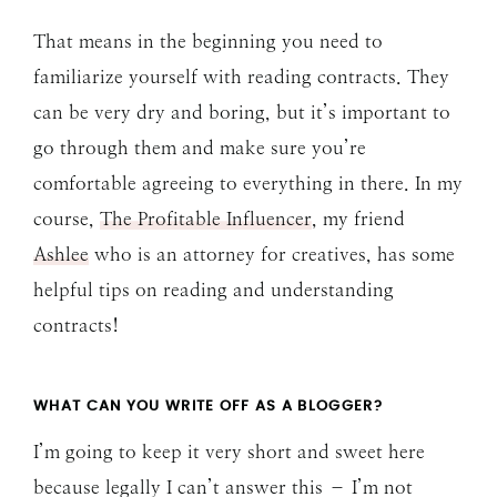
That means in the beginning you need to
familiarize yourself with reading contracts. They
can be very dry and boring, but it’s important to
go through them and make sure you’re
comfortable agreeing to everything in there. In my
course,
The Profitable Influencer
, my friend
Ashlee
who is an attorney for creatives, has some
helpful tips on reading and understanding
contracts!
WHAT CAN YOU WRITE OFF AS A BLOGGER?
I’m going to keep it very short and sweet here
because legally I can’t answer this – I’m not