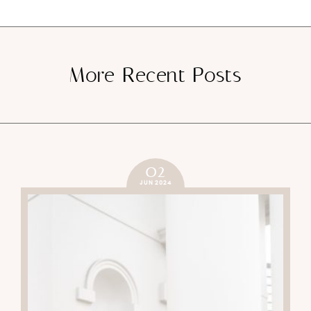
More Recent Posts
02
JUN 2024