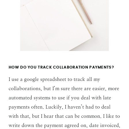
HOW DO YOU TRACK COLLABORATION PAYMENTS?
I use a google spreadsheet to track all my
collaborations, but I’m sure there are easier, more
automated systems to use if you deal with late
payments often. Luckily, I haven’t had to deal
with that, but I hear that can be common. I like to
write down the payment agreed on, date invoiced,