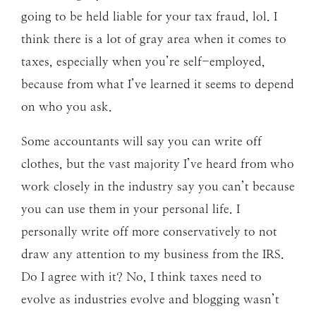
going to be held liable for your tax fraud, lol. I
think there is a lot of gray area when it comes to
taxes, especially when you’re self-employed,
because from what I’ve learned it seems to depend
on who you ask.
Some accountants will say you can write off
clothes, but the vast majority I’ve heard from who
work closely in the industry say you can’t because
you can use them in your personal life. I
personally write off more conservatively to not
draw any attention to my business from the IRS.
Do I agree with it? No, I think taxes need to
evolve as industries evolve and blogging wasn’t