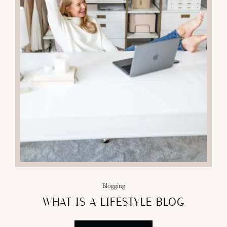
Blogging
WHAT IS A LIFESTYLE BLOG