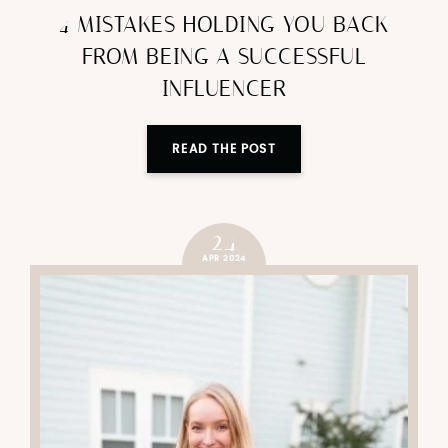
4 MISTAKES HOLDING YOU BACK
FROM BEING A SUCCESSFUL
INFLUENCER
READ THE POST
24
APR 2024