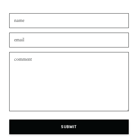
SUBMIT