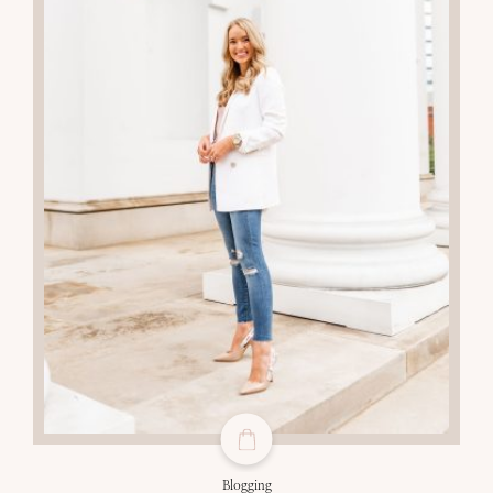
Blogging