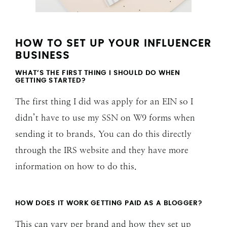
HOW TO SET UP YOUR INFLUENCER
BUSINESS
WHAT’S THE FIRST THING I SHOULD DO WHEN
GETTING STARTED?
The first thing I did was apply for an EIN so I
didn’t have to use my SSN on W9 forms when
sending it to brands. You can do this directly
through the IRS website and they have more
information on how to do this.
HOW DOES IT WORK GETTING PAID AS A BLOGGER?
This can vary per brand and how they set up