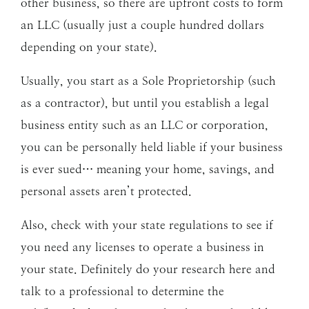
other business, so there are upfront costs to form
an LLC (usually just a couple hundred dollars
depending on your state).
Usually, you start as a Sole Proprietorship (such
as a contractor), but until you establish a legal
business entity such as an LLC or corporation,
you can be personally held liable if your business
is ever sued… meaning your home, savings, and
personal assets aren’t protected.
Also, check with your state regulations to see if
you need any licenses to operate a business in
your state. Definitely do your research here and
talk to a professional to determine the