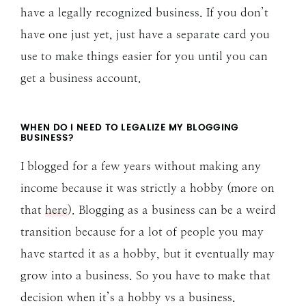
have a legally recognized business. If you don’t
have one just yet, just have a separate card you
use to make things easier for you until you can
get a business account.
WHEN DO I NEED TO LEGALIZE MY BLOGGING
BUSINESS?
I blogged for a few years without making any
income because it was strictly a hobby (more on
that
here
). Blogging as a business can be a weird
transition because for a lot of people you may
have started it as a hobby, but it eventually may
grow into a business. So you have to make that
decision when it’s a hobby vs a business.