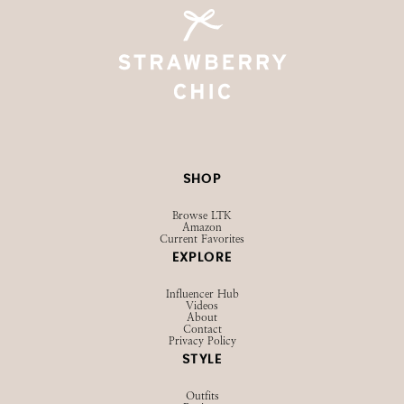
SHOP
Browse LTK
Amazon
Current Favorites
EXPLORE
Influencer Hub
Videos
About
Contact
Privacy Policy
STYLE
Outfits