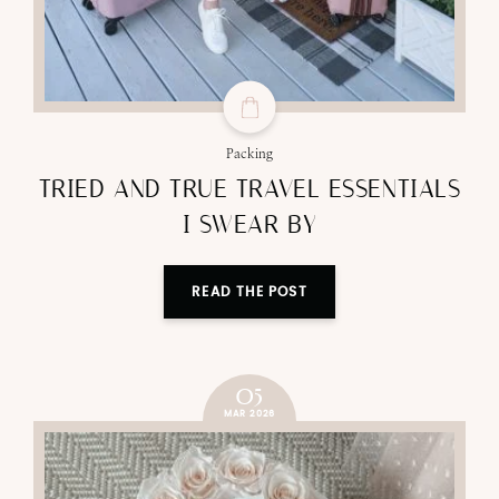
Packing
TRIED AND TRUE TRAVEL ESSENTIALS
I SWEAR BY
READ THE POST
05
MAR 2026