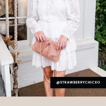
@STRAWBERRYCHICXO