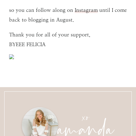
so you can follow along on
Instagram
until I come
back to blogging in August.
Thank you for all of your support,
BYEEE FELICIA
amanda
xo