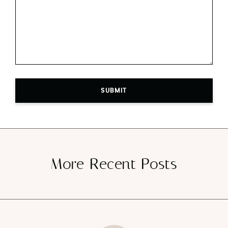
SUBMIT
More Recent Posts