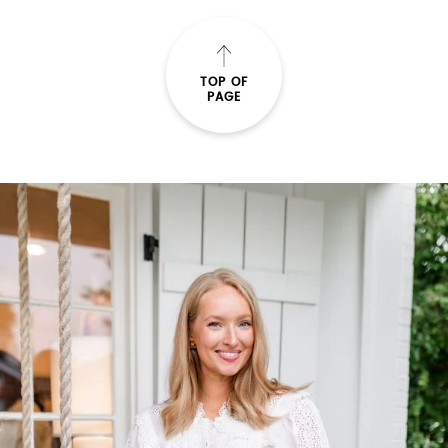
TOP OF
PAGE