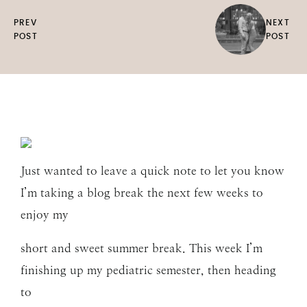
PREV
NEXT
POST
POST
Just wanted to leave a quick note to let you know
I’m taking a blog break the next few weeks to
enjoy my
short and sweet summer break. This week I’m
finishing up my pediatric semester, then heading
to