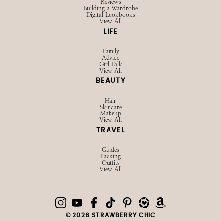
Reviews
Building a Wardrobe
Digital Lookbooks
View All
LIFE
Family
Advice
Girl Talk
View All
BEAUTY
Hair
Skincare
Makeup
View All
TRAVEL
Guides
Packing
Outfits
View All
© 2026 STRAWBERRY CHIC