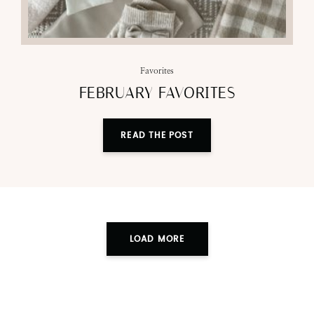
Favorites
FEBRUARY FAVORITES
READ THE POST
LOAD MORE