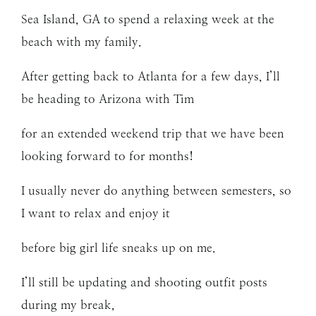
Sea Island, GA to spend a relaxing week at the
beach with my family.
After getting back to Atlanta for a few days, I’ll
be heading to Arizona with Tim
for an extended weekend trip that we have been
looking forward to for months!
I usually never do anything between semesters, so
I want to relax and enjoy it
before big girl life sneaks up on me.
I’ll still be updating and shooting outfit posts
during my break,