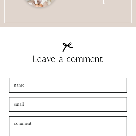
Leave a comment