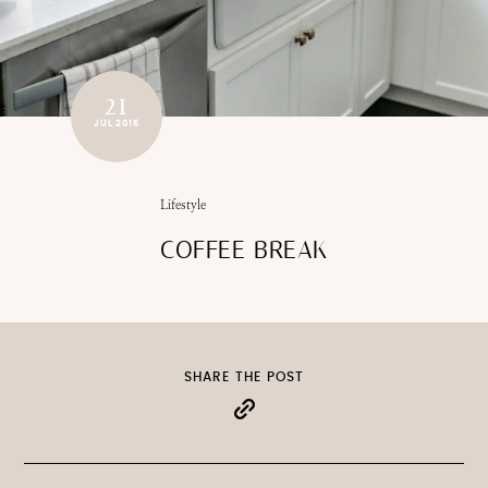
21
JUL 2015
Lifestyle
COFFEE BREAK
SHARE THE POST