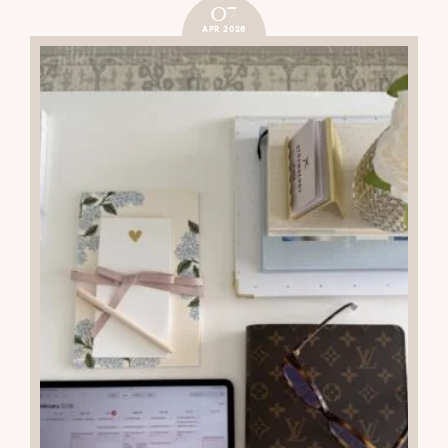
07
APR 2026