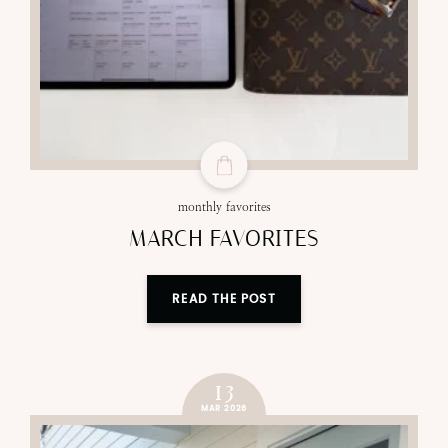
monthly favorites
MARCH FAVORITES
READ THE POST
13
MAR 2026