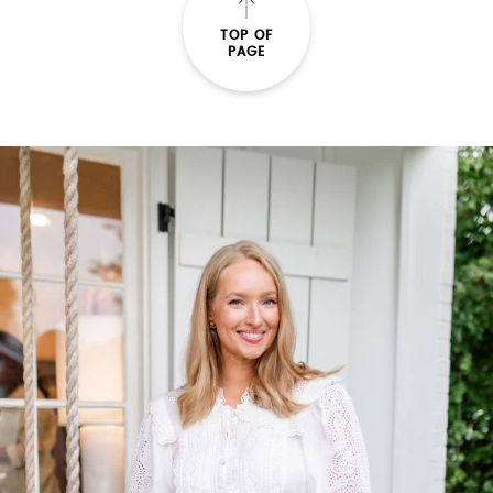
TOP OF
PAGE