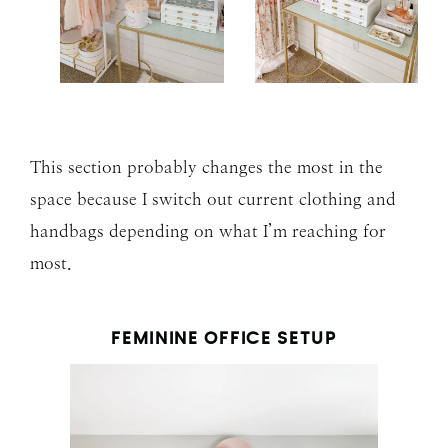
This section probably changes the most in the
space because I switch out current clothing and
handbags depending on what I’m reaching for
most.
FEMININE OFFICE SETUP