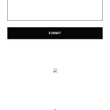
SUBMIT