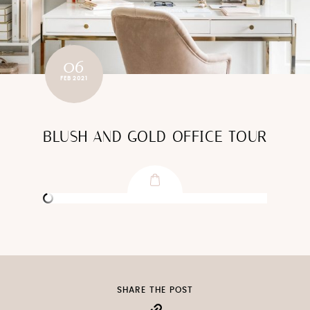
06
FEB 2021
BLUSH AND GOLD OFFICE TOUR
SHARE THE POST