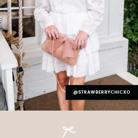
@STRAWBERRYCHICXO