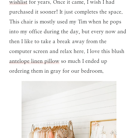
wishlist
for years. Once it came, I wish I had
purchased it sooner! It just completes the space.
This chair is mostly used my Tim when he pops
into my office during the day, but every now and
then I like to take a break away from the
computer screen and relax here. I love this blush
antelope linen pillow
so much I ended up
ordering them in gray for our bedroom.