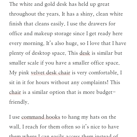
The white and gold desk has held up great
throughout the years. It has a shiny, clean white
finish that cleans easily. I use the drawers for
office and makeup storage since I get ready here
every morning. It’s also huge, so I love that I have
plenty of desktop space. This
desk
is similar but
smaller scale if you have a smaller office space.
My pink
velvet desk chair
is very comfortable, I
sit in it for hours without any complaints! This
chair
is a similar option that is more budget-
friendly.
I use
command hooks
to hang my hats on the
wall. I reach for them often so it’s nice to have
them where I can easily access them instead of