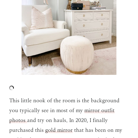
This little nook of the room is the background
you typically see in most of my
mirror outfit
photos
and try on hauls. In 2020, I finally
purchased this
gold mirror
that has been on my