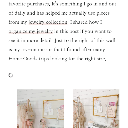
favorite purchases. It’s something I go in and out
of daily and has helped me actually use pieces
from my
jewelry collection
. I shared how I
organize my jewelry
in this post if you want to
see it in more detail. Just to the right of this wall
is my try-on mirror that I found after many
Home Goods trips looking for the right size.