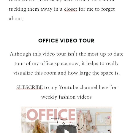
tucking them away in a
closet
for me to forget
about.
OFFICE VIDEO TOUR
Although this video tour isn’t the most up to date
tour of my office space now, it helps to really
visualize this room and how large the space is.
SUBSCRIBE
to my Youtube channel here for
weekly fashion videos