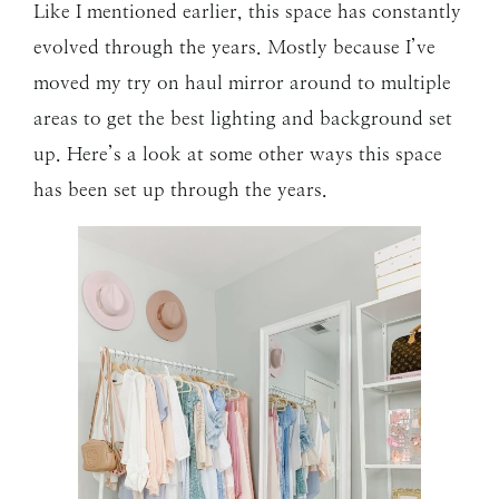
Like I mentioned earlier, this space has constantly
evolved through the years. Mostly because I’ve
moved my try on haul mirror around to multiple
areas to get the best lighting and background set
up. Here’s a look at some other ways this space
has been set up through the years.