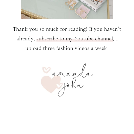
Thank you so much for reading! If you haven’t
already,
subscribe to my Youtube channel
. I
upload three fashion videos a week!