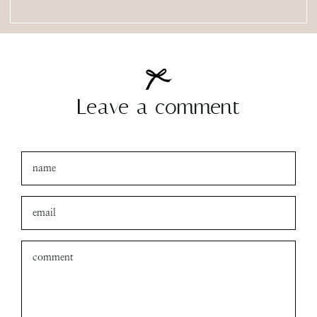
Leave a comment