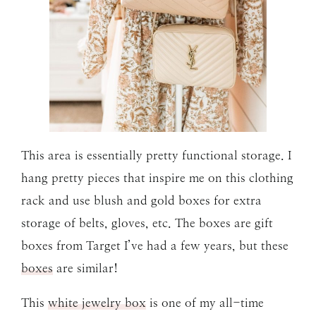
This area is essentially pretty functional storage. I
hang pretty pieces that inspire me on this clothing
rack and use blush and gold boxes for extra
storage of belts, gloves, etc. The boxes are gift
boxes from Target I’ve had a few years, but these
boxes
are similar!
This
white jewelry box
is one of my all-time