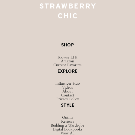
SHOP
Browse LTK
Amazon
Current Favorites
EXPLORE
Influencer Hub
Videos
About
Contact
Privacy Policy
STYLE
Outfits
Reviews
Building a Wardrobe
Digital Lookbooks
View All