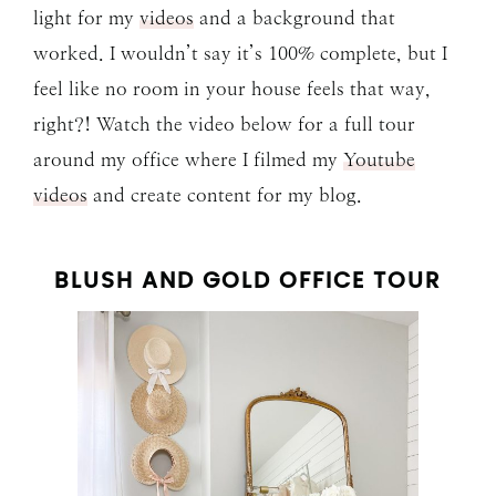
light for my
videos
and a background that
worked. I wouldn’t say it’s 100% complete, but I
feel like no room in your house feels that way,
right?! Watch the video below for a full tour
around my office where I filmed my
Youtube
videos
and create content for my blog.
BLUSH AND GOLD OFFICE TOUR