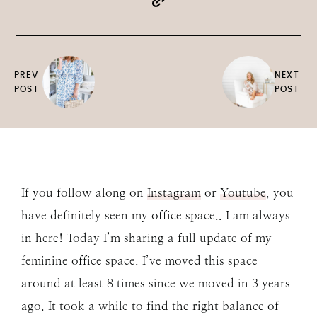
PREV
NEXT
POST
POST
If you follow along on
Instagram
or
Youtube
, you
have definitely seen my office space.. I am always
in here! Today I’m sharing a full update of my
feminine office space. I’ve moved this space
around at least 8 times since we moved in 3 years
ago. It took a while to find the right balance of