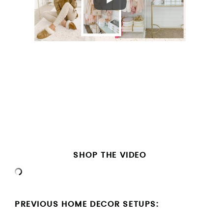
SHOP THE VIDEO
PREVIOUS HOME DECOR SETUPS: