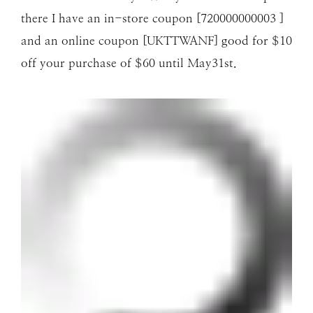
there I have an in-store coupon [720000000003 ]
and an online coupon [UKTTWANF] good for $10
off your purchase of $60 until May31st.