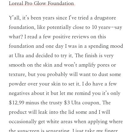
Loreal Pro Glow Foundation
Y’all, it’s been years since I’ve tried a drugstore
foundation, like potentially close to 10 years…say
what? I read a few positive reviews on this
foundation and one day I was in a spending mood
at Ulta and decided to try it. The finish is very
smooth on the skin and won’t amplify pores or
texture, but you probably will want to dust some
powder over your skin to set it. I do have a few
negatives about it but let me remind you it’s only
$12.99 minus the trusty $3 Ulta coupon. The
product will leak into the lid some and I will
occasionally get white areas when applying where
the sunscreen is separating. I just take my finger