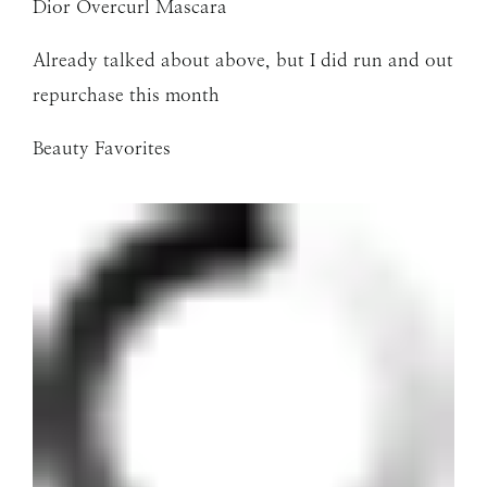
Dior Overcurl Mascara
Already talked about above, but I did run and out
repurchase this month
Beauty Favorites