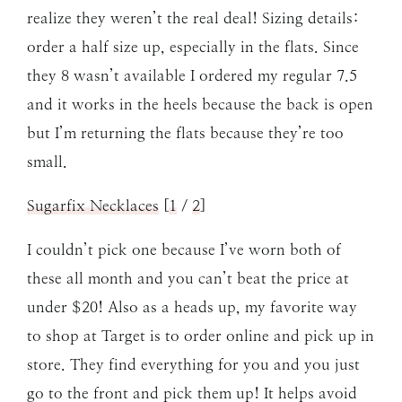
realize they weren’t the real deal! Sizing details:
order a half size up, especially in the flats. Since
they 8 wasn’t available I ordered my regular 7.5
and it works in the heels because the back is open
but I’m returning the flats because they’re too
small.
Sugarfix Necklaces
[
1
/
2
]
I couldn’t pick one because I’ve worn both of
these all month and you can’t beat the price at
under $20! Also as a heads up, my favorite way
to shop at Target is to order online and pick up in
store. They find everything for you and you just
go to the front and pick them up! It helps avoid