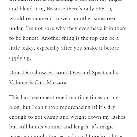
and blend it in. Because there’s only SPF 15, I
would recommend to wear another sunscreen
under. I’m not sure why they even have it in there
to be honest. Another thing is the top can be a
little leaky, especially after you shake it before
applying.
Dior ‘Diorshow – Iconic Overcurl Spectacular
Volume & Curl Mascara
This has been mentioned multiple times on my
blog, but I can’t stop repurchasing it! It’s dry
enough to not clump and weight down my lashes
but still builds volume and length. It’s magic
when you apply the second coat! I prefer a little