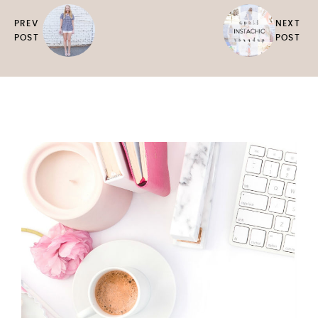
PREV
NEXT
POST
POST