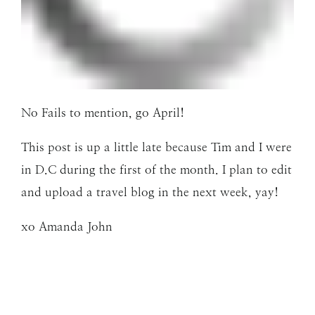
No Fails to mention, go April!
This post is up a little late because Tim and I were
in D.C during the first of the month. I plan to edit
and upload a travel blog in the next week, yay!
xo Amanda John