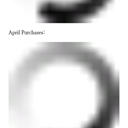
April Purchases: