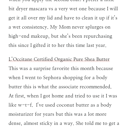
bit dryer mascara vs a very wet one because I will
get it all over my lid and have to clean it up if it’s
a wet consistency. My Mom never splurges on
high-end makeup, but she’s been repurchasing
this since I gifted it to her this time last year.
L’Occitane Certified Organic Pure Shea Butter
This was a surprise favorite this month because
when I went to Sephora shopping for a body
butter this is what the associate recommended.
At first, when I got home and tried to use it I was
like w-t-f. I’ve used coconut butter as a body
moisturizer for years but this was a lot more
dense, almost sticky in a way. She told me to get a