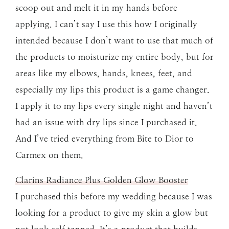
scoop out and melt it in my hands before
applying. I can’t say I use this how I originally
intended because I don’t want to use that much of
the products to moisturize my entire body, but for
areas like my elbows, hands, knees, feet, and
especially my lips this product is a game changer.
I apply it to my lips every single night and haven’t
had an issue with dry lips since I purchased it.
And I’ve tried everything from Bite to Dior to
Carmex on them.
Clarins Radiance Plus Golden Glow Booster
I purchased this before my wedding because I was
looking for a product to give my skin a glow but
not look self tanned. It’s a product that builds