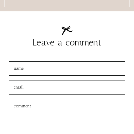
Leave a comment