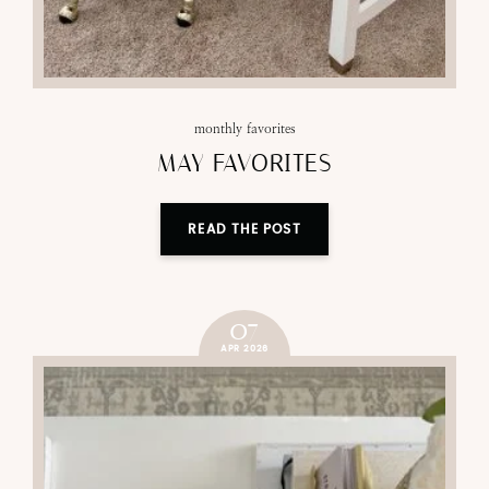
monthly favorites
MAY FAVORITES
READ THE POST
07
APR 2026