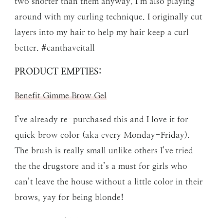
two shorter than them anyway. I’m also playing
around with my curling technique. I originally cut
layers into my hair to help my hair keep a curl
better. #canthaveitall
PRODUCT EMPTIES:
Benefit Gimme Brow Gel
I’ve already re-purchased this and I love it for
quick brow color (aka every Monday-Friday).
The brush is really small unlike others I’ve tried
the the drugstore and it’s a must for girls who
can’t leave the house without a little color in their
brows, yay for being blonde!