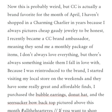
Now this is probably weird, but CC is actually a
brand favorite for the month of April. I haven’t
shopped in a Charming Charlier in years because I
always pictures cheap gaudy jewelry to be honest.
I recently became a CC brand ambassador,
meaning they send me a monthly package of
items. I don’t always love everything, but there’s
always something inside them I fall in love with.
Because I was reintroduced to the brand, I started
visiting my local store on the weekends and they
have some really great and affordable finds. I
purchased the
bubble earrings
,
donut hat
, and the
seersucker bow back top
pictured above this
month #allthehearteyes // If you want to shop