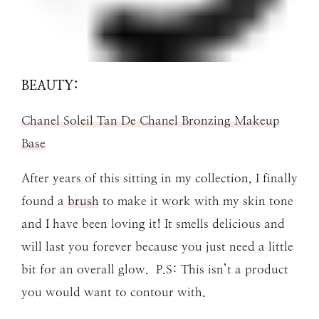
BEAUTY:
Chanel Soleil Tan De Chanel Bronzing Makeup
Base
After years of this sitting in my collection, I finally
found a
brush
to make it work with my skin tone
and I have been loving it! It smells delicious and
will last you forever because you just need a little
bit for an overall glow. P.S: This isn’t a product
you would want to contour with.