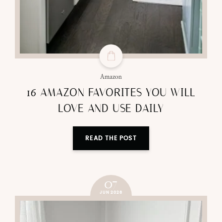
Amazon
16 AMAZON FAVORITES YOU WILL
LOVE AND USE DAILY
READ THE POST
07
JUN 2026