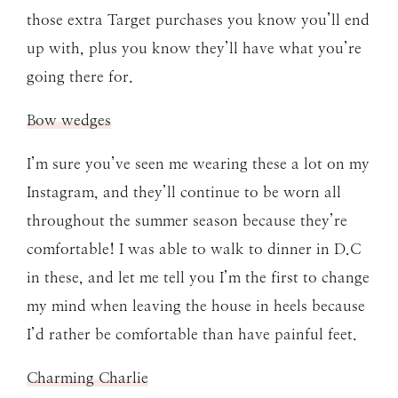
those extra Target purchases you know you’ll end
up with, plus you know they’ll have what you’re
going there for.
Bow wedges
I’m sure you’ve seen me wearing these a lot on my
Instagram, and they’ll continue to be worn all
throughout the summer season because they’re
comfortable! I was able to walk to dinner in D.C
in these, and let me tell you I’m the first to change
my mind when leaving the house in heels because
I’d rather be comfortable than have painful feet.
Charming Charlie