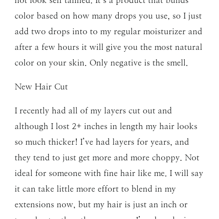
color based on how many drops you use, so I just
add two drops into to my regular moisturizer and
after a few hours it will give you the most natural
color on your skin. Only negative is the smell.
New Hair Cut
I recently had all of my layers cut out and
although I lost 2+ inches in length my hair looks
so much thicker! I’ve had layers for years, and
they tend to just get more and more choppy. Not
ideal for someone with fine hair like me. I will say
it can take little more effort to blend in my
extensions now, but my hair is just an inch or