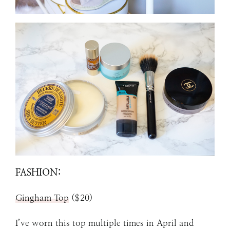
FASHION:
Gingham Top
($20)
I’ve worn this top multiple times in April and