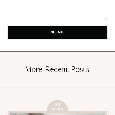
SUBMIT
More Recent Posts
23
JUN 2026