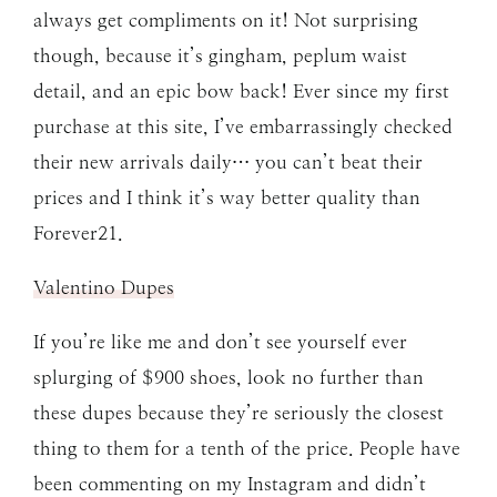
always get compliments on it! Not surprising
though, because it’s gingham, peplum waist
detail, and an epic bow back! Ever since my first
purchase at this site, I’ve embarrassingly checked
their new arrivals daily… you can’t beat their
prices and I think it’s way better quality than
Forever21.
Valentino Dupes
If you’re like me and don’t see yourself ever
splurging of $900 shoes, look no further than
these dupes because they’re seriously the closest
thing to them for a tenth of the price. People have
been commenting on my Instagram and didn’t