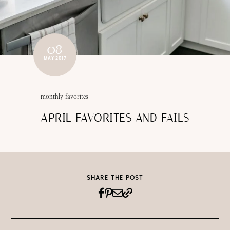
08
MAY 2017
monthly favorites
APRIL FAVORITES AND FAILS
SHARE THE POST