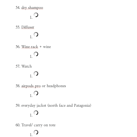
dry shampoo
Diffuser
Wine rack
+ wine
Watch
airpods pro
or headphones
everyday jacket (north face and Patagonia)
Travel/ carry on tote