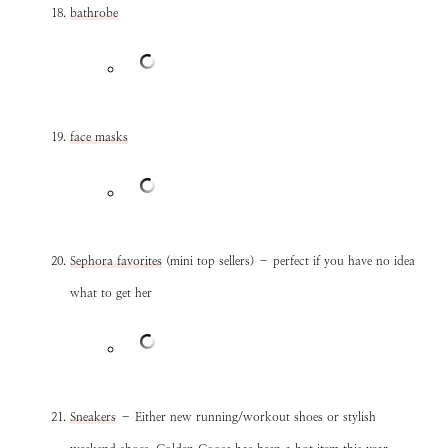
bathrobe
face masks
Sephora favorites
(mini top sellers) – perfect if you have no idea
what to get her
Sneakers
– Either new running/workout shoes or stylish