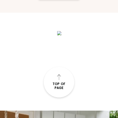
TOP OF
PAGE