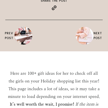
SHARE THE POST
PREV
NEXT
POST
POST
Here are 100+ gift ideas for her to check off all
the girls on your Holiday shopping list this year!
This page includes a lot of ideas, so it may take a
minute to load depending on your internet speed.
It’s well worth the wait, I promise!
If the item is