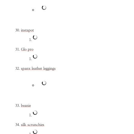
instapot
Glo pro
spanx leather leggings
beanie
silk scrunchies