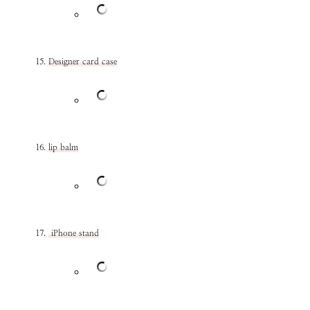
Designer card case
lip balm
iPhone stand