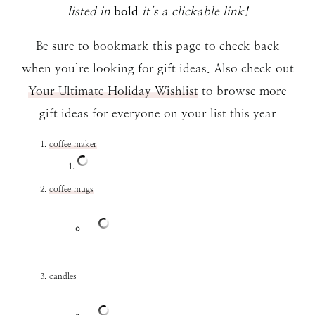
listed in
bold
it’s a clickable link!
Be sure to bookmark this page to check back
when you’re looking for gift ideas. Also check out
Your Ultimate Holiday Wishlist
to browse more
gift ideas for everyone on your list this year
coffee maker
coffee mugs
candles