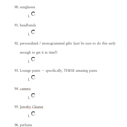
sunglasses
headbands
personalized / monogrammed gifts (just be sure to do this early
enough to get it in time!)
Lounge pants – specifically, THESE amazing pants
camera
Jewelry Cleaner
perfume