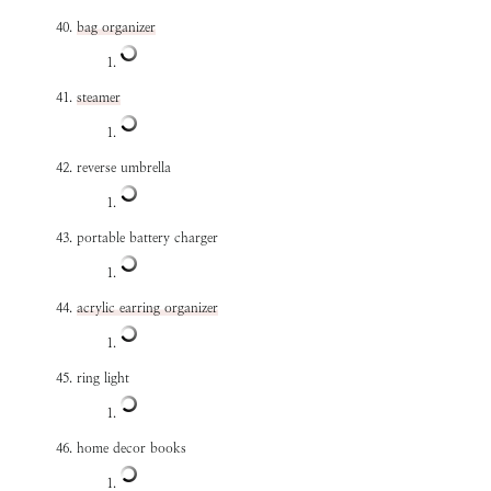
bag organizer
steamer
reverse umbrella
portable battery charger
acrylic earring organizer
ring light
home decor books