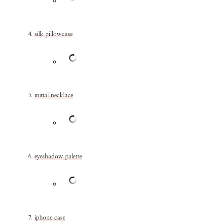
silk pillowcase
initial necklace
eyeshadow palette
iphone case