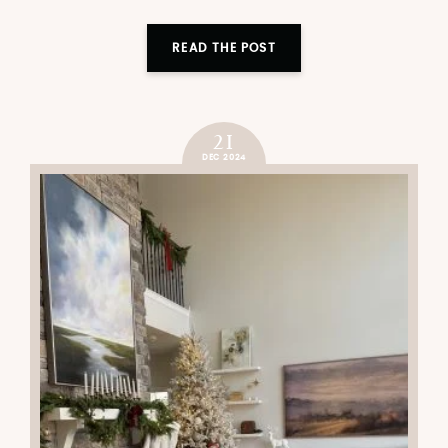
READ THE POST
21
DEC 2024