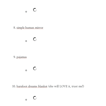
simple human mirror
pajamas
barefoot dreams blanket
(she will LOVE it, trust me!)