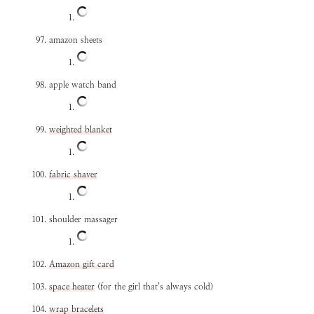
amazon sheets
apple watch band
weighted blanket
fabric shaver
shoulder massager
Amazon gift card
space heater
(for the girl that’s always cold)
wrap bracelets