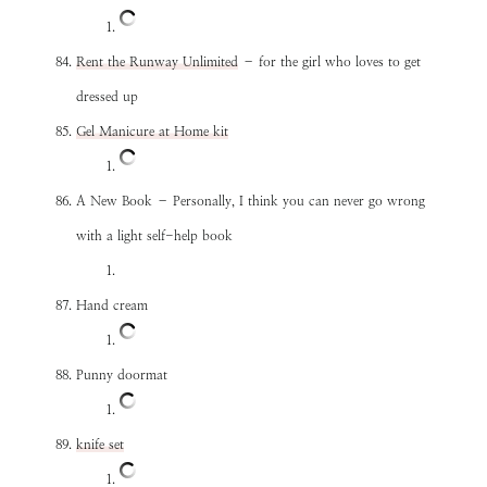
Rent the Runway Unlimited
– for the girl who loves to get
dressed up
Gel Manicure at Home kit
A New Book – Personally, I think you can never go wrong
with a light self-help book
Hand cream
Punny doormat
knife set