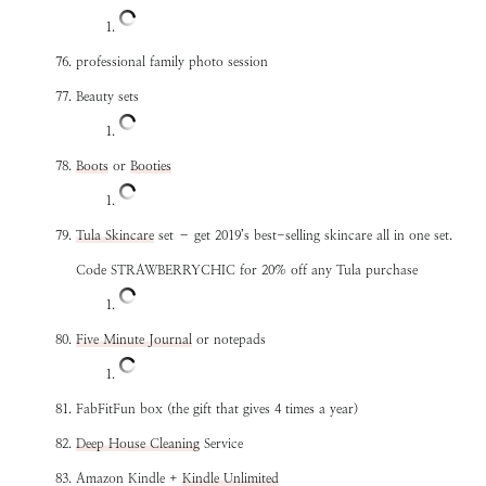
professional family photo session
Beauty sets
Boots
or
Booties
Tula Skincare
set – get 2019’s best-selling skincare all in one set.
Code STRAWBERRYCHIC for 20% off any Tula purchase
Five Minute Journal
or notepads
FabFitFun box (the gift that gives 4 times a year)
Deep House Cleaning
Service
Amazon Kindle +
Kindle Unlimited