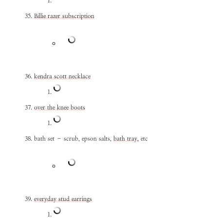
Billie razer subscription
kendra scott necklace
over the knee boots
bath set – scrub, epson salts,
bath tray,
etc
everyday stud earrings