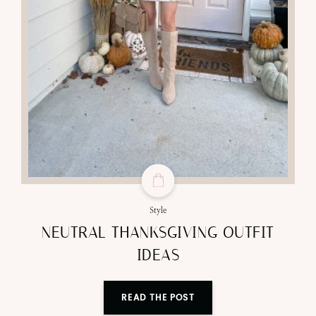
Style
NEUTRAL THANKSGIVING OUTFIT
IDEAS
READ THE POST