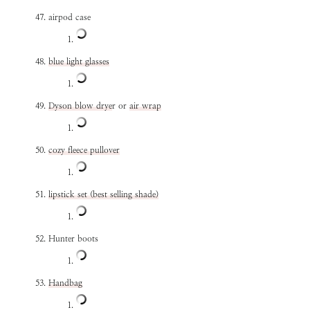
airpod case
blue light glasses
Dyson blow drye
r or
air wrap
cozy fleece pullover
lipstick set (best selling shade)
Hunter boots
Handbag