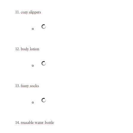
cozy slippers
body lotion
fuzzy socks
reusable water bottle