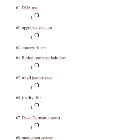
DNA test
upgraded vacuum
concert tickets
Revlon one-step hairdryer
travel jewelry case
jewelry dish
David Yurman bracelet
monogram coaster