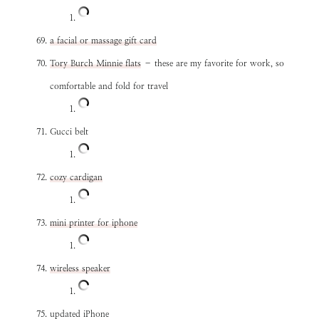
a facial or massage gift card
Tory Burch Minnie flats
– these are my favorite for work, so
comfortable and fold for travel
Gucci belt
cozy cardigan
mini printer for iphone
wireless speaker
updated iPhone