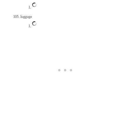
luggage