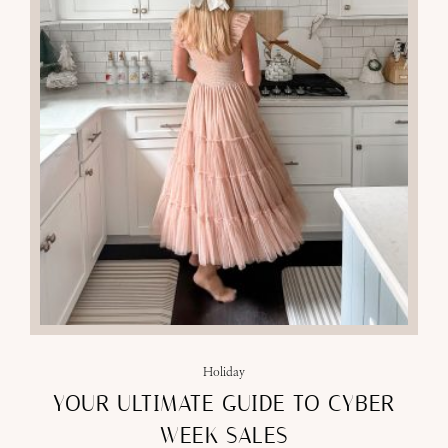
Holiday
YOUR ULTIMATE GUIDE TO CYBER
WEEK SALES