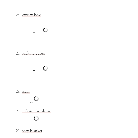
jewelry box
packing cubes
scarf
makeup brush set
cozy blanket