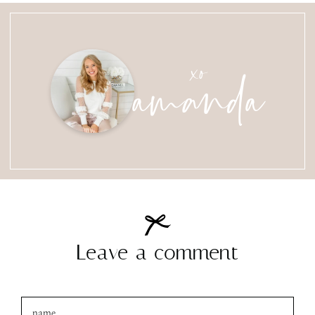
amanda
xo
Leave a comment