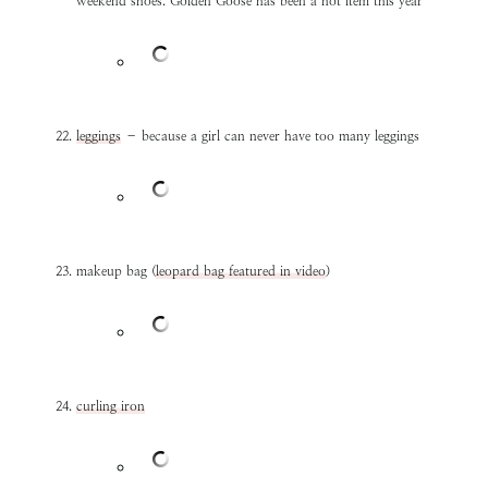
weekend shoes. Golden Goose has been a hot item this year
leggings
– because a girl can never have too many leggings
makeup bag (
leopard bag featured in video
)
curling iron