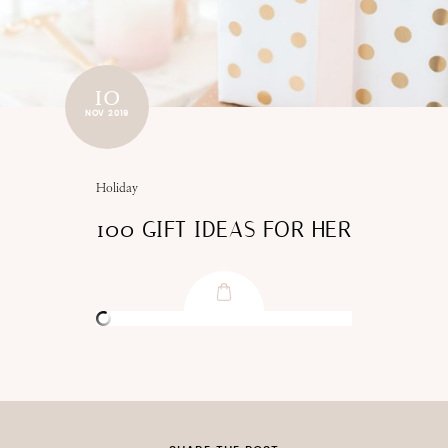
10
NOV 2019
Holiday
100 GIFT IDEAS FOR HER