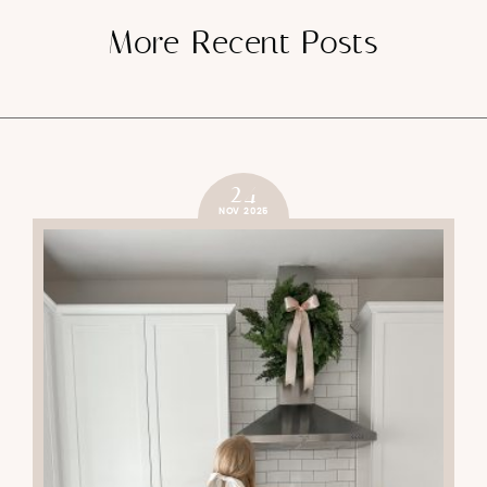
More Recent Posts
24
NOV 2025