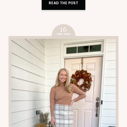
READ THE POST
16
NOV 2024