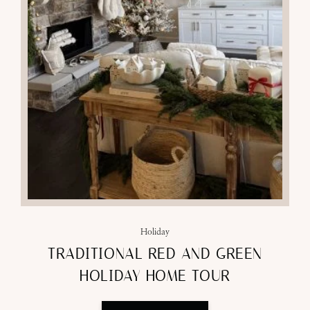
Holiday
TRADITIONAL RED AND GREEN
HOLIDAY HOME TOUR