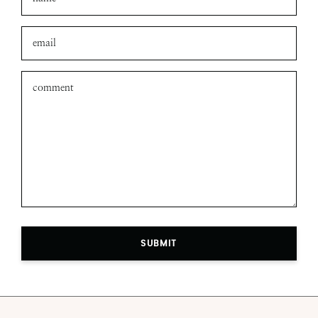
SUBMIT