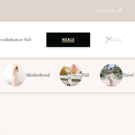
Outfits
Videos
ravel
Influencer Hub
Shop
NSALE
Motherhood
Fall
Travel