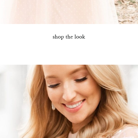
SUBMIT
shop the look