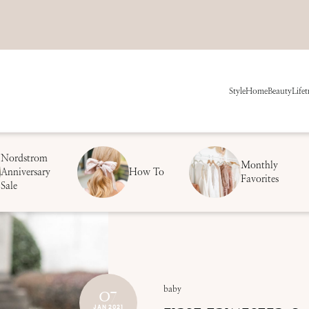
Style
Home
Beauty
Life
t
Nordstrom
Monthly
Anniversary
How To
Favorites
Sale
07
baby
JAN 2021