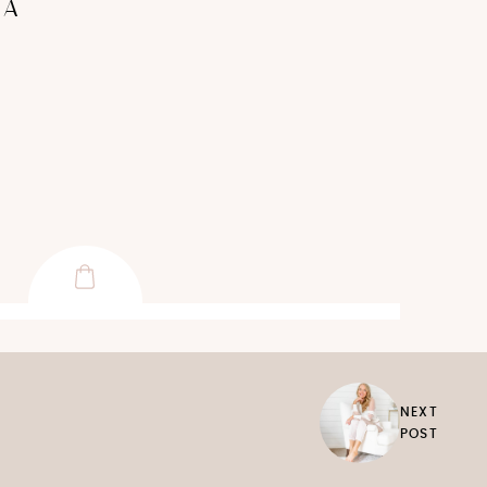
+A
NEXT
POST