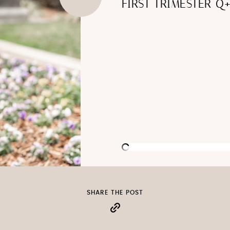
FIRST TRIMESTER Q
SHARE THE POST