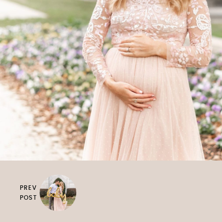
PREV
POST