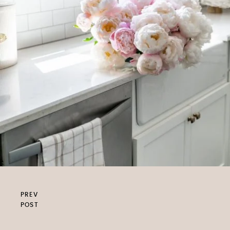
PREV
POST