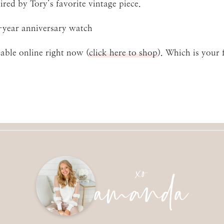
ired by Tory’s favorite vintage piece.
-year anniversary watch
lable online right now (
click here to shop
). Which is your 
amanda
xo