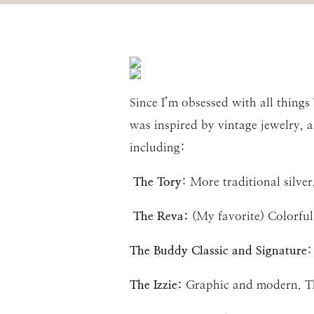
Since I’m obsessed with all things
was inspired by vintage jewelry, a
including:
The Tory
: More traditional silve
The Reva:
(My favorite) Colorful
The Buddy Classic and Signature
:
The Izzie:
Graphic and modern. The