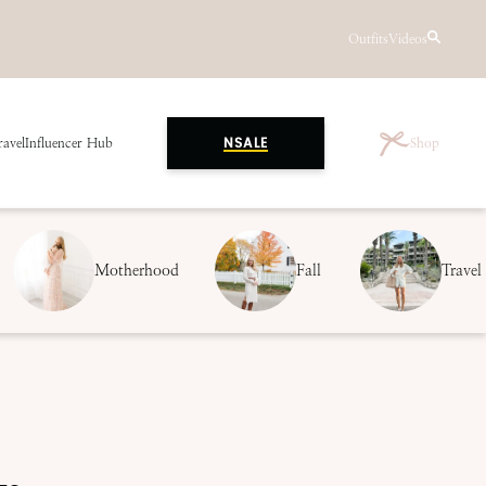
Outfits
Videos
ravel
Influencer Hub
Shop
NSALE
Motherhood
Fall
Travel