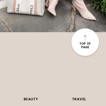
TOP OF
PAGE
BEAUTY
TRAVEL