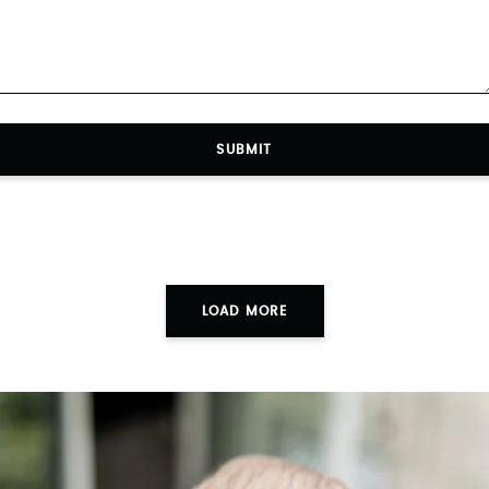
SUBMIT
LOAD MORE