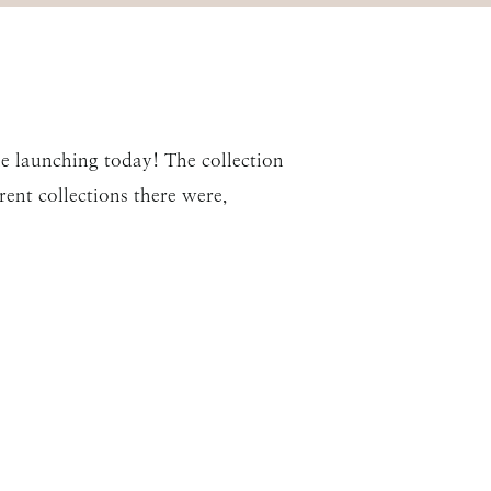
ne launching today! The collection
rent collections there were,