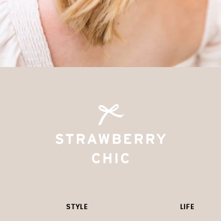
STYLE
LIFE