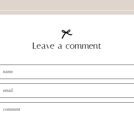
Leave a comment
SUBMIT