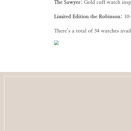
The Sawyer:
Gold cuff watch insp
Limited Edition the Robinson:
10
There’s a total of 34 watches avai