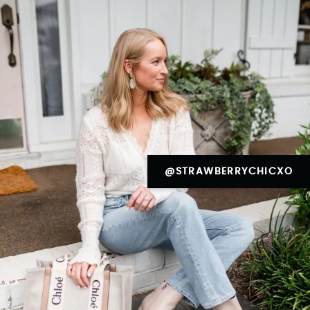
@STRAWBERRYCHICXO