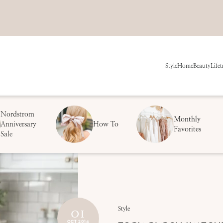
Style
Home
Beauty
Life
t
Nordstrom
Monthly
Anniversary
How To
Favorites
Sale
01
Style
OCT 2014