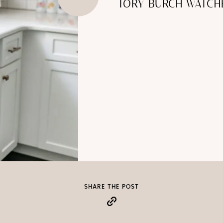
TORY BURCH WATCH
SHARE THE POST