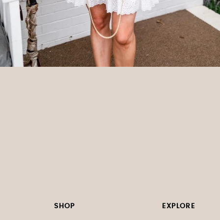
SHOP
EXPLORE