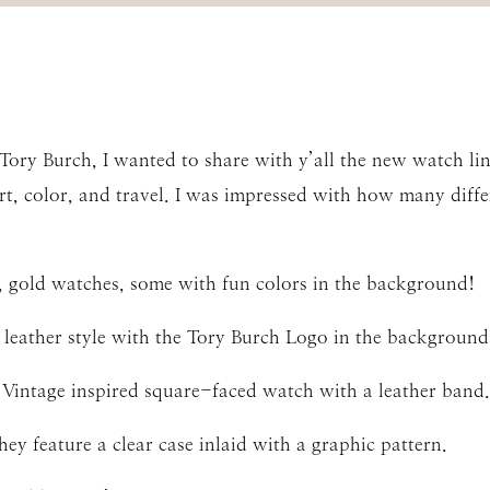
 Tory Burch, I wanted to share with y’all the new watch li
rt, color, and travel. I was impressed with how many diffe
r, gold watches, some with fun colors in the background!
 leather style with the Tory Burch Logo in the background
 Vintage inspired square-faced watch with a leather band.
y feature a clear case inlaid with a graphic pattern.