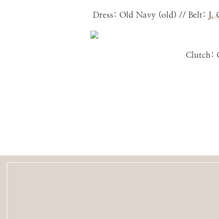
Dress: Old Navy (old) // Belt:
J.
Clutch: COACH (ol