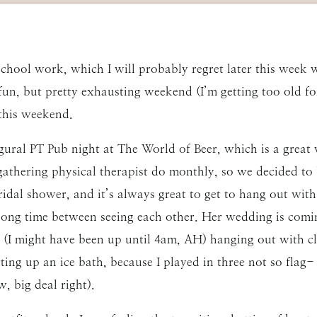
hool work, which I will probably regret later this week
fun, but pretty exhausting weekend (I’m getting too old f
this weekend.
gural PT Pub night at The World of Beer, which is a great 
 gathering physical therapist do monthly, so we decided to
idal shower, and it’s always great to get to hang out with
a long time between seeing each other. Her wedding is co
e (I might have been up until 4am, AH) hanging out with 
tting up an ice bath, because I played in three not so flag
, big deal right).