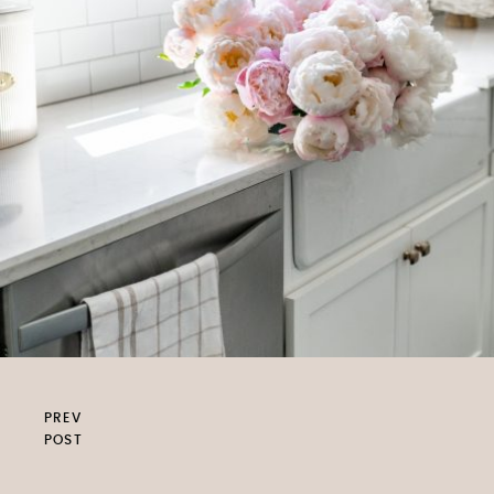
PREV
POST