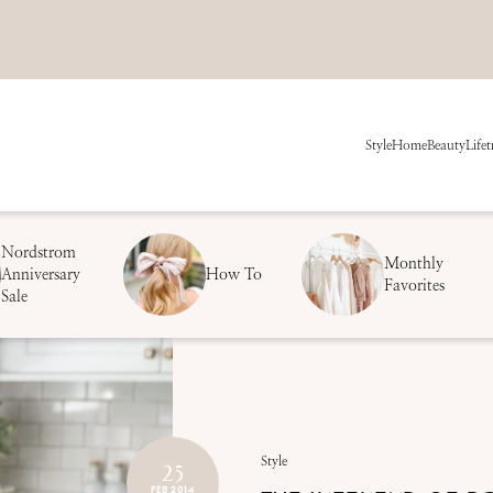
Style
Home
Beauty
Life
t
Nordstrom
Monthly
Anniversary
How To
Favorites
Sale
25
Style
FEB 2014