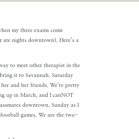
 when my three exams come
or ate nights downtown). Here’s a
way to meet other therapist in the
 bring it to Savannah. Saturday
 her and her friends. We’re pretty
ming up in March, and I canNOT
classmates downtown. Sunday as I
- football games. We are the two-