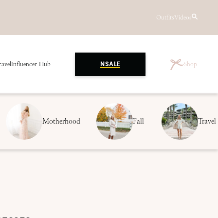
Outfits
Videos
ravel
Influencer Hub
Shop
NSALE
Motherhood
Fall
Travel