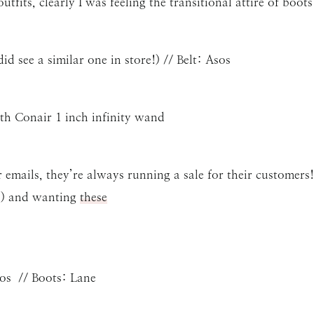
fits, clearly I was feeling the transitional attire of boots
id see a similar one in store!) // Belt: Asos
th Conair 1 inch infinity wand
r emails, they’re always running a sale for their customers!
d) and wanting
these
sos // Boots: Lane