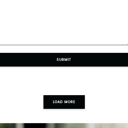
SUBMIT
LOAD MORE