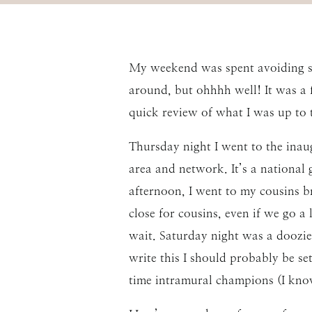
My weekend was spent avoiding sc
around, but ohhhh well! It was a 
quick review of what I was up to 
Thursday night I went to the inau
area and network. It’s a national
afternoon, I went to my cousins br
close for cousins, even if we go 
wait. Saturday night was a doozi
write this I should probably be se
time intramural champions (I know