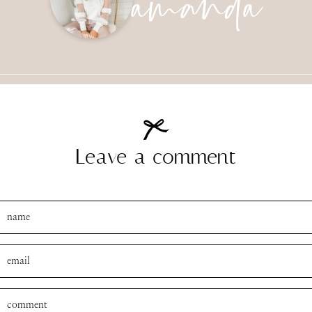
Leave a comment