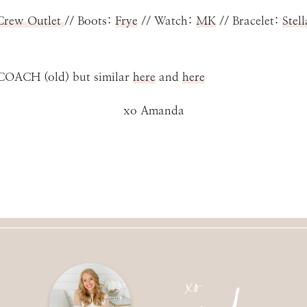
 Crew Outlet
// Boots:
Frye
// Watch:
MK
// Bracelet:
Stel
d) but similar
here
and
here
xo Amanda
amanda
xo
SUBMIT