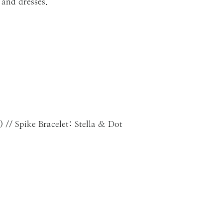
 and dresses.
) // Spike Bracelet: Stella & Dot