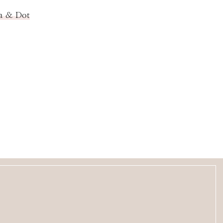
la & Dot