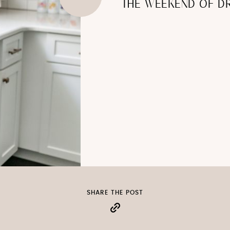
THE WEEKEND OF D
SHARE THE POST