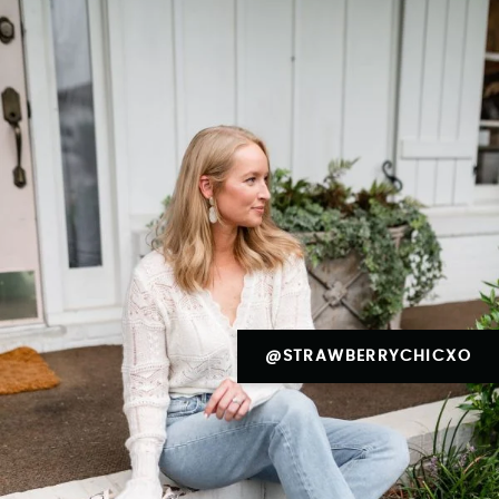
@STRAWBERRYCHICXO