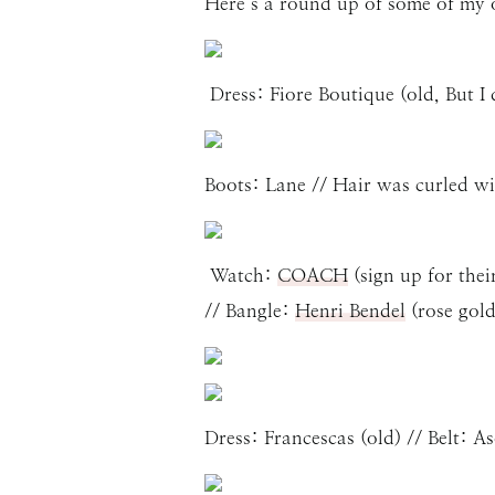
Here’s a round up of some of my out
Dress: Fiore Boutique (old, But I d
Boots: Lane // Hair was curled wi
Watch:
COACH
(sign up for thei
// Bangle:
Henri Bendel
(rose gol
Dress: Francescas (old) // Belt: A