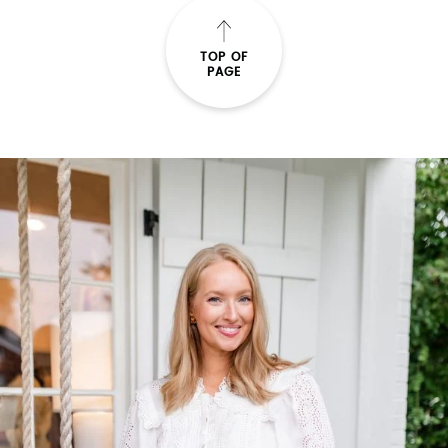
TOP OF
PAGE