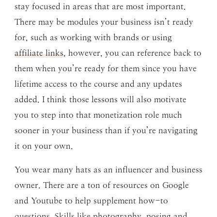
stay focused in areas that are most important.
There may be modules your business isn’t ready
for, such as working with brands or using
affiliate links
, however, you can reference back to
them when you’re ready for them since you have
lifetime access to the course and any updates
added. I think those lessons will also motivate
you to step into that monetization role much
sooner in your business than if you’re navigating
it on your own.
You wear many hats as an influencer and business
owner. There are a ton of resources on Google
and Youtube to help supplement how-to
questions. Skills like photography, posing and