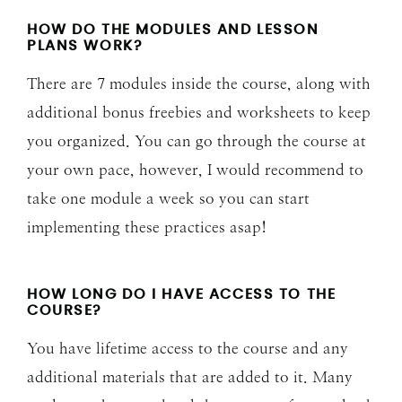
HOW DO THE MODULES AND LESSON
PLANS WORK?
There are 7 modules inside the course, along with
additional bonus freebies and worksheets to keep
you organized. You can go through the course at
your own pace, however, I would recommend to
take one module a week so you can start
implementing these practices asap!
HOW LONG DO I HAVE ACCESS TO THE
COURSE?
You have lifetime access to the course and any
additional materials that are added to it. Many