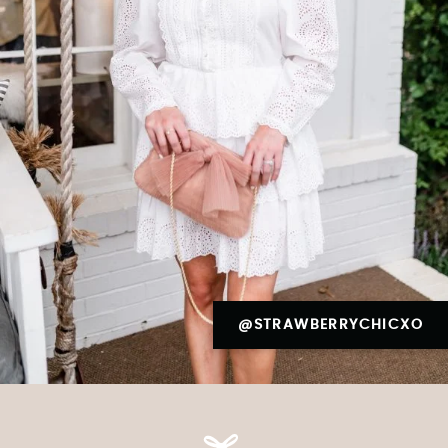
@STRAWBERRYCHICXO