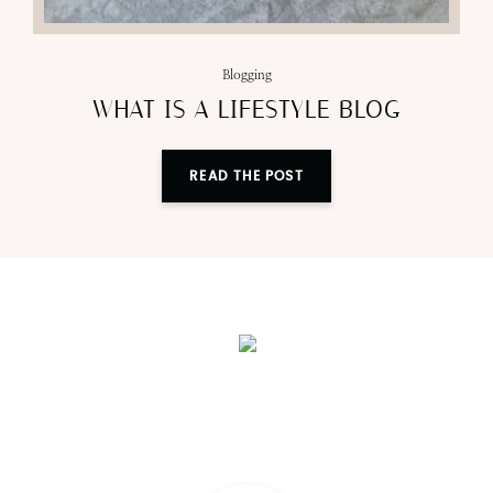
Blogging
WHAT IS A LIFESTYLE BLOG
READ THE POST