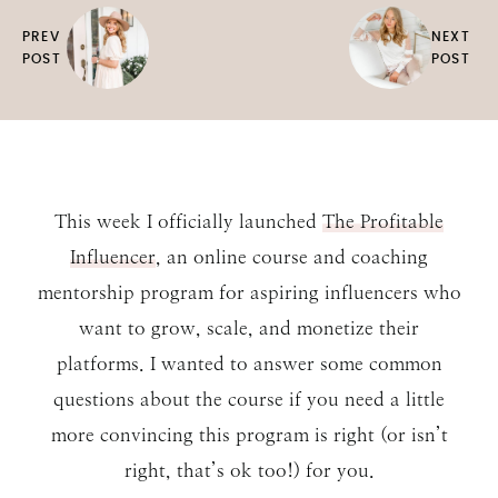
PREV
NEXT
POST
POST
This week I officially launched
The Profitable
Influencer
, an online course and coaching
mentorship program for aspiring influencers who
want to grow, scale, and monetize their
platforms. I wanted to answer some common
questions about the course if you need a little
more convincing this program is right (or isn’t
right, that’s ok too!) for you.