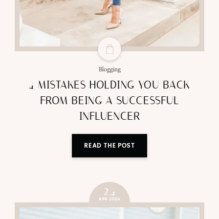
Blogging
4 MISTAKES HOLDING YOU BACK
FROM BEING A SUCCESSFUL
INFLUENCER
READ THE POST
24
APR 2024