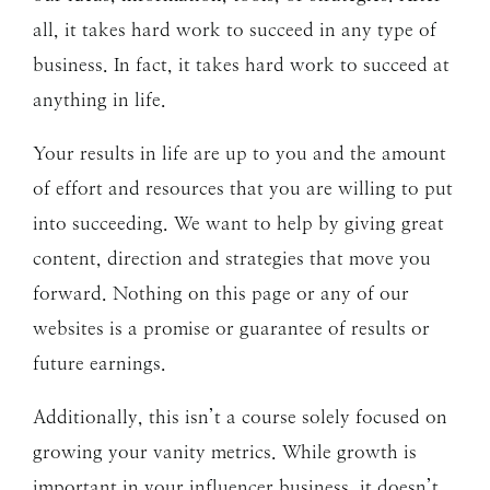
all, it takes hard work to succeed in any type of
business. In fact, it takes hard work to succeed at
anything in life.
Your results in life are up to you and the amount
of effort and resources that you are willing to put
into succeeding. We want to help by giving great
content, direction and strategies that move you
forward. Nothing on this page or any of our
websites is a promise or guarantee of results or
future earnings.
Additionally, this isn’t a course solely focused on
growing your vanity metrics. While growth is
important in your influencer business, it doesn’t