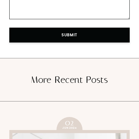
SUBMIT
More Recent Posts
02
JUN 2024