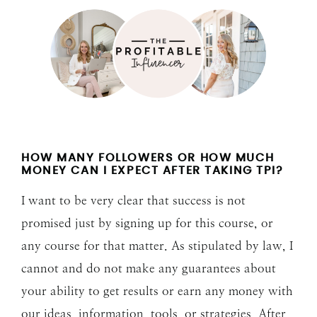
HOW MANY FOLLOWERS OR HOW MUCH
MONEY CAN I EXPECT AFTER TAKING TPI?
I want to be very clear that success is not
promised just by signing up for this course, or
any course for that matter. As stipulated by law, I
cannot and do not make any guarantees about
your ability to get results or earn any money with
our ideas, information, tools, or strategies. After