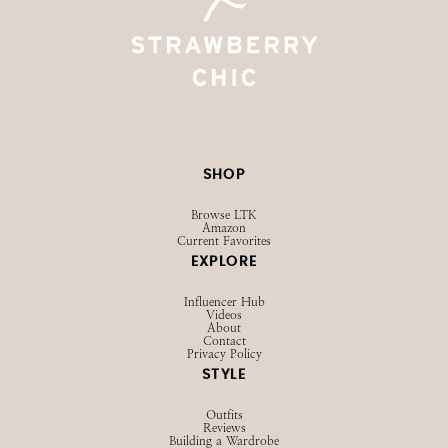
SHOP
Browse LTK
Amazon
Current Favorites
EXPLORE
Influencer Hub
Videos
About
Contact
Privacy Policy
STYLE
Outfits
Reviews
Building a Wardrobe