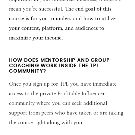
mean you’re successful.
The end goal of this
course is for you to understand how to utilize
your content, platform, and audiences to
maximize your income.
HOW DOES MENTORSHIP AND GROUP
COACHING WORK INSIDE THE TPI
COMMUNITY?
Once you sign up for TPI, you have immediate
access to the private Profitable Influencer
community where you can seek additional
support from peers who have taken or are taking
the course right along with you.