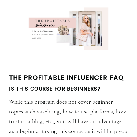
THE PROFITABLE INFLUENCER FAQ
IS THIS COURSE FOR BEGINNERS?
While this program does not cover beginner
topics such as editing, how to use platforms, how
to start a blog, etc.. you will have an advantage
as a beginner taking this course as it will help you