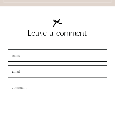
Leave a comment