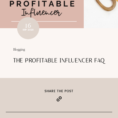
16
SEP 2020
Blogging
THE PROFITABLE INFLUENCER FAQ
SHARE THE POST