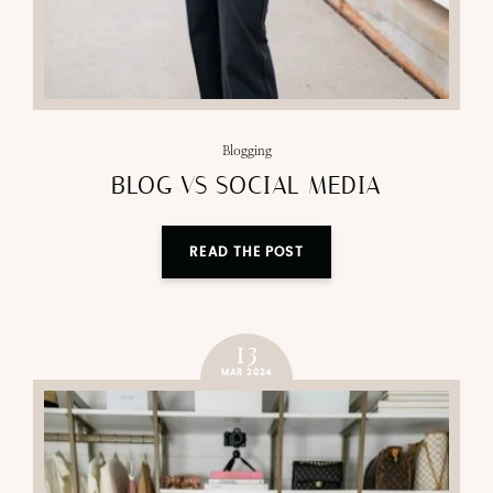
Blogging
BLOG VS SOCIAL MEDIA
READ THE POST
13
MAR 2024