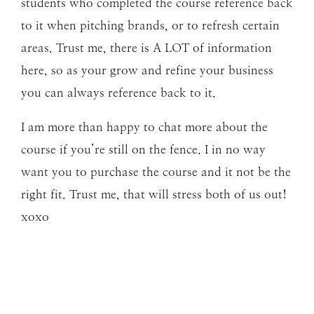
students who completed the course reference back
to it when pitching brands, or to refresh certain
areas. Trust me, there is A LOT of information
here, so as your grow and refine your business
you can always reference back to it.
I am more than happy to chat more about the
course if you’re still on the fence. I in no way
want you to purchase the course and it not be the
right fit. Trust me, that will stress both of us out!
xoxo