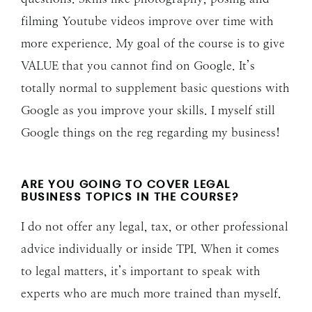
filming Youtube videos improve over time with
more experience. My goal of the course is to give
VALUE that you cannot find on Google. It’s
totally normal to supplement basic questions with
Google as you improve your skills. I myself still
Google things on the reg regarding my business!
ARE YOU GOING TO COVER LEGAL
BUSINESS TOPICS IN THE COURSE?
I do not offer any legal, tax, or other professional
advice individually or inside TPI. When it comes
to legal matters, it’s important to speak with
experts who are much more trained than myself.