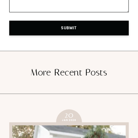
SUBMIT
More Recent Posts
20
JAN 2026