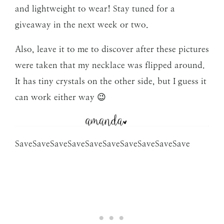
and lightweight to wear! Stay tuned for a
giveaway in the next week or two.
Also, leave it to me to discover after these pictures
were taken that my necklace was flipped around.
It has tiny crystals on the other side, but I guess it
can work either way 😉
Save
Save
Save
Save
Save
Save
Save
Save
Save
Save