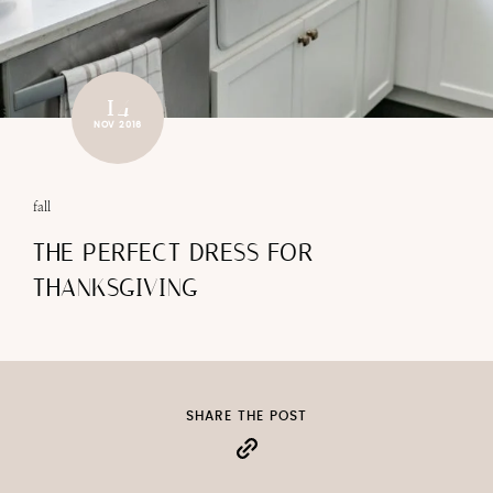
14
NOV 2016
fall
THE PERFECT DRESS FOR
THANKSGIVING
SHARE THE POST