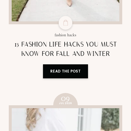
fashion hacks
15 FASHION LIFE HACKS YOU MUST
KNOW FOR FALL AND WINTER
READ THE POST
09
JUL 2025