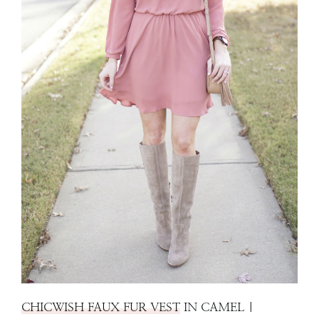
CHICWISH FAUX FUR VEST
IN CAMEL |