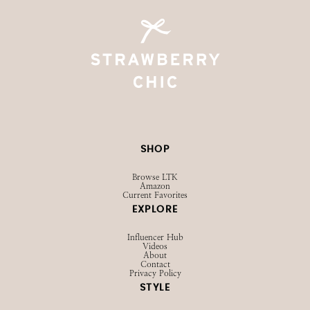
SHOP
Browse LTK
Amazon
Current Favorites
EXPLORE
Influencer Hub
Videos
About
Contact
Privacy Policy
STYLE