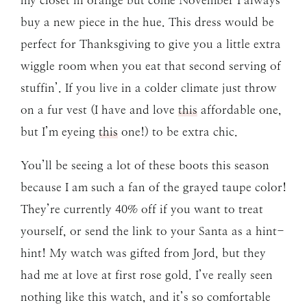
my closet in orange but come November I always
buy a new piece in the hue. This dress would be
perfect for Thanksgiving to give you a little extra
wiggle room when you eat that second serving of
stuffin’. If you live in a colder climate just throw
on a fur vest (I have and love
this
affordable one,
but I’m eyeing
this
one!) to be extra chic.
You’ll be seeing a lot of these boots this season
because I am such a fan of the grayed taupe color!
They’re currently 40% off if you want to treat
yourself, or send the link to your Santa as a hint-
hint! My watch was gifted from Jord, but they
had me at love at first rose gold. I’ve really seen
nothing like this watch, and it’s so comfortable