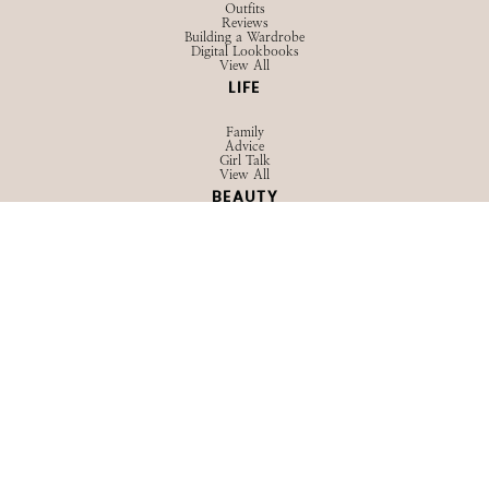
Outfits
Reviews
Building a Wardrobe
Digital Lookbooks
View All
LIFE
Family
Advice
Girl Talk
View All
BEAUTY
Hair
Skincare
Makeup
View All
TRAVEL
Guides
Packing
Outfits
View All