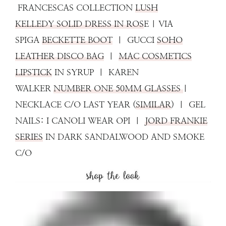
FRANCESCAS COLLECTION
LUSH
KELLEDY SOLID DRESS IN ROS
E | VIA
SPIGA
BECKETTE BOOT
| GUCCI
SOHO
LEATHER DISCO BAG
|
MAC COSMETICS
LIPSTICK
IN SYRUP | KAREN
WALKER
NUMBER ONE 50MM GLASSES
|
NECKLACE C/O LAST YEAR (
SIMILAR
) | GEL
NAILS: I CANOLI WEAR OPI |
JORD FRANKIE
SERIES
IN DARK SANDALWOOD AND SMOKE
C/O