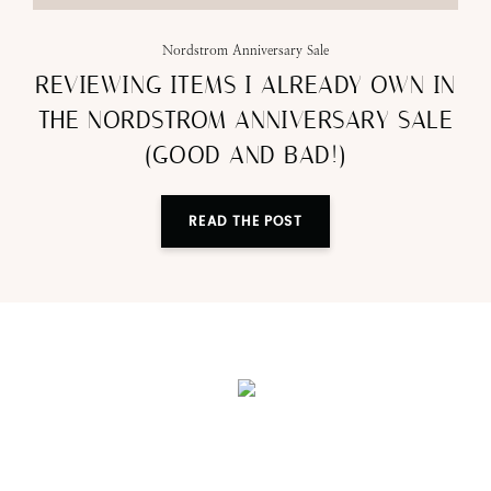
Nordstrom Anniversary Sale
REVIEWING ITEMS I ALREADY OWN IN
THE NORDSTROM ANNIVERSARY SALE
(GOOD AND BAD!)
READ THE POST