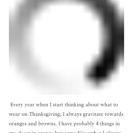
Every year when I start thinking about what to
wear on Thanksgiving, I always gravitate towards
oranges and browns. I have probably 4 things in