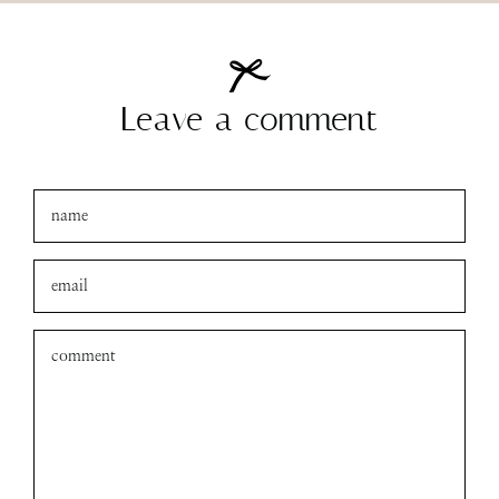
Leave a comment