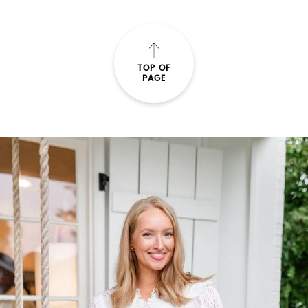
TOP OF
PAGE