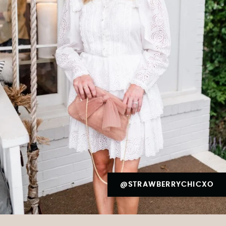
@STRAWBERRYCHICXO