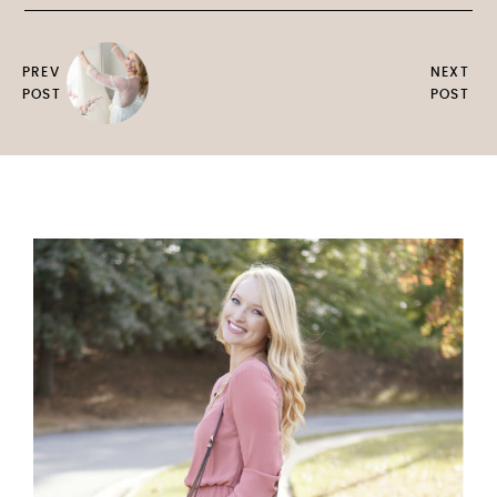
PREV
NEXT
POST
POST