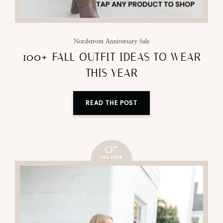
Nordstrom Anniversary Sale
100+ FALL OUTFIT IDEAS TO WEAR
THIS YEAR
READ THE POST
07
JUL 2025