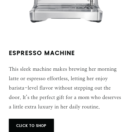
ESPRESSO MACHINE
This sleek machine makes brewing her morning
latte or espresso effortless, letting her enjoy
barista-level flavor without stepping out the
door. It’s the perfect gift for a mom who deserves
a little extra luxury in her daily routine.
CLICK TO SHOP