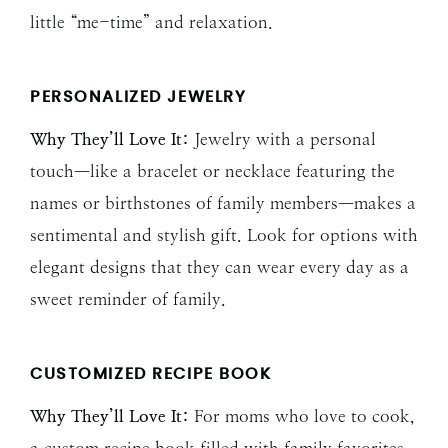
little “me-time” and relaxation.
PERSONALIZED JEWELRY
Why They’ll Love It:
Jewelry with a personal
touch—like a bracelet or necklace featuring the
names or birthstones of family members—makes a
sentimental and stylish gift. Look for options with
elegant designs that they can wear every day as a
sweet reminder of family.
CUSTOMIZED RECIPE BOOK
Why They’ll Love It:
For moms who love to cook,
a custom recipe book filled with family favorites