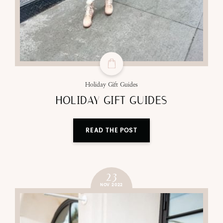
Holiday Gift Guides
HOLIDAY GIFT GUIDES
READ THE POST
23
NOV 2022