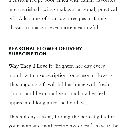
and cherished recipes makes a personal, practical
gift. Add some of your own recipes or family
classics to make it even more meaningful.
SEASONAL FLOWER DELIVERY
SUBSCRIPTION
Why They’ll Love It:
Brighten her day every
month with a subscription for seasonal flowers.
This ongoing gift will fill her home with fresh
blooms and beauty all year, making her feel
appreciated long after the holidays.
This holiday season, finding the perfect gifts for
your mom and mother-in-law doesn’t have to be