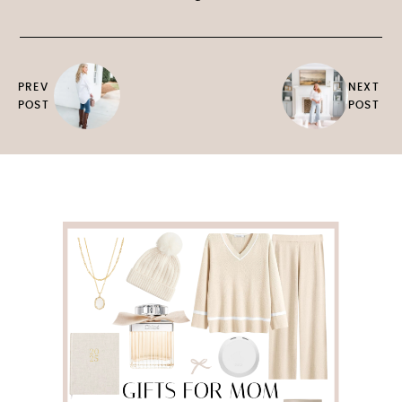
PREV
NEXT
POST
POST