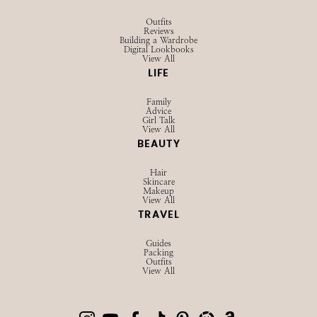
Outfits
Reviews
Building a Wardrobe
Digital Lookbooks
View All
LIFE
Family
Advice
Girl Talk
View All
BEAUTY
Hair
Skincare
Makeup
View All
TRAVEL
Guides
Packing
Outfits
View All