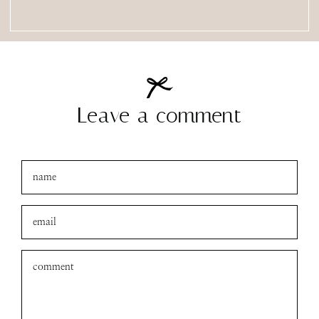
Leave a comment