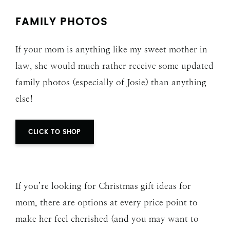
FAMILY PHOTOS
If your mom is anything like my sweet mother in
law, she would much rather receive some updated
family photos (especially of Josie) than anything
else!
CLICK TO SHOP
If you’re looking for Christmas gift ideas for
mom, there are options at every price point to
make her feel cherished (and you may want to