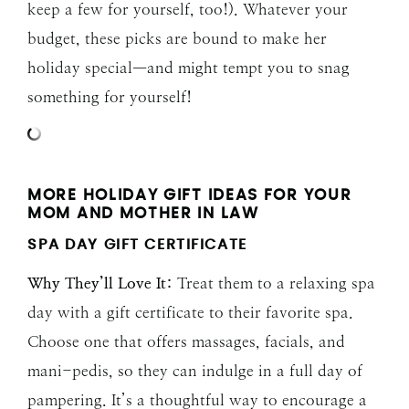
keep a few for yourself, too!). Whatever your
budget, these picks are bound to make her
holiday special—and might tempt you to snag
something for yourself!
MORE HOLIDAY GIFT IDEAS FOR YOUR
MOM AND MOTHER IN LAW
SPA DAY GIFT CERTIFICATE
Why They’ll Love It:
Treat them to a relaxing spa
day with a gift certificate to their favorite spa.
Choose one that offers massages, facials, and
mani-pedis, so they can indulge in a full day of
pampering. It’s a thoughtful way to encourage a