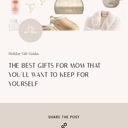
29
OCT 2024
Holiday Gift Guides
THE BEST GIFTS FOR MOM THAT
YOU’LL WANT TO KEEP FOR
YOURSELF
SHARE THE POST