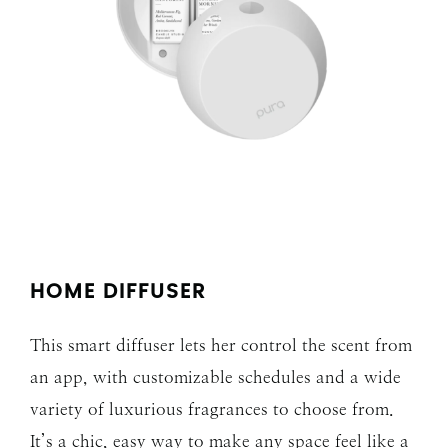
HOME DIFFUSER
This smart diffuser lets her control the scent from
an app, with customizable schedules and a wide
variety of luxurious fragrances to choose from.
It’s a chic, easy way to make any space feel like a