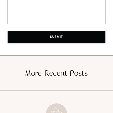
SUBMIT
More Recent Posts
29
OCT 2024