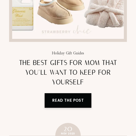
Holiday Gift Guides
THE BEST GIFTS FOR MOM THAT
YOU’LL WANT TO KEEP FOR
YOURSELF
READ THE POST
20
NOV 2023