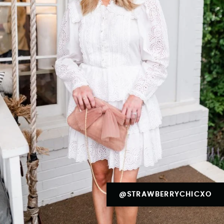
@STRAWBERRYCHICXO