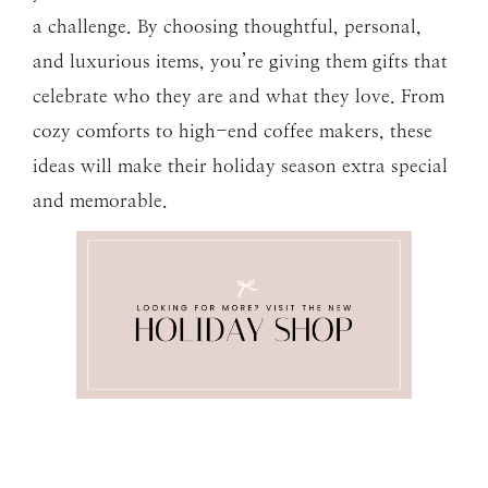
a challenge. By choosing thoughtful, personal,
and luxurious items, you’re giving them gifts that
celebrate who they are and what they love. From
cozy comforts to high-end coffee makers, these
ideas will make their holiday season extra special
and memorable.