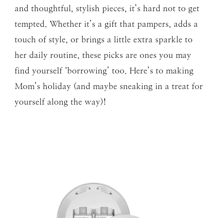
and thoughtful, stylish pieces, it’s hard not to get
tempted. Whether it’s a gift that pampers, adds a
touch of style, or brings a little extra sparkle to
her daily routine, these picks are ones you may
find yourself ‘borrowing’ too. Here’s to making
Mom’s holiday (and maybe sneaking in a treat for
yourself along the way)!