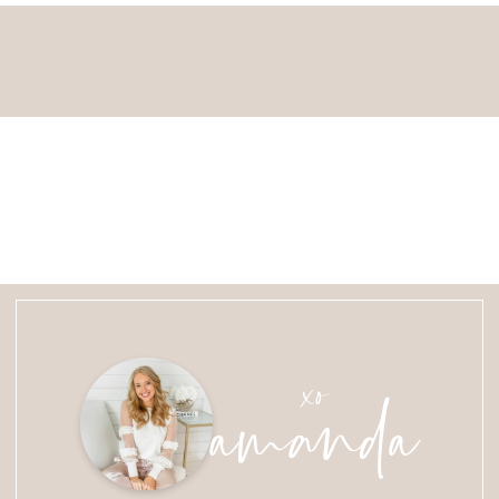
amanda
xo