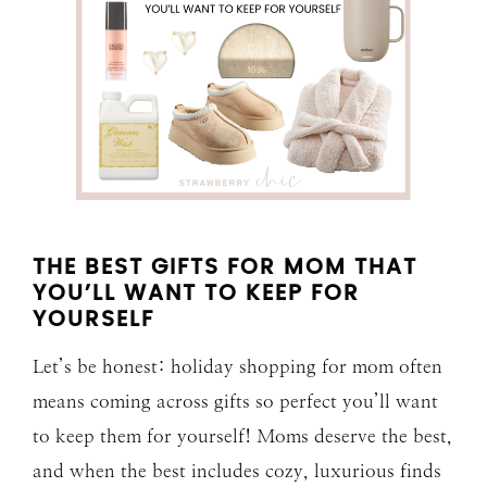
THE BEST GIFTS FOR MOM THAT
YOU’LL WANT TO KEEP FOR
YOURSELF
Let’s be honest: holiday shopping for mom often
means coming across gifts so perfect you’ll want
to keep them for yourself! Moms deserve the best,
and when the best includes cozy, luxurious finds