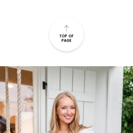
TOP OF
PAGE