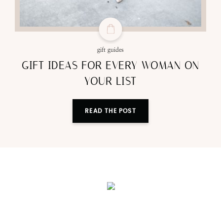
gift guides
GIFT IDEAS FOR EVERY WOMAN ON
YOUR LIST
READ THE POST