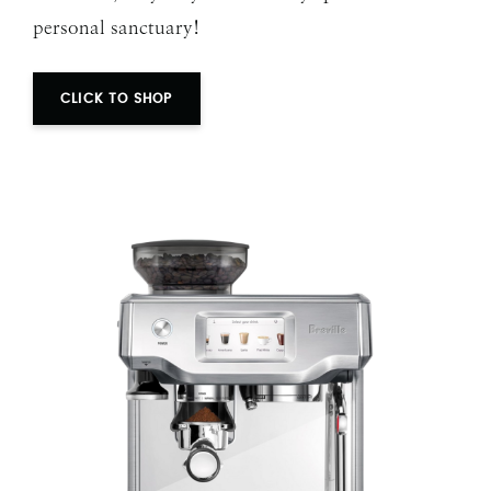
personal sanctuary!
CLICK TO SHOP