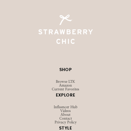
SHOP
Browse LTK
Amazon
Current Favorites
EXPLORE
Influencer Hub
Videos
About
Contact
Privacy Policy
STYLE