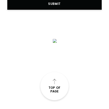
SUBMIT