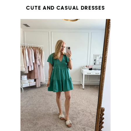
CUTE AND CASUAL DRESSES