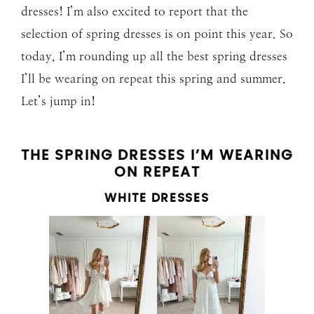
dresses! I’m also excited to report that the
selection of spring dresses is on point this year. So
today, I’m rounding up all the best spring dresses
I’ll be wearing on repeat this spring and summer.
Let’s jump in!
THE SPRING DRESSES I’M WEARING
ON REPEAT
WHITE DRESSES