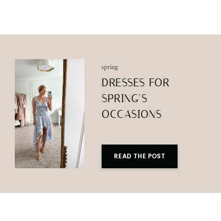
spring
DRESSES FOR
SPRING’S
OCCASIONS
READ THE POST