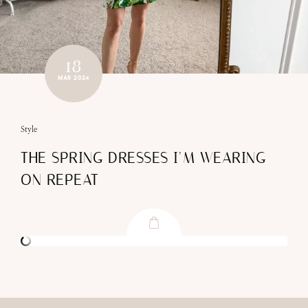
18
MAR 2024
Style
THE SPRING DRESSES I’M WEARING
ON REPEAT