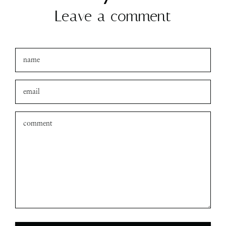
amanda
xo
Leave a comment