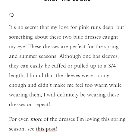
It’s no secret that my love for pink runs deep, but
something about these two blue dresses caught
my eye! These dresses are perfect for the spring
and summer seasons. Although one has sleeves,
they can easily be cuffed or pulled up to a 3/4
length. I found that the sleeves were roomy
enough and didn’t make me feel too warm while
wearing them. I will definitely be wearing these
dresses on repeat!
For even
more
of the dresses I’m loving this spring
season, see
this post
!