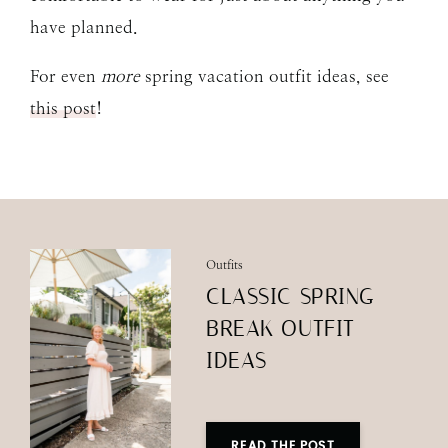
have planned.
For even
more
spring vacation outfit ideas, see
this post
!
Outfits
CLASSIC SPRING
BREAK OUTFIT
IDEAS
READ THE POST