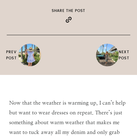
SHARE THE POST
PREV
NEXT
POST
POST
Now that the weather is warming up, I can’t help
but want to wear dresses on repeat. There’s just
something about warm weather that makes me
want to tuck away all my denim and only grab