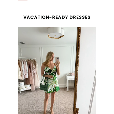
VACATION-READY DRESSES