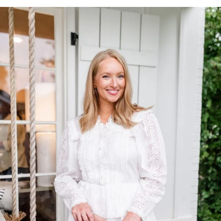
TOP OF
PAGE