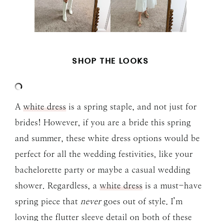
SHOP THE LOOKS
A
white dress
is a spring staple, and not just for
brides! However, if you are a bride this spring
and summer, these white dress options would be
perfect for all the wedding festivities, like your
bachelorette party or maybe a casual wedding
shower. Regardless, a
white dress
is a must-have
spring piece that
never
goes out of style. I’m
loving the flutter sleeve detail on both of these