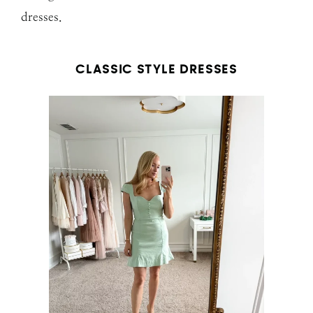
dresses.
CLASSIC STYLE DRESSES