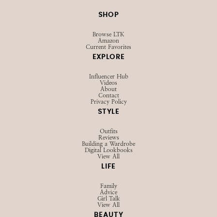
@STRAWBERRYCHICXO
SHOP
Browse LTK
Amazon
Current Favorites
EXPLORE
Influencer Hub
Videos