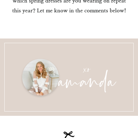
Which spring dresses are you wearing on repeat
this year? Let me know in the comments below!