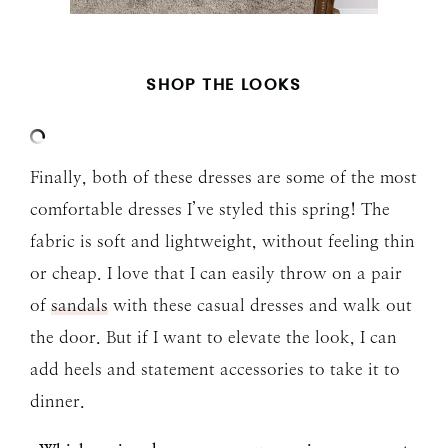
SHOP THE LOOKS
Finally, both of these dresses are some of the most
comfortable dresses I’ve styled this spring! The
fabric is soft and lightweight, without feeling thin
or cheap. I love that I can easily throw on a pair
of
sandals
with these casual dresses and walk out
the door. But if I want to elevate the look, I can
add heels and statement accessories to take it to
dinner.