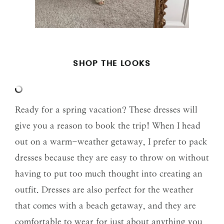
SHOP THE LOOKS
Ready for a spring vacation? These dresses will
give you a reason to book the trip! When I head
out on a warm-weather getaway, I prefer to pack
dresses because they are easy to throw on without
having to put too much thought into creating an
outfit. Dresses are also perfect for the weather
that comes with a beach getaway, and they are
comfortable to wear for just about anything you