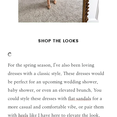
SHOP THE LOOKS
For the spring season, I’ve also been loving
dresses with a classic style. These dresses would
be perfect for an upcoming wedding shower,
baby shower, or even an elevated brunch. You
could style these dresses with
flat sandals
for a
more casual and comfortable vibe, or pair them
with
heels
like I have here to elevate the look.