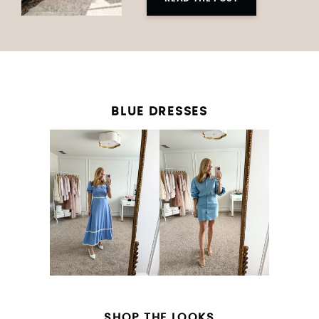
BLUE DRESSES
SHOP THE LOOKS