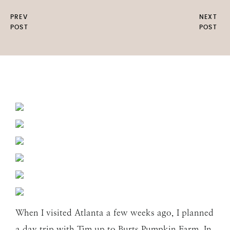
PREV
NEXT
POST
POST
When I visited Atlanta a few weeks ago, I planned
a day trip with Tim up to Burts Pumpkin Farm. In