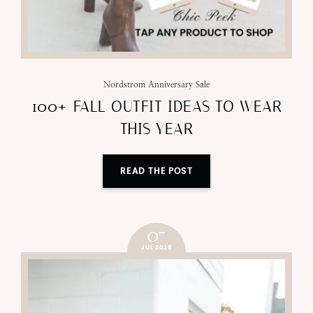
Nordstrom Anniversary Sale
100+ FALL OUTFIT IDEAS TO WEAR
THIS YEAR
READ THE POST
07
JUL 2025