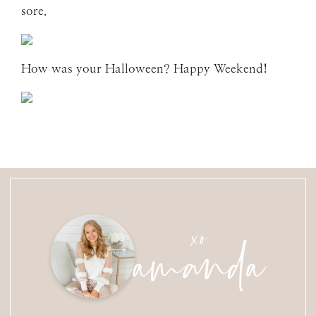
sore.
How was your Halloween? Happy Weekend!
amanda
xo