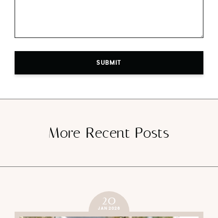
SUBMIT
More Recent Posts
20
JAN 2026