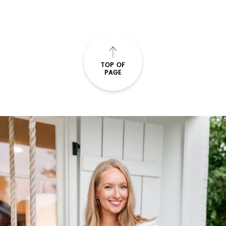
TOP OF
PAGE