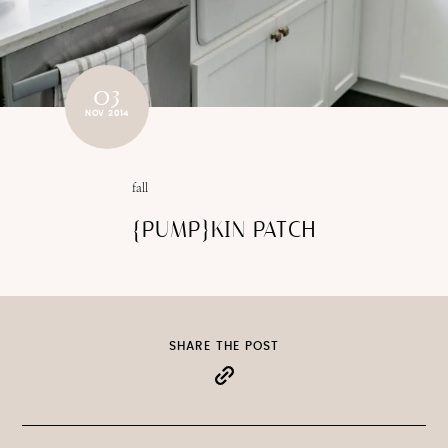
03
NOV 2014
fall
{PUMP}KIN PATCH
SHARE THE POST