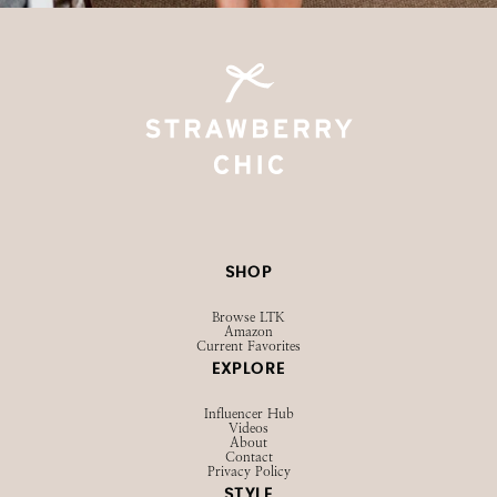
SHOP
Browse LTK
Amazon
Current Favorites
EXPLORE
Influencer Hub
Videos
About
Contact
Privacy Policy
STYLE