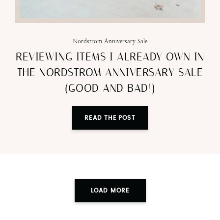
Nordstrom Anniversary Sale
REVIEWING ITEMS I ALREADY OWN IN
THE NORDSTROM ANNIVERSARY SALE
(GOOD AND BAD!)
READ THE POST
LOAD MORE