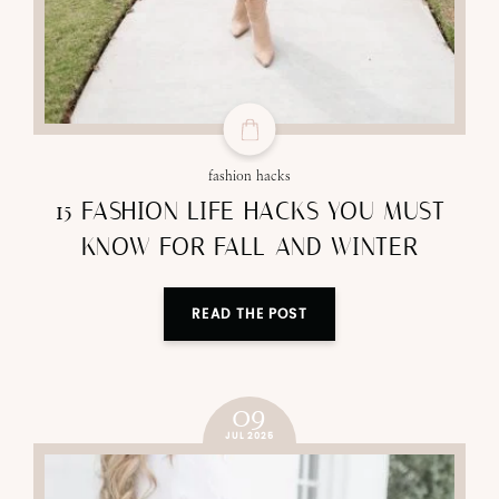
fashion hacks
15 FASHION LIFE HACKS YOU MUST
KNOW FOR FALL AND WINTER
READ THE POST
09
JUL 2025