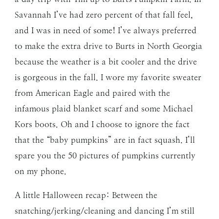
Savannah I’ve had zero percent of that fall feel,
and I was in need of some! I’ve always preferred
to make the extra drive to Burts in North Georgia
because the weather is a bit cooler and the drive
is gorgeous in the fall. I wore my favorite sweater
from American Eagle and paired with the
infamous plaid blanket scarf and some Michael
Kors boots. Oh and I choose to ignore the fact
that the “baby pumpkins” are in fact squash. I’ll
spare you the 50 pictures of pumpkins currently
on my phone.
A little Halloween recap: Between the
snatching/jerking/cleaning and dancing I’m still