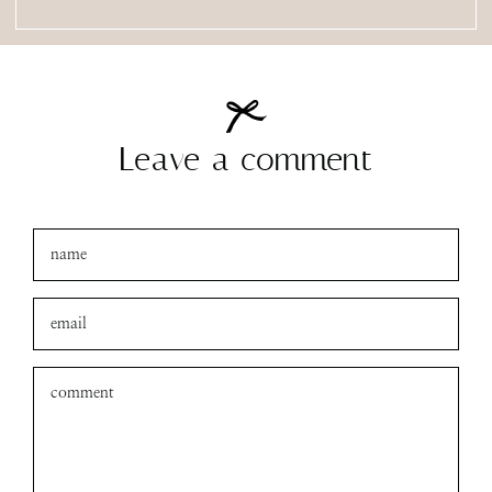
Leave a comment