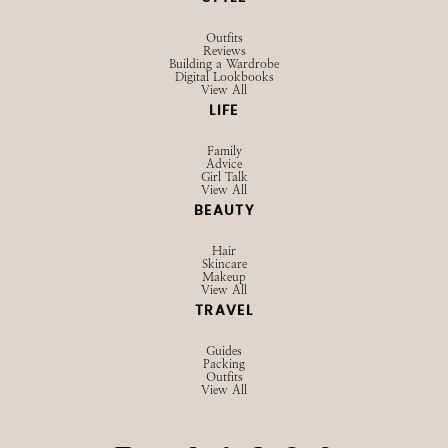
Outfits
Reviews
Building a Wardrobe
Digital Lookbooks
View All
LIFE
Family
Advice
Girl Talk
View All
BEAUTY
Hair
Skincare
Makeup
View All
TRAVEL
Guides
Packing
Outfits
View All