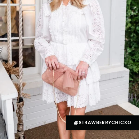
@STRAWBERRYCHICXO