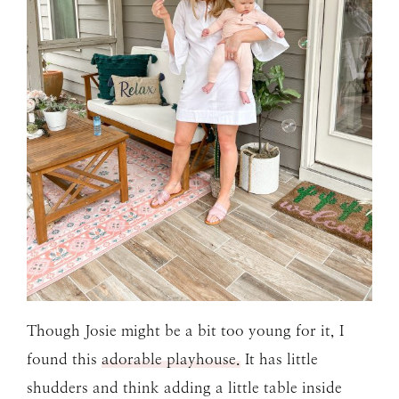
Though Josie might be a bit too young for it, I
found this
adorable playhouse.
It has little
shudders and think adding a little table inside