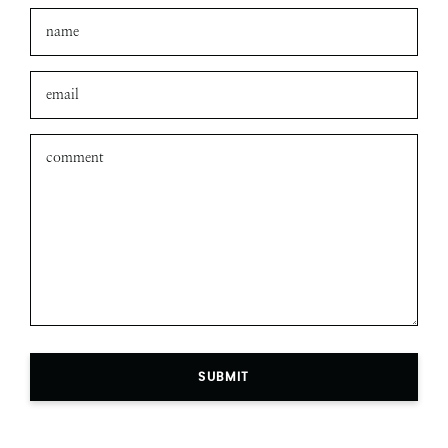
SUBMIT