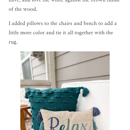
of the wood.
I added pillows to the chairs and bench to add a
little more color and tie it all together with the
rug.