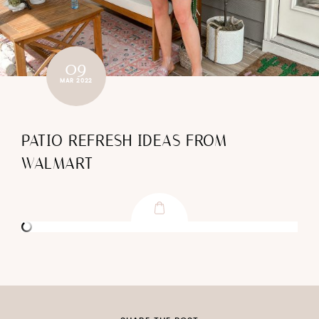
09
MAR 2022
PATIO REFRESH IDEAS FROM
WALMART