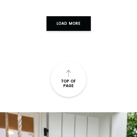
LOAD MORE
TOP OF
PAGE