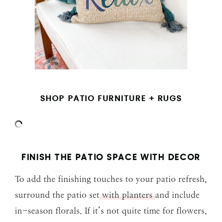
SHOP PATIO FURNITURE + RUGS
FINISH THE PATIO SPACE WITH DECOR
To add the finishing touches to your patio refresh,
surround the patio set
with planters
and include
in-season florals. If it’s not quite time for flowers,