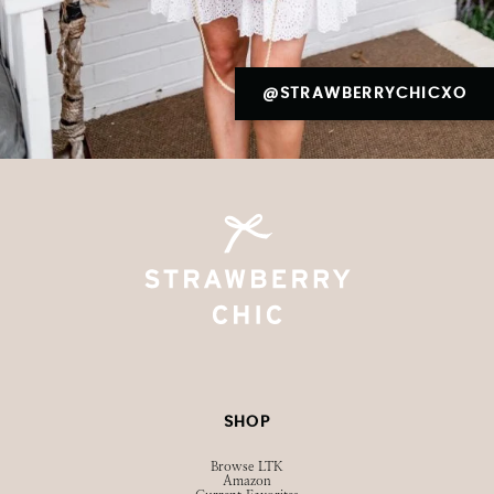
@STRAWBERRYCHICXO
SHOP
Browse LTK
Amazon