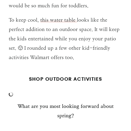
would be so much fun for toddlers.
To keep cool,
this water table
looks like the
perfect addition to an outdoor space. It will keep
the kids entertained while you enjoy your patio
set. 🙂 I rounded up a few other kid-friendly
activities Walmart offers too.
SHOP OUTDOOR ACTIVITIES
What are you most looking forward about
spring?