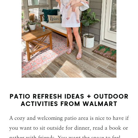
PATIO REFRESH IDEAS + OUTDOOR
ACTIVITIES FROM WALMART
A cozy and welcoming patio area is nice to have if
you want to sit outside for dinner, read a book or
gather with friends. You want the space to feel