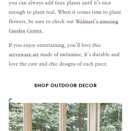
you can always add faux plants until it’s nice
enough to plant real. When it comes time to plant
flowers, be sure to check out
Walmart’s amazing
Garden Center.
If you enjoy entertaining, you’ll love this
serveware set
made of melamine. It’s durable and
love the cute and chic designs of each piece.
SHOP OUTDOOR DECOR