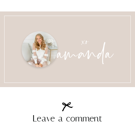
amanda
xo
Leave a comment