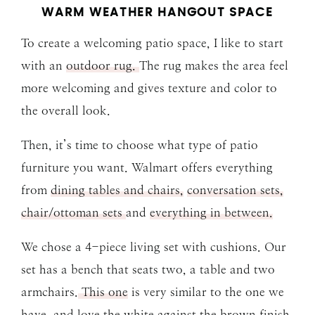
WARM WEATHER HANGOUT SPACE
To create a welcoming patio space, I like to start
with an
outdoor rug.
The rug makes the area feel
more welcoming and gives texture and color to
the overall look.
Then, it’s time to choose what type of patio
furniture you want. Walmart offers everything
from
dining tables and chairs,
conversation sets,
chair/ottoman sets
and
everything in between.
We chose a 4-piece living set with cushions. Our
set has a bench that seats two, a table and two
armchairs.
This one
is very similar to the one we
have, and love the white against the brown finish