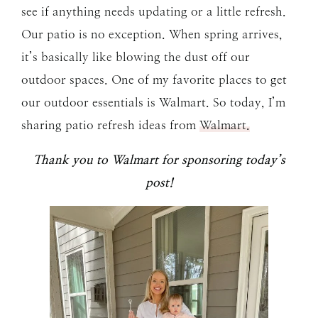
see if anything needs updating or a little refresh.
Our patio is no exception. When spring arrives,
it’s basically like blowing the dust off our
outdoor spaces. One of my favorite places to get
our outdoor essentials is Walmart. So today, I’m
sharing patio refresh ideas from
Walmart.
Thank you to Walmart for sponsoring today’s
post!