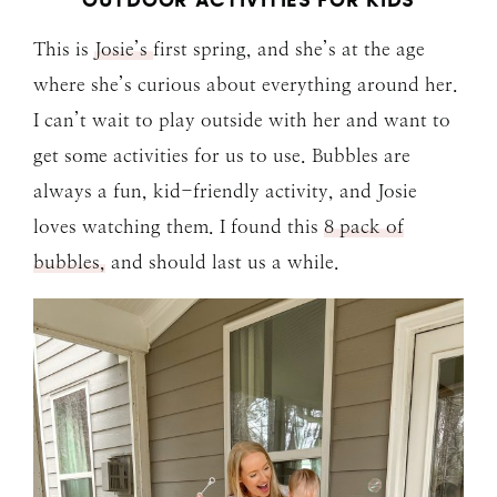
OUTDOOR ACTIVITIES FOR KIDS
This is
Josie’s
first spring, and she’s at the age
where she’s curious about everything around her.
I can’t wait to play outside with her and want to
get some activities for us to use. Bubbles are
always a fun, kid-friendly activity, and Josie
loves watching them. I found this
8 pack of
bubbles,
and should last us a while.