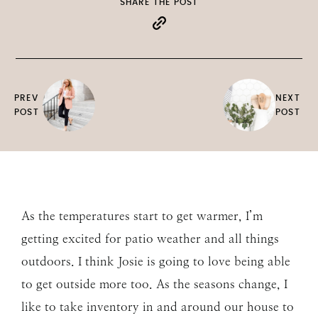
SHARE THE POST
PREV
NEXT
POST
POST
As the temperatures start to get warmer, I’m
getting excited for patio weather and all things
outdoors. I think Josie is going to love being able
to get outside more too. As the seasons change, I
like to take inventory in and around our house to