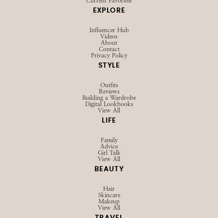
Current Favorites
EXPLORE
Influencer Hub
Videos
About
Contact
Privacy Policy
STYLE
Outfits
Reviews
Building a Wardrobe
Digital Lookbooks
View All
LIFE
Family
Advice
Girl Talk
View All
BEAUTY
Hair
Skincare
Makeup
View All