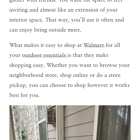
inviting and almost like an extension of your
interior space. That way, you’ll use it often and
can enjoy being outside more.
What makes it easy to shop at
Walmart
for all
your
outdoor essentials
is that they make
shopping easy. Whether you want to browse your
neighborhood store, shop online or do a store
pickup, you can choose to shop however it works
best for you.