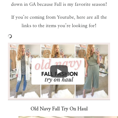
down in GA because Fall is my favorite season!
If you’re coming from Youtube, here are all the
links to the items you’re looking for!
Old Navy Fall Try On Haul