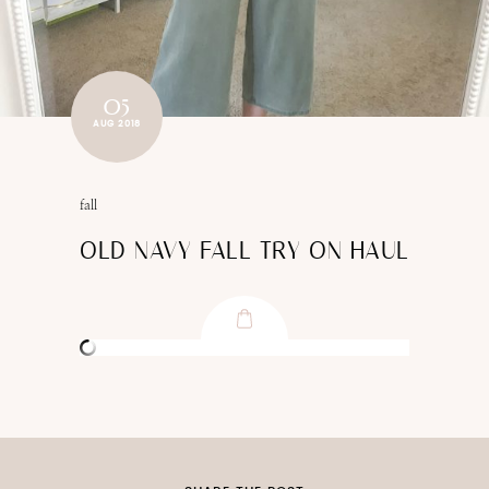
05
AUG 2018
fall
OLD NAVY FALL TRY ON HAUL