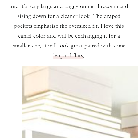
and it’s very large and baggy on me. I recommend
sizing down for a cleaner look! The draped
pockets emphasize the oversized fit. I love this
camel color and will be exchanging it for a
smaller size. It will look great paired with some
leopard flats
.