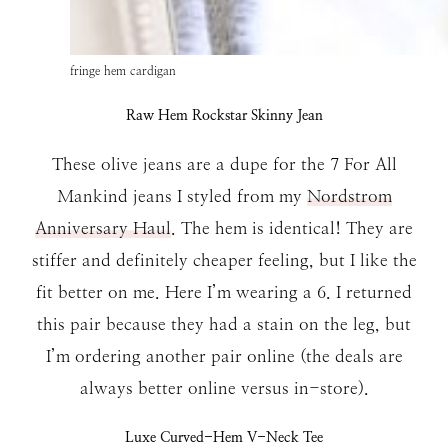
fringe hem cardigan
Raw Hem Rockstar Skinny Jean
These olive jeans are a dupe for the 7 For All
Mankind jeans I styled from my
Nordstrom
Anniversary Haul
. The hem is identical! They are
stiffer and definitely cheaper feeling, but I like the
fit better on me. Here I’m wearing a 6. I returned
this pair because they had a stain on the leg, but
I’m ordering another pair online (the deals are
always better online versus in-store).
Luxe Curved-Hem V-Neck Tee