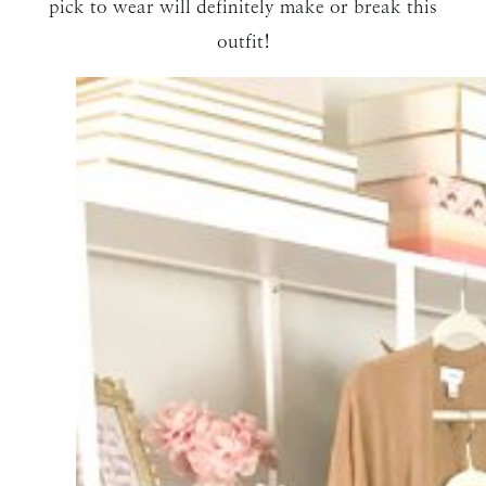
pick to wear will definitely make or break this
outfit!