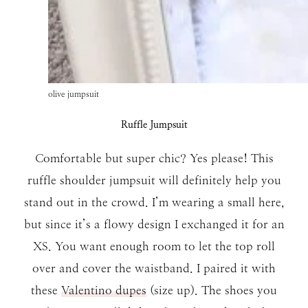
olive jumpsuit
Ruffle Jumpsuit
Comfortable but super chic? Yes please! This
ruffle shoulder jumpsuit will definitely help you
stand out in the crowd. I’m wearing a small here,
but since it’s a flowy design I exchanged it for an
XS. You want enough room to let the top roll
over and cover the waistband. I paired it with
these
Valentino dupes
(size up). The shoes you