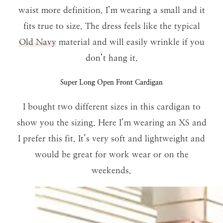
waist more definition. I’m wearing a small and it
fits true to size. The dress feels like the typical
Old Navy
material and will easily wrinkle if you
don’t hang it.
Super Long Open Front Cardigan
I bought two different sizes in this cardigan to
show you the sizing. Here I’m wearing an XS and
I prefer this fit. It’s very soft and lightweight and
would be great for work wear or on the
weekends.