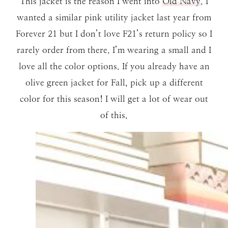
This jacket is the reason I went into
Old Navy
. I
wanted a similar pink utility jacket last year from
Forever 21 but I don’t love F21’s return policy so I
rarely order from there. I’m wearing a small and I
love all the color options. If you already have an
olive green jacket for Fall, pick up a different
color for this season! I will get a lot of wear out
of this.