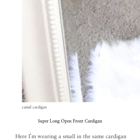
camel cardigan
Super Long Open Front Cardigan
Here I’m wearing a small in the same cardigan