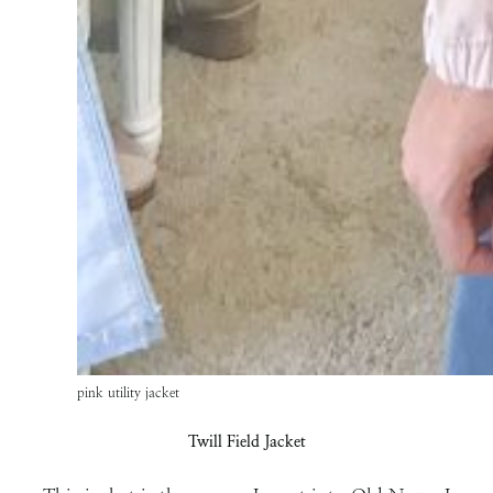
pink utility jacket
Twill Field Jacket