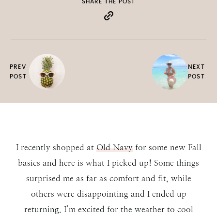
SHARE THE POST
PREV
NEXT
POST
POST
I recently shopped at
Old Navy
for some new Fall
basics and here is what I picked up! Some things
surprised me as far as comfort and fit, while
others were disappointing and I ended up
returning. I’m excited for the weather to cool