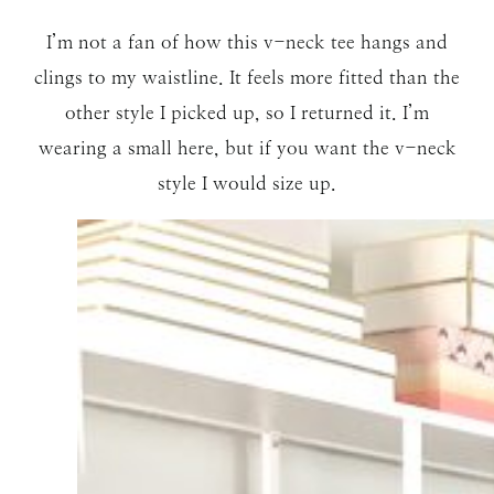
I’m not a fan of how this v-neck tee hangs and
clings to my waistline. It feels more fitted than the
other style I picked up, so I returned it. I’m
wearing a small here, but if you want the v-neck
style I would size up.