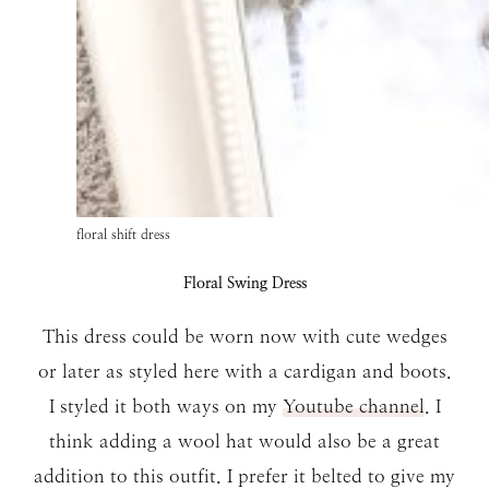
floral shift dress
Floral Swing Dress
This dress could be worn now with cute wedges
or later as styled here with a cardigan and boots.
I styled it both ways on my
Youtube channel
. I
think adding a wool hat would also be a great
addition to this outfit. I prefer it belted to give my