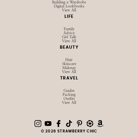
Building a Wardrobe
Digital Lookbooks
View All
LIFE
Family
Advice
Girl Talk
View All
BEAUTY
Hair
Skincare
Makeup
View All
TRAVEL
Guides
Packing
Outfits
View All
© 2026 STRAWBERRY CHIC