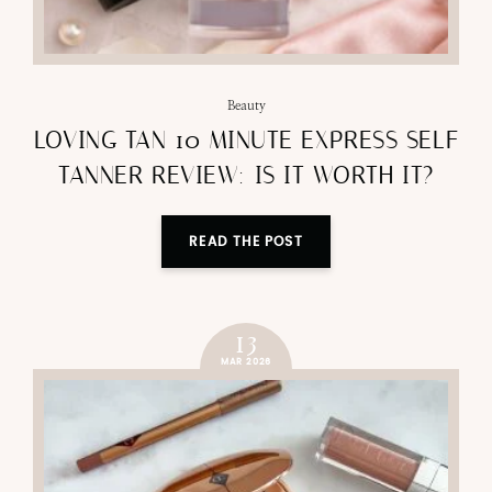
Beauty
LOVING TAN 10 MINUTE EXPRESS SELF
TANNER REVIEW: IS IT WORTH IT?
READ THE POST
13
MAR 2026