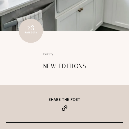
28
JAN 2014
Beauty
NEW EDITIONS
SHARE THE POST