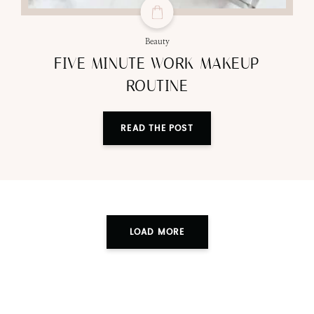
Beauty
FIVE MINUTE WORK MAKEUP
ROUTINE
READ THE POST
LOAD MORE