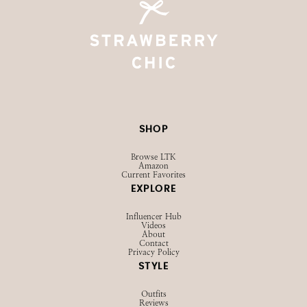
SHOP
Browse LTK
Amazon
Current Favorites
EXPLORE
Influencer Hub
Videos
About
Contact
Privacy Policy
STYLE
Outfits
Reviews