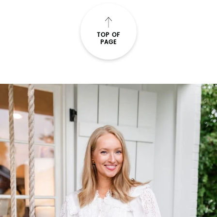
TOP OF
PAGE