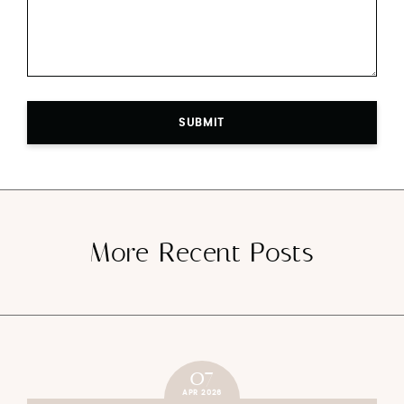
SUBMIT
More Recent Posts
07
APR 2026