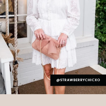
@STRAWBERRYCHICXO