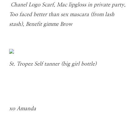
Chanel Logo Scarf, Mac lipgloss in private party,
Too faced better than sex mascara (from lash
stash), Benefit gimme Brow
St. Tropez Self tanner (big girl bottle)
xo Amanda