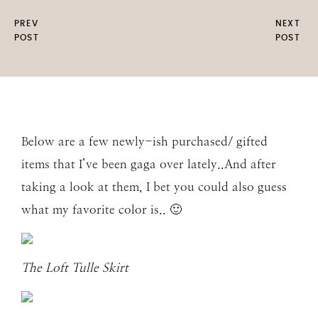
PREV
NEXT
POST
POST
Below are a few newly-ish purchased/ gifted
items that I’ve been gaga over lately..And after
taking a look at them, I bet you could also guess
what my favorite color is.. 🙂
The Loft Tulle Skirt