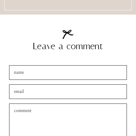
Leave a comment