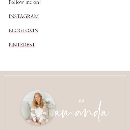
Follow me on:
INSTAGRAM
BLOGLOVIN
PINTEREST
amanda
xo