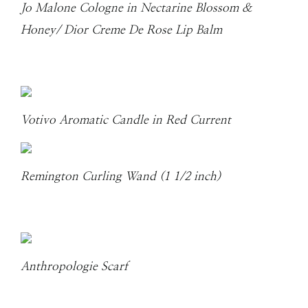
Jo Malone Cologne in Nectarine Blossom &
Honey/ Dior Creme De Rose Lip Balm
Votivo Aromatic Candle in Red Current
Remington Curling Wand (1 1/2 inch)
Anthropologie Scarf