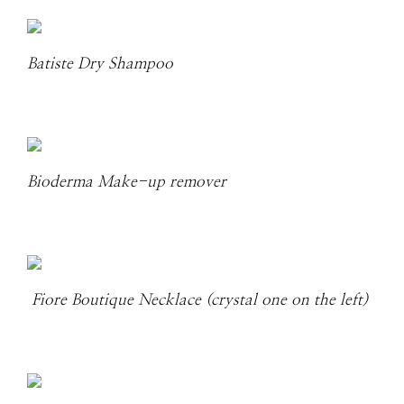
Batiste Dry Shampoo
Bioderma Make-up remover
Fiore Boutique Necklace (crystal one on the left)