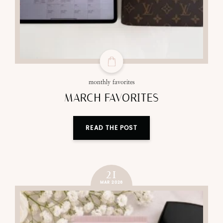
monthly favorites
MARCH FAVORITES
READ THE POST
21
MAR 2026