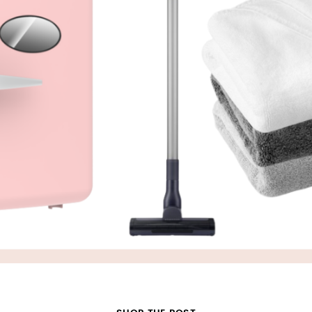
SUBMIT