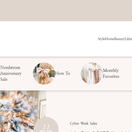
Style
Home
Beauty
Life
t
Nordstrom
Monthly
Anniversary
How To
Favorites
Sale
22
Cyber Week Sales
NOV 2021