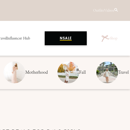
Outfits
Videos
ravel
Influencer Hub
Shop
NSALE
Motherhood
Fall
Travel