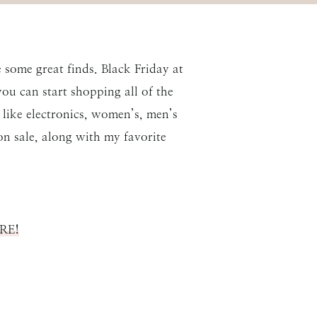
e some great finds. Black Friday at
ou can start shopping all of the
e like electronics, women’s, men’s
on sale, along with my favorite
ERE!