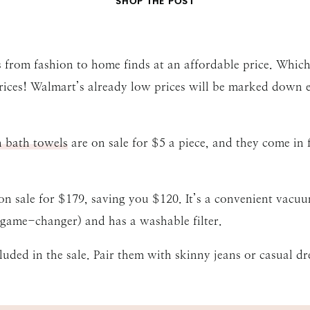
SHOP THE POST
 from fashion to home finds at an affordable price. Which 
prices! Walmart’s already low prices will be marked down
n bath towels
are on sale for $5 a piece, and they come in 
on sale for $179, saving you $120. It’s a convenient vac
 (game-changer) and has a washable filter.
luded in the sale. Pair them with skinny jeans or casual dre