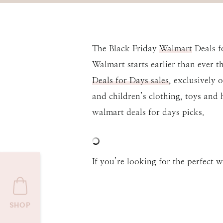
The Black Friday
Walmart
Deals fo
Walmart starts earlier than ever 
Deals for Days sales
, exclusively 
and children’s clothing, toys and 
walmart deals for days picks.
If you’re looking for the perfect w
SHOP