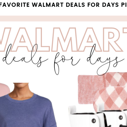
FAVORITE WALMART DEALS FOR DAYS P