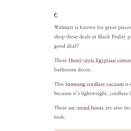
Walmart is known for great pieces
shop these deals at Black Friday 
good deal?
These
Hotel-style Egyptian cotto
bathroom decor.
This
Samsung cordless vacuum
is 
because it’s lightweight, cordless
These
on-trend boots
are also inc
look.