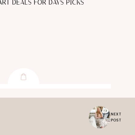
RT DEALS FOR DAYS PICKS
NEXT
POST