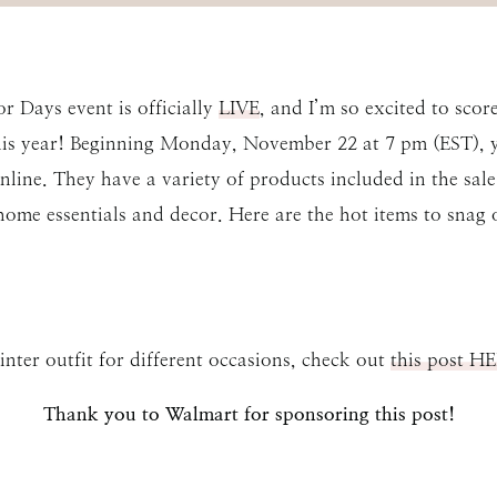
r Days event is officially
LIVE
, and I’m so excited to scor
this year! Beginning Monday, November 22 at 7 pm (EST), y
online. They have a variety of products included in the sal
home essentials and decor. Here are the hot items to snag 
inter outfit for different occasions, check out
this post H
Thank you to Walmart for sponsoring this post!