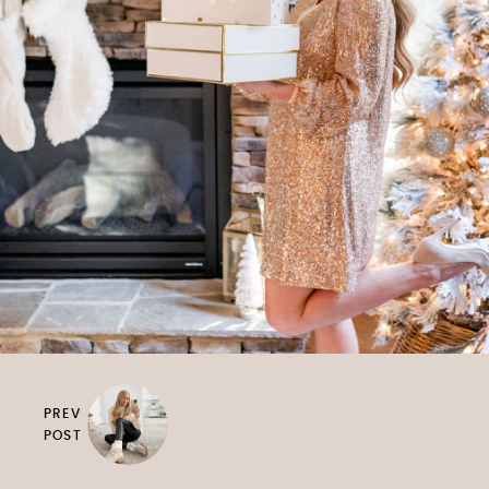
PREV
POST