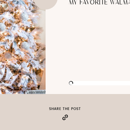
MY FAVORITE WALMA
SHARE THE POST