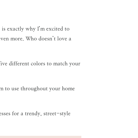
is exactly why I’m excited to
 even more. Who doesn’t love a
five different colors to match your
uum to use throughout your home
sses for a trendy, street-style