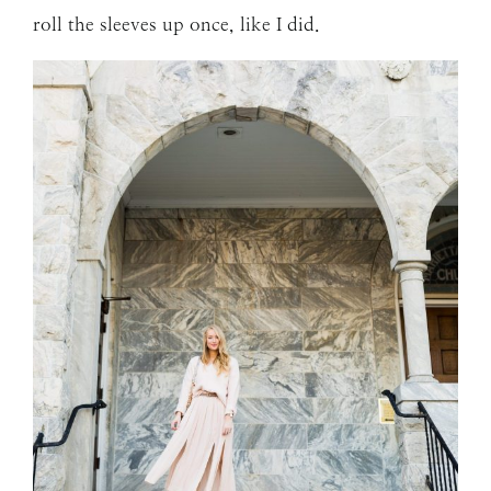
roll the sleeves up once, like I did.