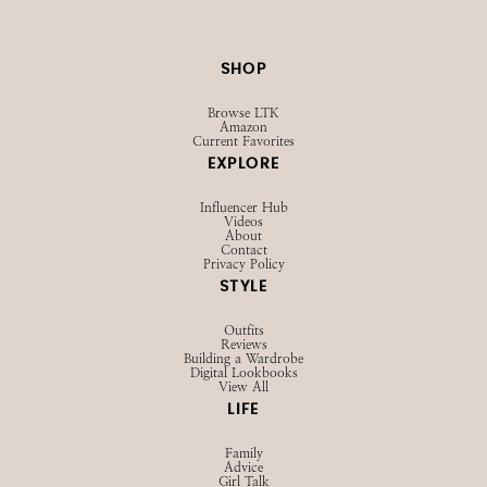
SHOP
Browse LTK
Amazon
Current Favorites
EXPLORE
Influencer Hub
Videos
About
Contact
Privacy Policy
STYLE
Outfits
Reviews
Building a Wardrobe
Digital Lookbooks
View All
LIFE
Family
Advice
Girl Talk