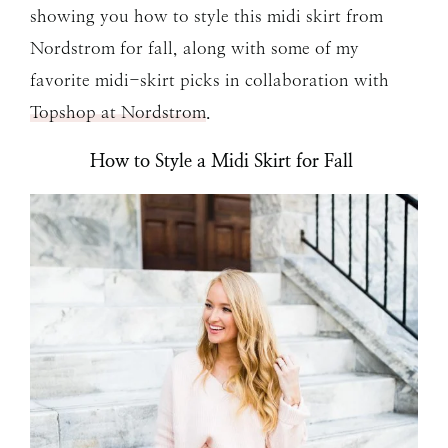
showing you how to style this midi skirt from
Nordstrom for fall, along with some of my
favorite midi-skirt picks in collaboration with
Topshop at Nordstrom
.
How to Style a Midi Skirt for Fall