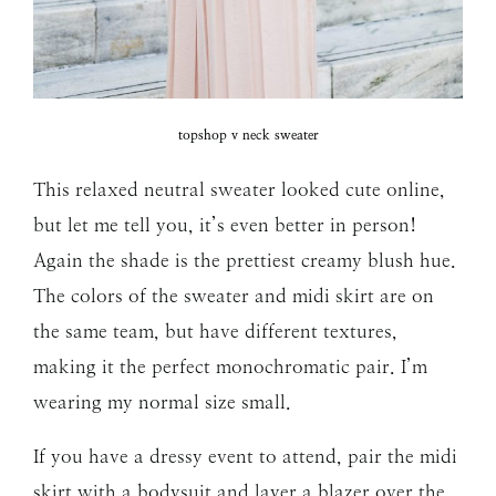
topshop v neck sweater
This relaxed neutral sweater looked cute online,
but let me tell you, it’s even better in person!
Again the shade is the prettiest creamy blush hue.
The colors of the sweater and midi skirt are on
the same team, but have different textures,
making it the perfect monochromatic pair. I’m
wearing my normal size small.
If you have a dressy event to attend, pair the midi
skirt with a bodysuit and layer a blazer over the