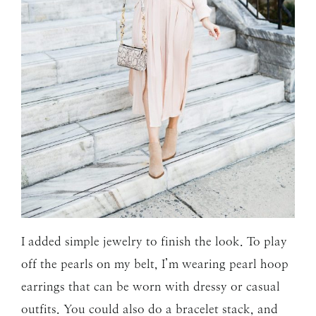
I added simple jewelry to finish the look. To play
off the pearls on my belt, I’m wearing pearl hoop
earrings that can be worn with dressy or casual
outfits. You could also do a bracelet stack, and