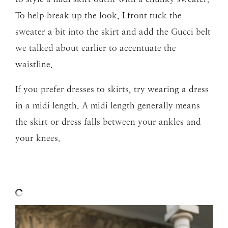
To help break up the look, I front tuck the
sweater a bit into the skirt and add the Gucci belt
we talked about earlier to accentuate the
waistline.
If you prefer dresses to skirts, try wearing a dress
in a midi length. A midi length generally means
the skirt or dress falls between your ankles and
your knees.