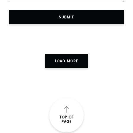
SUBMIT
LOAD MORE
TOP OF
PAGE