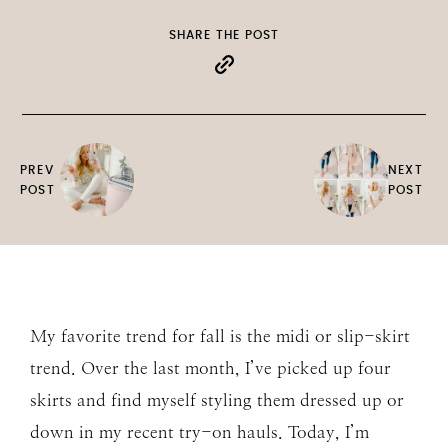
SHARE THE POST
PREV
NEXT
POST
POST
My favorite trend for fall is the midi or slip-skirt
trend. Over the last month, I’ve picked up four
skirts and find myself styling them dressed up or
down in my recent try-on hauls. Today, I’m