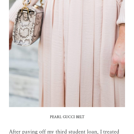
PEARL GUCCI BELT
After paying off my third student loan, I treated