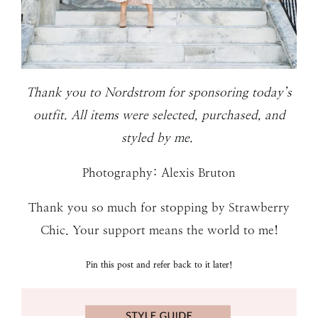
Thank you to Nordstrom for sponsoring today’s
outfit. All items were selected, purchased, and
styled by me.
Photography: Alexis Bruton
Thank you so much for stopping by Strawberry
Chic. Your support means the world to me!
Pin this post and refer back to it later!