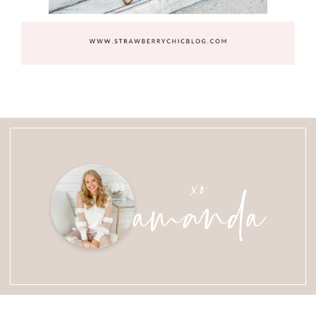
amanda
xo