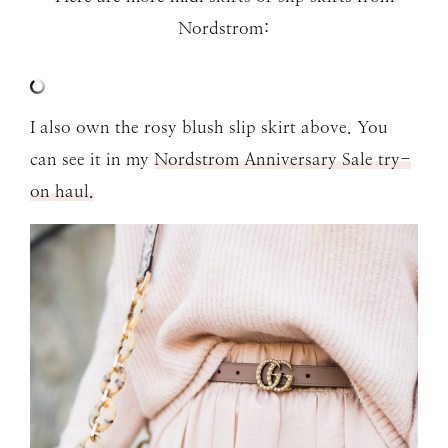
Nordstrom:
I also own the rosy blush slip skirt above. You
can see it in my
Nordstrom Anniversary Sale try-
on haul.