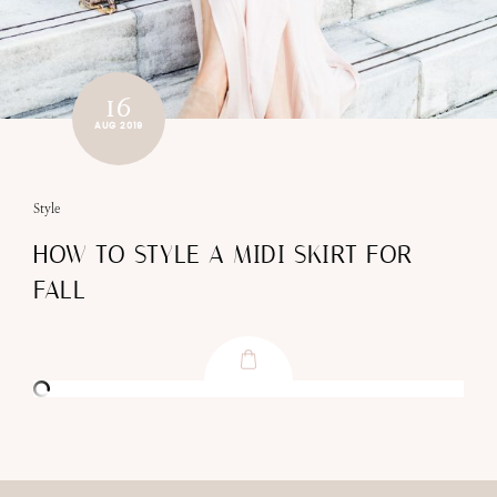
16
AUG 2019
Style
HOW TO STYLE A MIDI SKIRT FOR
FALL