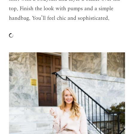
top. Finish the look with pumps and a simple
handbag. You’ll feel chic and sophisticated.