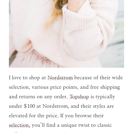
I love to shop at
Nordstrom
because of their wide
selection, various price points, and free shipping
and returns on any order.
Topshop
is typically
under $100 at Nordstrom, and their styles are
elevated for the price. If you browse their
selection,
you’ll find a unique twist to classic