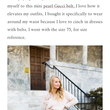
myself to this mini
pearl Gucci belt.
I love how it
elevates my outfits. I bought it specifically to wear
around my waist because I love to cinch in dresses
with belts. I went with the size 75, for size
reference.