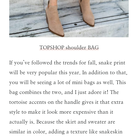
TOPSHOP shoulder BAG
If you’ve followed the trends for fall, snake print
will be very popular this year. In addition to that,
you will be seeing a lot of mini bags as well. This
bag combines the two, and I just adore it! The
tortoise accents on the handle gives it that extra
style to make it look more expensive than it
actually is. Because the skirt and sweater are
similar in color, adding a texture like snakeskin