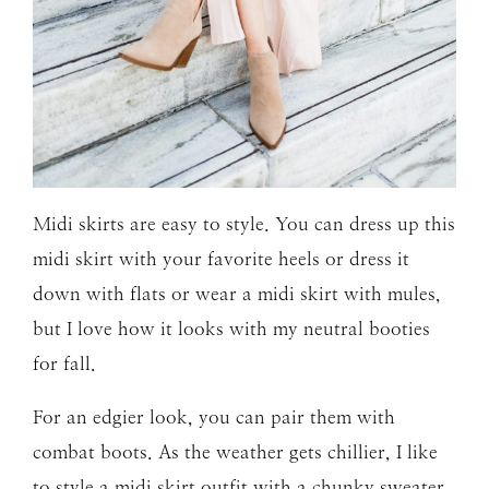
Midi skirts are easy to style. You
can dress up this
midi skirt with your favorite heels or dress it
down with flats or wear a midi skirt with mules,
but I love how it looks with my neutral booties
for fall.
For an edgier look, you can pair them with
combat boots. As the weather gets chillier, I like
to style a midi skirt outfit with a chunky sweater.