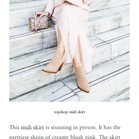
topshop midi skirt
This
midi skirt
is stunning in person. It has the
prettiest sheen of creamy blush pink. The skirt