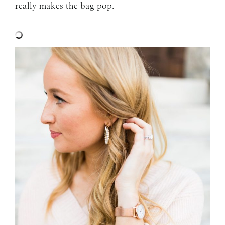
really makes the bag pop.