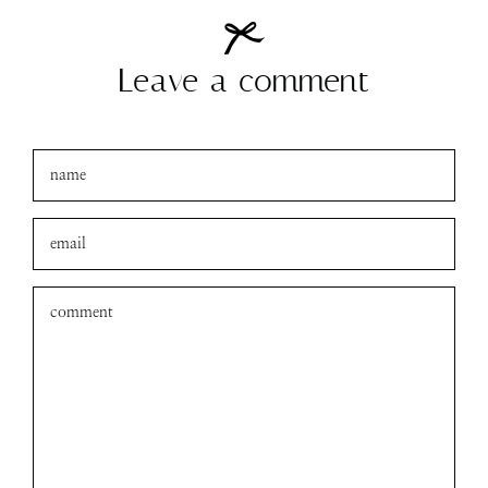
Leave a comment