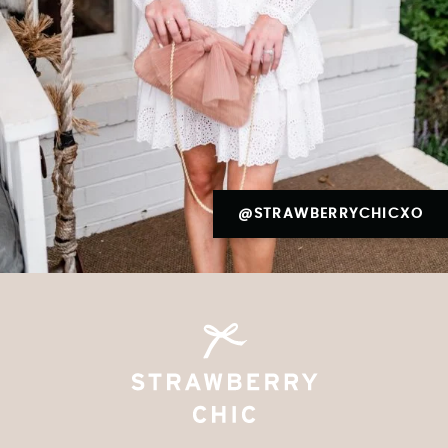
@STRAWBERRYCHICXO