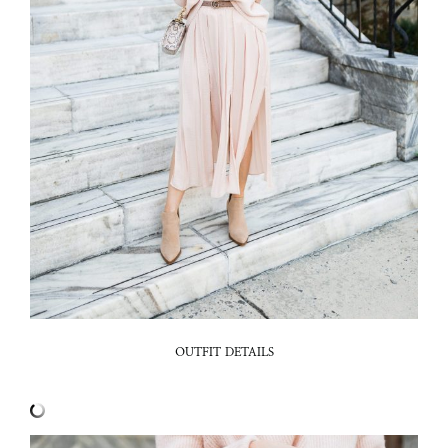
OUTFIT DETAILS