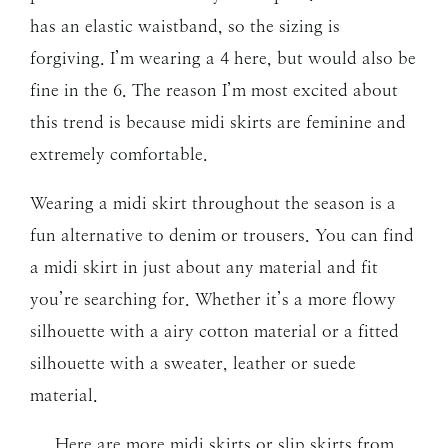
has an elastic waistband, so the sizing is
forgiving. I’m wearing a 4 here, but would also be
fine in the 6. The reason I’m most excited about
this trend is because midi skirts are feminine and
extremely comfortable.
Wearing a midi skirt throughout the season is a
fun alternative to denim or trousers. You can find
a midi skirt in just about any material and fit
you’re searching for. Whether it’s a more flowy
silhouette with a airy cotton material or a fitted
silhouette with a sweater, leather or suede
material.
Here are more midi skirts or slip skirts from