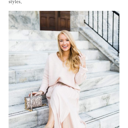
styles.