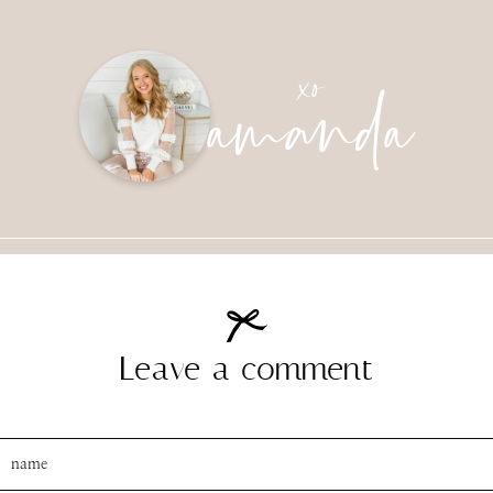
amanda
xo
Leave a comment