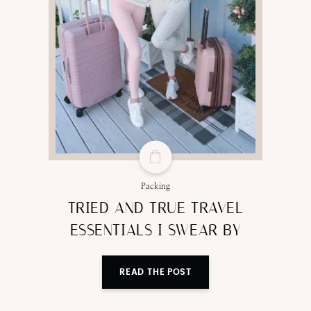
Packing
TRIED AND TRUE TRAVEL
ESSENTIALS I SWEAR BY
READ THE POST