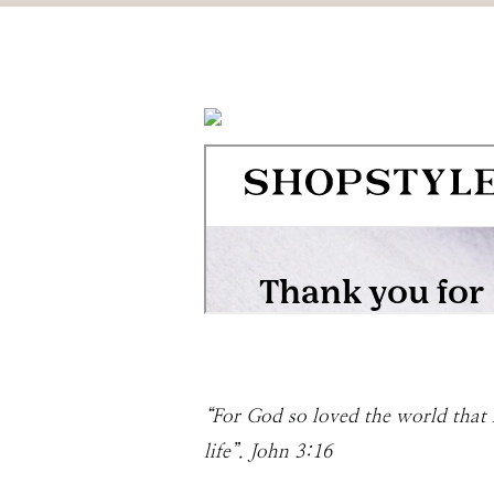
“For God so loved the world that 
life”. John 3:16