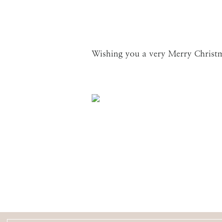
Wishing you a very Merry Christ