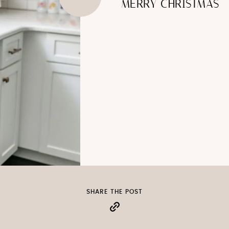
MERRY CHRISTMAS
SHARE THE POST