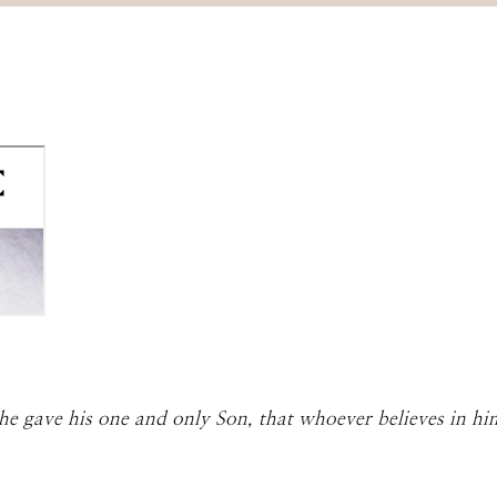
he gave his one and only Son, that whoever believes in him