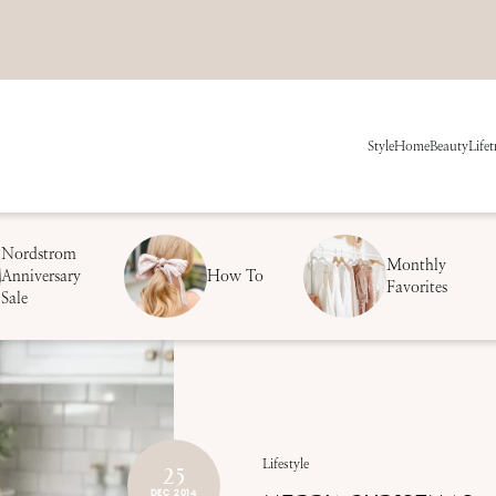
Style
Home
Beauty
Life
t
Nordstrom
Monthly
Anniversary
How To
Favorites
Sale
25
Lifestyle
DEC 2014