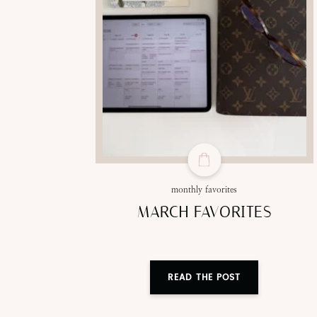
monthly favorites
MARCH FAVORITES
READ THE POST