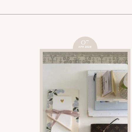
07
APR 2026