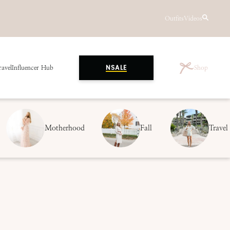
Outfits
Videos
ravel
Influencer Hub
Shop
NSALE
Motherhood
Fall
Travel