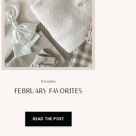
Favorites
FEBRUARY FAVORITES
READ THE POST