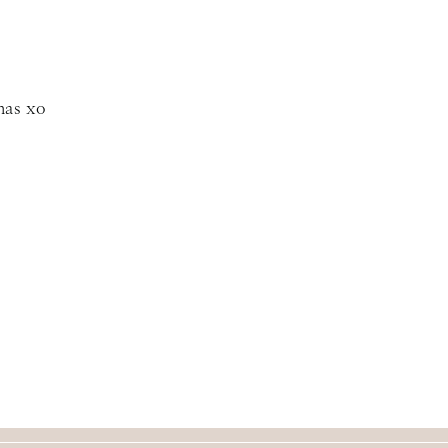
mas xo