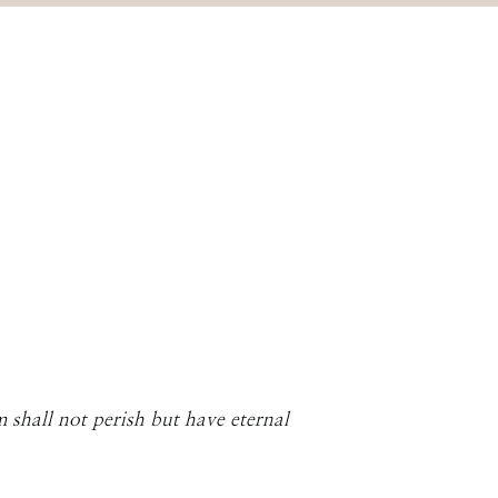
 shall not perish but have eternal