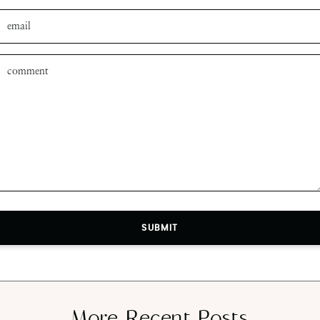
SUBMIT
SUBMIT
More Recent Posts