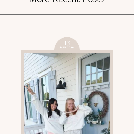
13
MAR 2026