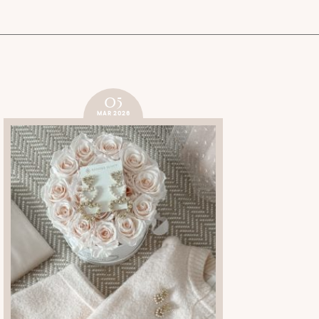
05
MAR 2026