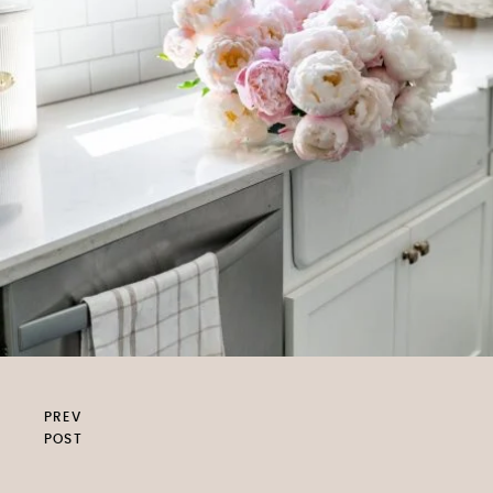
PREV
POST