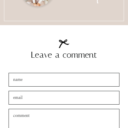
Leave a comment