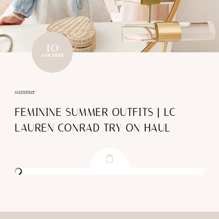
10
JUN 2020
summer
FEMININE SUMMER OUTFITS | LC
LAUREN CONRAD TRY ON HAUL