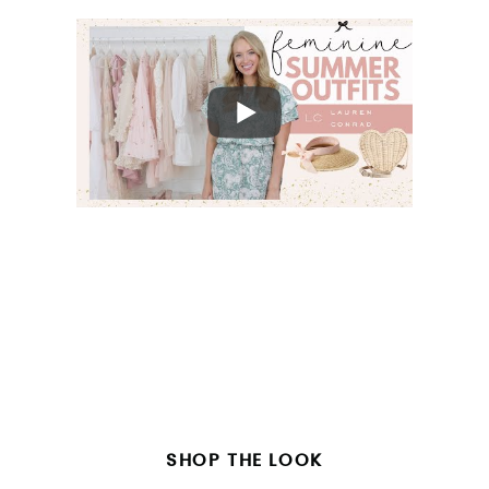
SHOP THE LOOK