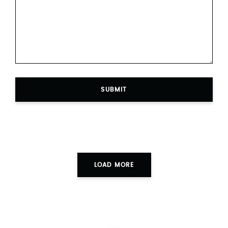
SUBMIT
LOAD MORE