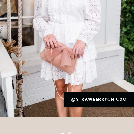
@STRAWBERRYCHICXO