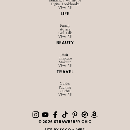
Building a Wardrobe
Digital Lookbooks
View All
LIFE
Family
Advice
Girl Talk
View All
BEAUTY
Hair
Skincare
Makeup
View All
TRAVEL
Guides
Packing
Outfits
View All
© 2026 STRAWBERRY CHIC
SITE BY
S9CO
+
WPFI