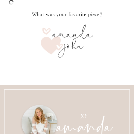
What was your favorite piece?
amanda
xo