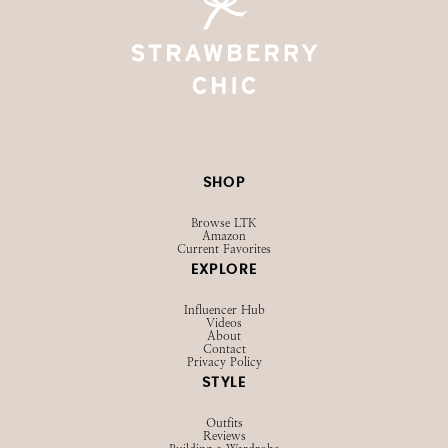
SHOP
Browse LTK
Amazon
Current Favorites
EXPLORE
Influencer Hub
Videos
About
Contact
Privacy Policy
STYLE
Outfits
Reviews