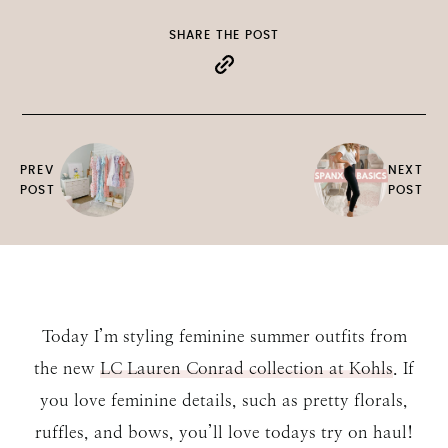
SHARE THE POST
PREV
NEXT
POST
POST
Today I’m styling feminine summer outfits from
the new
LC Lauren Conrad collection at Kohls
. If
you love feminine details, such as pretty florals,
ruffles, and bows, you’ll love todays try on haul!