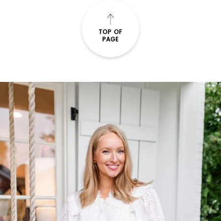
TOP OF
PAGE