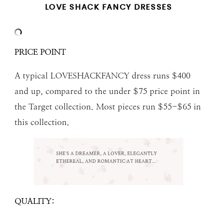
LOVE SHACK FANCY DRESSES
PRICE POINT
A typical LOVESHACKFANCY dress runs $400
and up, compared to the under $75 price point in
the Target collection. Most pieces run $55-$65 in
this collection.
QUALITY: