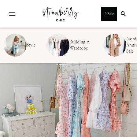
Skip
NSale
to
content
Nord
Building A
Style
Anniv
Wardrobe
Sale
SUBMIT