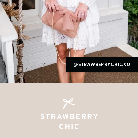
@STRAWBERRYCHICXO