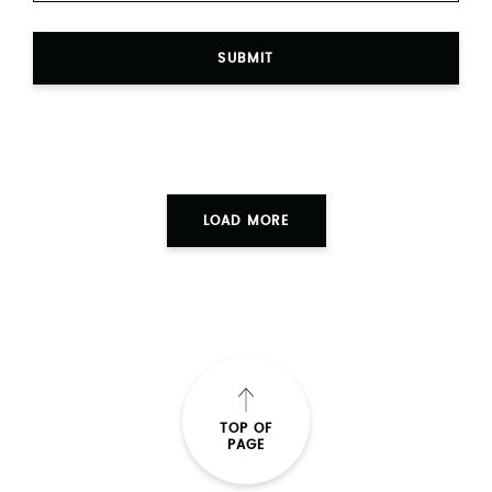
SUBMIT
LOAD MORE
TOP OF
PAGE