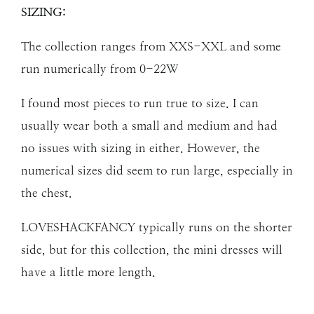
SIZING:
The collection ranges from XXS-XXL and some
run numerically from 0-22W
I found most pieces to run true to size. I can
usually wear both a small and medium and had
no issues with sizing in either. However, the
numerical sizes did seem to run large, especially in
the chest.
LOVESHACKFANCY typically runs on the shorter
side, but for this collection, the mini dresses will
have a little more length.