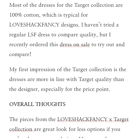
Most of the dresses for the Target collection are
100% cotton, which is typical for
LOVESHACKFANCY designs. I haven’t tried a
regular LSF dress to compare quality, but I
recently ordered this
dress on sale
to try out and
compare!
My first impression of the Target collection is the
dresses are more in line with Target quality than
the designer, especially for the price point.
OVERALL THOUGHTS
The pieces from the
LOVESHACKFANCY x Target
collection
are great look for less options if you