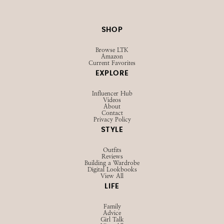
SHOP
Browse LTK
Amazon
Current Favorites
EXPLORE
Influencer Hub
Videos
About
Contact
Privacy Policy
STYLE
Outfits
Reviews
Building a Wardrobe
Digital Lookbooks
View All
LIFE
Family
Advice
Girl Talk