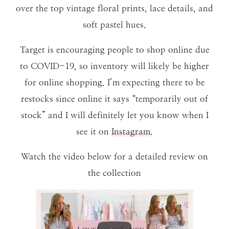
over the top vintage floral prints, lace details, and
soft pastel hues.
Target is encouraging people to shop online due
to COVID-19, so inventory will likely be higher
for online shopping. I’m expecting there to be
restocks since online it says “temporarily out of
stock” and I will definitely let you know when I
see it on
Instagram
.
Watch the video below for a detailed review on
the collection