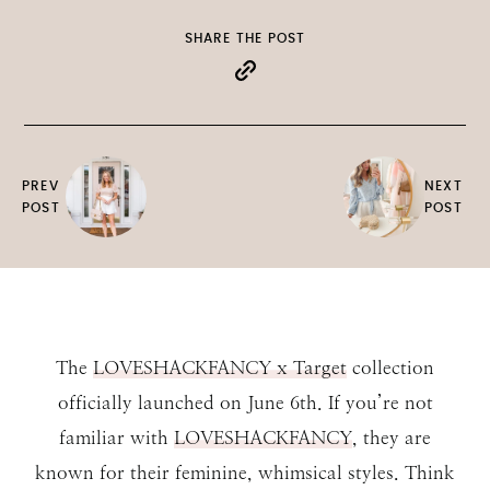
SHARE THE POST
PREV
NEXT
POST
POST
The
LOVESHACKFANCY x Target
collection
officially launched on June 6th. If you’re not
familiar with
LOVESHACKFANCY
, they are
known for their feminine, whimsical styles. Think