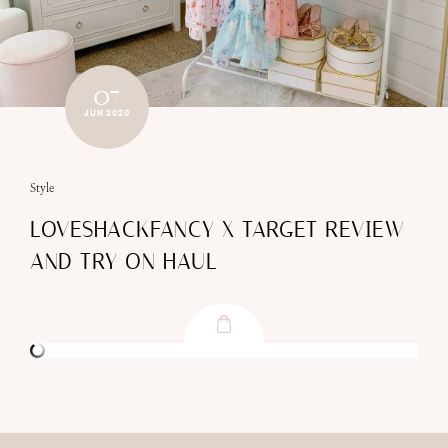
07
JUN 2020
Style
LOVESHACKFANCY X TARGET REVIEW
AND TRY ON HAUL