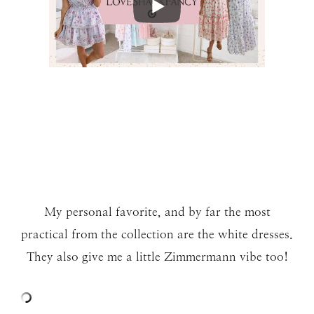
My personal favorite, and by far the most
practical from the collection are the white dresses.
They also give me a little Zimmermann vibe too!