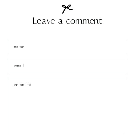
Leave a comment