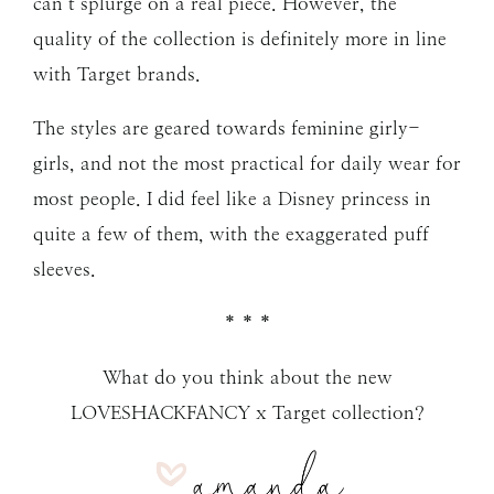
can’t splurge on a real piece. However, the
quality of the collection is definitely more in line
with Target brands.
The styles are geared towards feminine girly-
girls, and not the most practical for daily wear for
most people. I did feel like a Disney princess in
quite a few of them, with the exaggerated puff
sleeves.
* * *
What do you think about the new
LOVESHACKFANCY x Target collection?