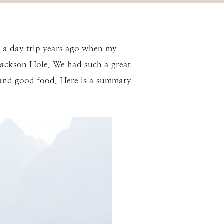
r a day trip years ago when my
 Jackson Hole. We had such a great
, and good food. Here is a summary