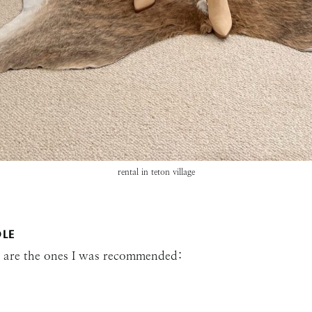
rental in teton village
OLE
re are the ones I was recommended: