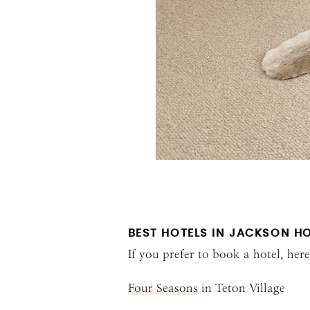
BEST HOTELS IN JACKSON H
If you prefer to book a hotel, he
Four Seasons
in Teton Village