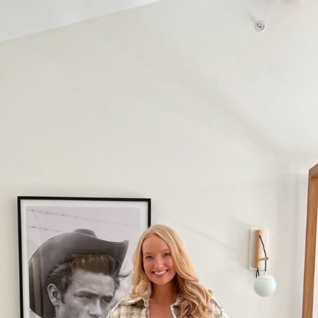
SUBMIT