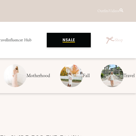
Outfits
Videos
ravel
Influencer Hub
Shop
NSALE
Motherhood
Fall
Travel