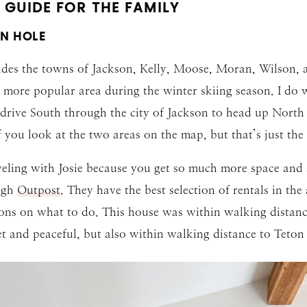
GUIDE FOR THE FAMILY
N HOLE
ludes the towns of Jackson, Kelly, Moose, Moran, Wilson, a
a more popular area during the winter skiing season. I do 
o drive South through the city of Jackson to head up Nort
f you look at the two areas on the map, but that’s just th
eling with Josie because you get so much more space and a
ugh
Outpost
. They have the best selection of rentals in th
ns on what to do. This house was within walking distance t
et and peaceful, but also within walking distance to Teton V