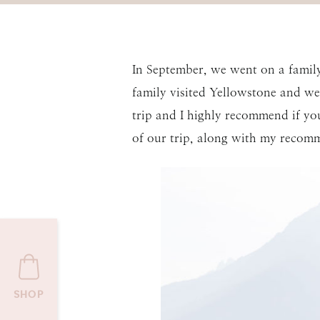
In September, we went on a family
family visited Yellowstone and we 
trip and I highly recommend if yo
of our trip, along with my recomm
SHOP