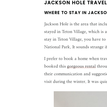
JACKSON HOLE TRAVEL 
WHERE TO STAY IN JACKSO
Jackson Hole is the area that inc
stayed in Teton Village, which is 
stay in Teton Village, you have t
National Park. It sounds strange i
I prefer to book a home when trav
booked this
gorgeous rental
thro
their communication and suggestio
visit during the winter. It was qui