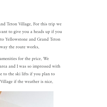
nd Teton Village. For this trip we
want to give you a heads up if you
h to Yellowstone and Grand Teton
e way the route works.
menities for the price. We
e area and I was so impressed with
o the ski lifts if you plan to
illage if the weather is nice.