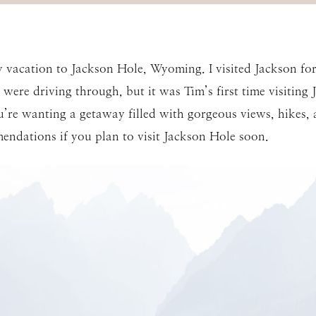
 vacation to Jackson Hole, Wyoming. I visited Jackson fo
were driving through, but it was Tim’s first time visiting
u’re wanting a getaway filled with gorgeous views, hikes
endations if you plan to visit Jackson Hole soon.