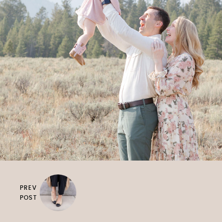
PREV
POST