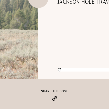
JACKSON HOLE TRAV
SHARE THE POST