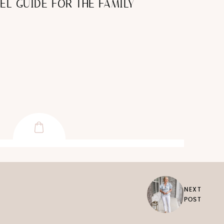
EL GUIDE FOR THE FAMILY
NEXT
POST