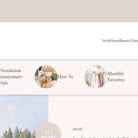
Style
Home
Beauty
Life
t
Nordstrom
Monthly
Anniversary
How To
Favorites
Sale
10
travel
AUG 2023