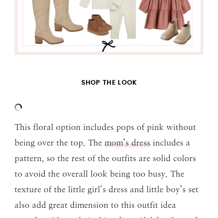
SHOP THE LOOK
This floral option includes pops of pink without
being over the top. The
mom’s dress
includes a
pattern, so the rest of the outfits are solid colors
to avoid the overall look being too busy. The
texture of the little girl’s dress and little boy’s set
also add great dimension to this outfit idea