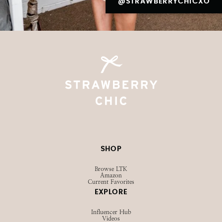
@STRAWBERRYCHICXO
SHOP
Browse LTK
Amazon
Current Favorites
EXPLORE
Influencer Hub
Videos