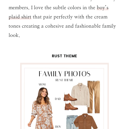
members. I love the subtle colors in the
boy’s
plaid shirt
that pair perfectly with the cream
tones creating a cohesive and fashionable family
look.
RUST THEME