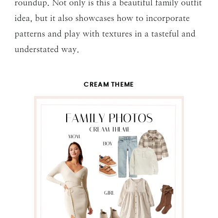
roundup. Not only is this a beautiful family outfit
idea, but it also showcases how to incorporate
patterns and play with textures in a tasteful and
understated way.
CREAM THEME