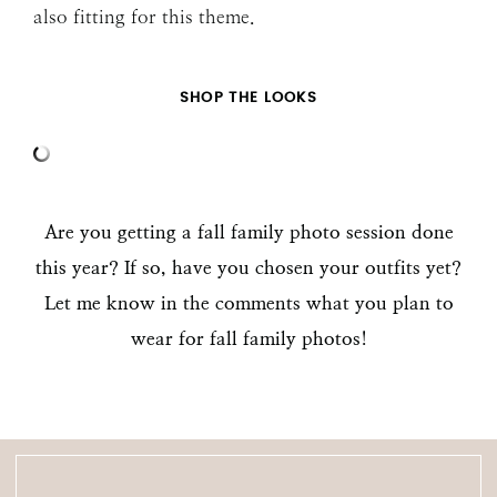
also fitting for this theme.
SHOP THE LOOKS
Are you getting a fall family photo session done
this year? If so, have you chosen your outfits yet?
Let me know in the comments what you plan to
wear for fall family photos
!