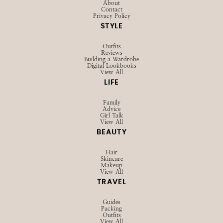
About
Contact
Privacy Policy
STYLE
Outfits
Reviews
Building a Wardrobe
Digital Lookbooks
View All
LIFE
Family
Advice
Girl Talk
View All
BEAUTY
Hair
Skincare
Makeup
View All
TRAVEL
Guides
Packing
Outfits
View All