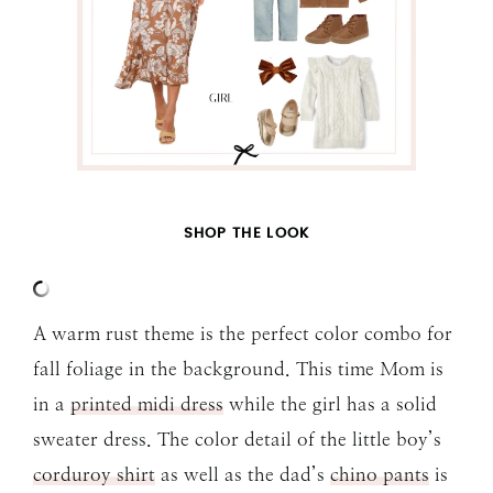
SHOP THE LOOK
A warm rust theme is the perfect color combo for
fall foliage in the background. This time Mom is
in a
printed midi dress
while the girl has a solid
sweater dress. The color detail of the little boy’s
corduroy shirt
as well as the dad’s
chino pants
is