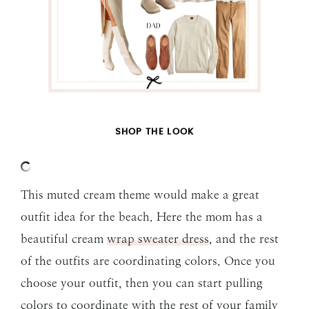
SHOP THE LOOK
This muted cream theme would make a great
outfit idea for the beach. Here the mom has a
beautiful cream
wrap sweater dress
, and the rest
of the outfits are coordinating colors. Once you
choose your outfit, then you can start pulling
colors to coordinate with the rest of your family