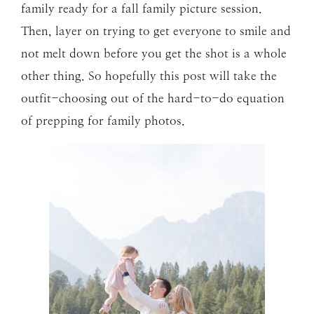
family ready for a fall family picture session.
Then, layer on trying to get everyone to smile and
not melt down before you get the shot is a whole
other thing. So hopefully this post will take the
outfit-choosing out of the hard-to-do equation
of prepping for family photos.