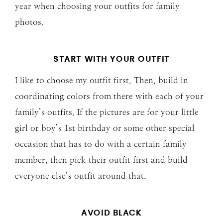
year when choosing your outfits for family
photos.
START WITH YOUR OUTFIT
I like to choose my outfit first. Then, build in
coordinating colors from there with each of your
family’s outfits. If the pictures are for your little
girl or boy’s 1st birthday or some other special
occasion that has to do with a certain family
member, then pick their outfit first and build
everyone else’s outfit around that.
AVOID BLACK