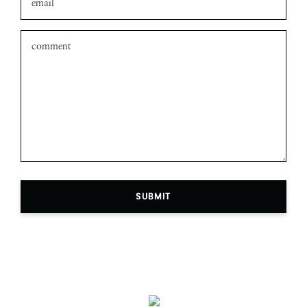
SUBMIT