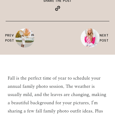
SHARE THE POST
PREV
NEXT
POST
POST
Fall is the perfect time of year to schedule your
annual family photo session. The weather is
usually mild, and the leaves are changing, making
a beautiful background for your pictures. I’m
sharing a few fall family photo outfit ideas. Plus