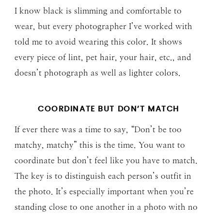
I know black is slimming and comfortable to
wear, but every photographer I’ve worked with
told me to avoid wearing this color. It shows
every piece of lint, pet hair, your hair, etc., and
doesn’t photograph as well as lighter colors.
COORDINATE BUT DON’T MATCH
If ever there was a time to say, “Don’t be too
matchy, matchy” this is the time. You want to
coordinate but don’t feel like you have to match.
The key is to distinguish each person’s outfit in
the photo. It’s especially important when you’re
standing close to one another in a photo with no