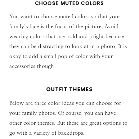
CHOOSE MUTED COLORS
You want to choose muted colors so that your
family’s face is the focus of the picture. Avoid
wearing colors that are bold and bright because
they can be distracting to look at in a photo. It is
okay to add a small pop of color with your
accessories though.
OUTFIT THEMES
Below are three color ideas you can choose for
your family photos. Of course, you can have
other color themes. But these are great options to
go with a variety of backdrops.