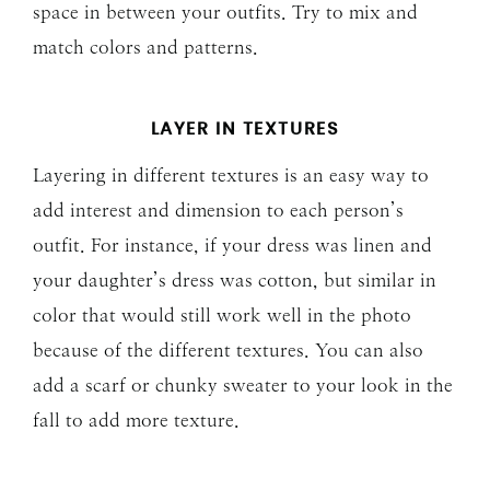
space in between your outfits. Try to mix and
match colors and patterns.
LAYER IN TEXTURES
Layering in different textures is an easy way to
add interest and dimension to each person’s
outfit. For instance, if your dress was linen and
your daughter’s dress was cotton, but similar in
color that would still work well in the photo
because of the different textures. You can also
add a scarf or chunky sweater to your look in the
fall to add more texture.