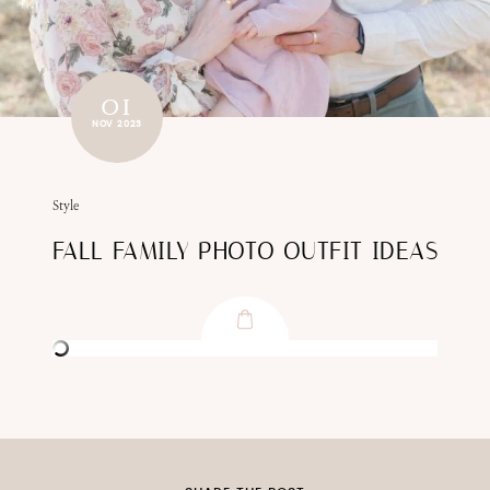
01
NOV 2023
Style
FALL FAMILY PHOTO OUTFIT IDEAS