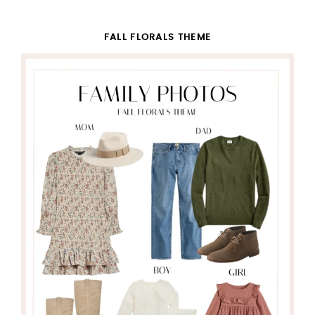
FALL FLORALS THEME