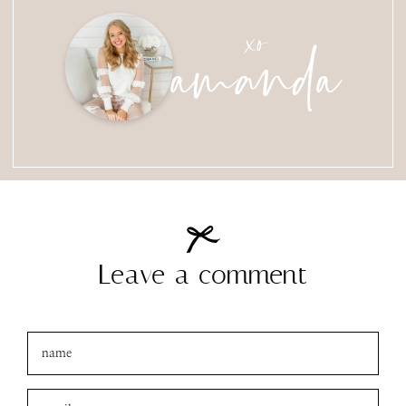
amanda
xo
Leave a comment