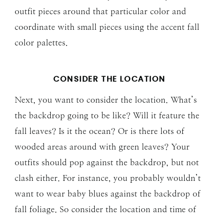
outfit pieces around that particular color and
coordinate with small pieces using the accent fall
color palettes.
CONSIDER THE LOCATION
Next, you want to consider the location. What’s
the backdrop going to be like? Will it feature the
fall leaves? Is it the ocean? Or is there lots of
wooded areas around with green leaves? Your
outfits should pop against the backdrop, but not
clash either. For instance, you probably wouldn’t
want to wear baby blues against the backdrop of
fall foliage. So consider the location and time of