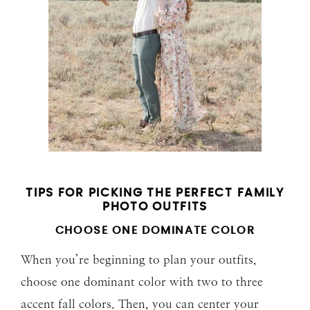
TIPS FOR PICKING THE PERFECT FAMILY
PHOTO OUTFITS
CHOOSE ONE DOMINATE COLOR
When you’re beginning to plan your outfits,
choose one dominant color with two to three
accent fall colors. Then, you can center your