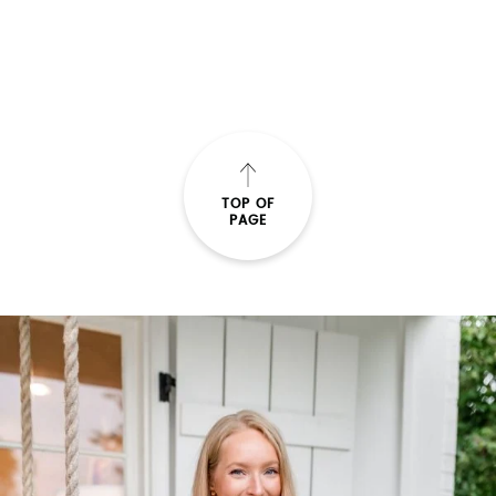
TOP OF
PAGE