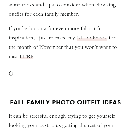
some tricks and tips to consider when choosing
outfits for each family member.
If you’re looking for even more fall outfit
inspiration, I just released my
fall lookbook
for
the month of November that you won’t want to
miss
HERE
.
FALL FAMILY PHOTO OUTFIT IDEAS
It can be stressful enough trying to get yourself
looking your best, plus getting the rest of your