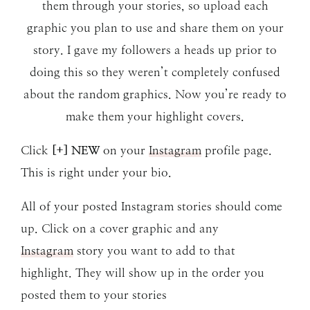
them through your stories, so upload each
graphic you plan to use and share them on your
story. I gave my followers a heads up prior to
doing this so they weren’t completely confused
about the random graphics. Now you’re ready to
make them your highlight covers.
Click
[+] NEW
on your
Instagram
profile page.
This is right under your bio.
All of your posted Instagram stories should come
up. Click on a cover graphic and any
Instagram
story you want to add to that
highlight. They will show up in the order you
posted them to your stories