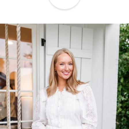
TOP OF
PAGE