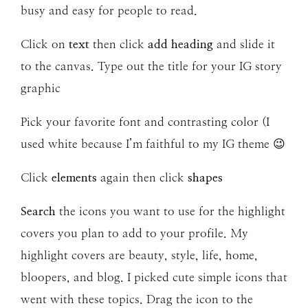
busy and easy for people to read.
Click on
text
then click
add heading
and slide it
to the canvas. Type out the title for your IG story
graphic
Pick your favorite font and contrasting color (I
used white because I’m faithful to my IG theme 😉
Click
elements
again then click
shapes
Search
the icons you want to use for the highlight
covers you plan to add to your profile. My
highlight covers are beauty, style, life, home,
bloopers, and blog. I picked cute simple icons that
went with these topics. Drag the icon to the