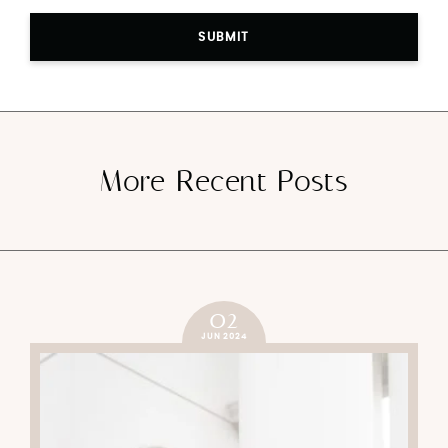
SUBMIT
More Recent Posts