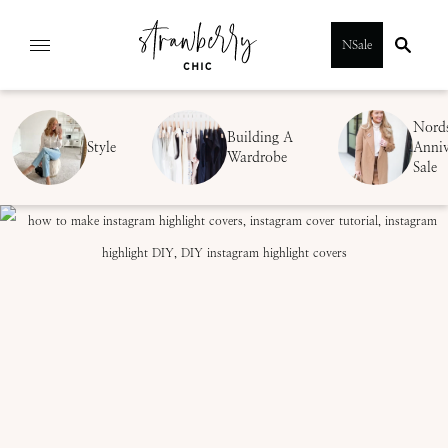
Skip
NSale
to
content
Nord
Building A
Style
Anniv
Wardrobe
Sale
SUBMIT