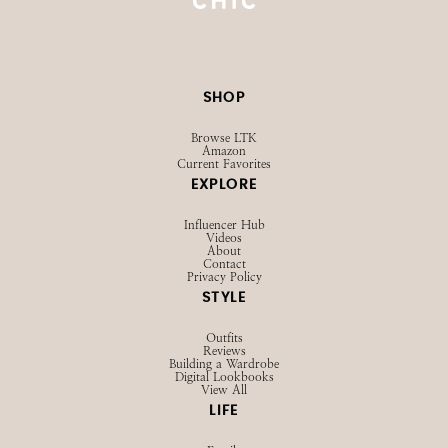
@STRAWBERRYCHICXO
SHOP
Browse LTK
Amazon
Current Favorites
EXPLORE