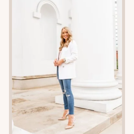
02
JUN 2024