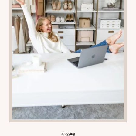
13
MAR 2024