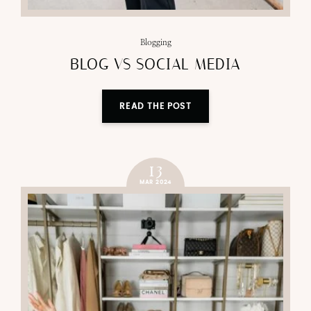
Blogging
BLOG VS SOCIAL MEDIA
READ THE POST