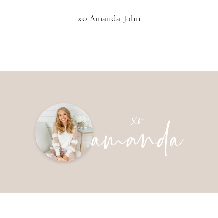
xo Amanda John