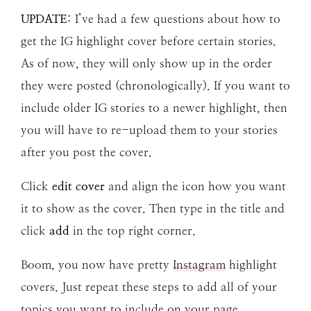
UPDATE
: I’ve had a few questions about how to
get the IG highlight cover before certain stories.
As of now, they will only show up in the order
they were posted (chronologically). If you want to
include older IG stories to a newer highlight, then
you will have to re-upload them to your stories
after you post the cover.
Click
edit cover
and align the icon how you want
it to show as the cover. Then type in the title and
click
add
in the top right corner.
Boom, you now have pretty
Instagram
highlight
covers. Just repeat these steps to add all of your
topics you want to include on your page.