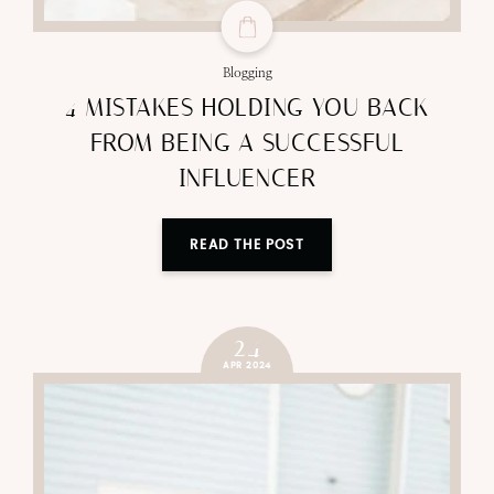
Blogging
4 MISTAKES HOLDING YOU BACK
FROM BEING A SUCCESSFUL
INFLUENCER