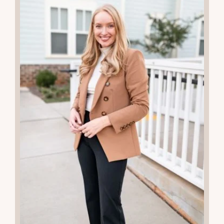
READ THE POST
24
APR 2024