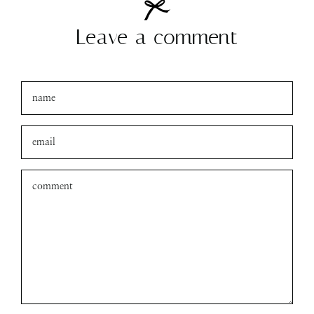
amanda
xo
Leave a comment