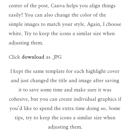
center of the post. Canva helps you align things
easily! You can also change the color of the
simple images to match your style. Again, I choose
white. Try to keep the icons a similar size when
adjusting them.
Click
download
as .JPG
I kept the same template for each highlight cover
and just changed the title and image after saving
it to save some time and make sure it was
cohesive, but you can create individual graphics if
you’d like to spend the extra time doing so. Some
tips, try to keep the icons a similar size when
adjusting them.