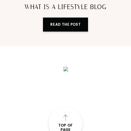
Blogging
WHAT IS A LIFESTYLE BLOG
READ THE POST