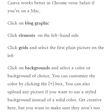
Canva works better in Chrome verse Safari if
you’re on a Mac.
Click on
blog graphic
Click
elements
on the left-hand side
Click
grids
and select the first plain picture on the
left
Click on
backgrounds
and select a color or
background of choice. You can customize the
color by clicking the [+] box. You can also
upload any picture if you want to use a styled
background instead of a solid color. Get creative
here, but you want to make sure they aren’t too