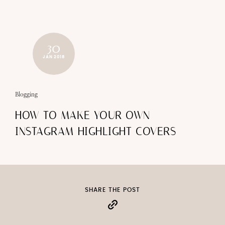
30
JAN 2018
Blogging
HOW TO MAKE YOUR OWN
INSTAGRAM HIGHLIGHT COVERS
SHARE THE POST