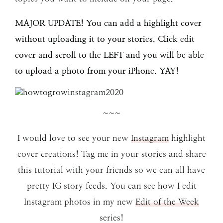
MAJOR UPDATE! You can add a highlight cover
without uploading it to your stories. Click edit
cover and scroll to the LEFT and you will be able
to upload a photo from your iPhone. YAY!
~~~
I would love to see your new
Instagram
highlight
cover creations! Tag me in your stories and share
this tutorial with your friends so we can all have
pretty IG story feeds. You can see how I edit
Instagram photos in my new
Edit of the Week
series!