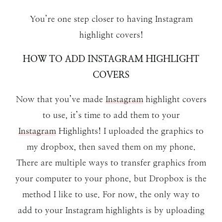
You’re one step closer to having Instagram
highlight covers!
HOW TO ADD INSTAGRAM HIGHLIGHT
COVERS
Now that you’ve made
Instagram
highlight covers
to use, it’s time to add them to your
Instagram
Highlights! I uploaded the graphics to
my dropbox, then saved them on my phone.
There are multiple ways to transfer graphics from
your computer to your phone, but Dropbox is the
method I like to use. For now, the only way to
add to your Instagram highlights is by uploading