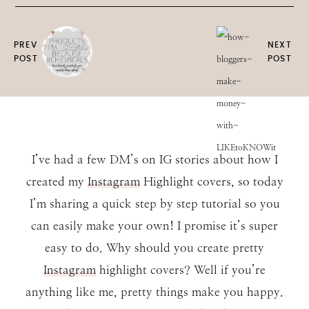
PREV
NEXT
POST
POST
I’ve had a few DM’s on IG stories about how I
created my
Instagram
Highlight covers, so today
I’m sharing a quick step by step tutorial so you
can easily make your own! I promise it’s super
easy to do. Why should you create pretty
Instagram
highlight covers? Well if you’re
anything like me, pretty things make you happy.