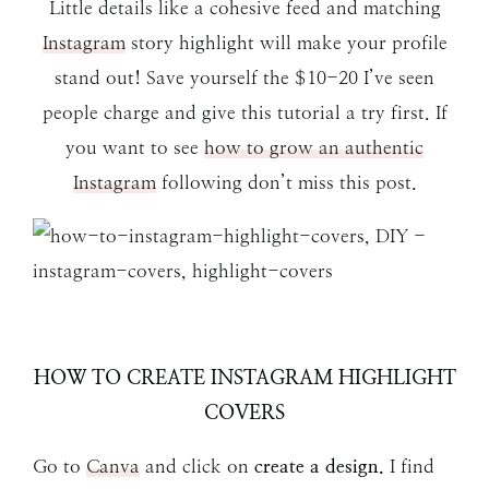
Little details like a cohesive feed and matching
Instagram
story highlight will make your profile
stand out! Save yourself the $10-20 I’ve seen
people charge and give this tutorial a try first. If
you want to see
how to grow an authentic
Instagram
following don’t miss this post.
HOW TO CREATE INSTAGRAM HIGHLIGHT
COVERS
Go to
Canva
and click on
create a design.
I find