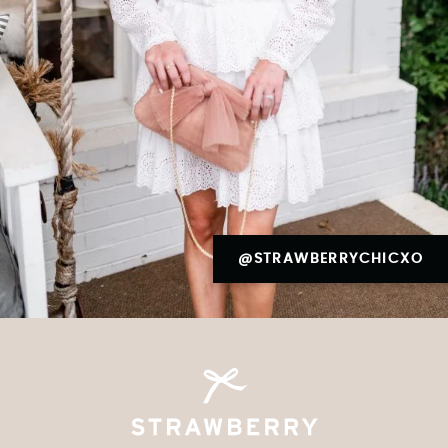
@STRAWBERRYCHICXO