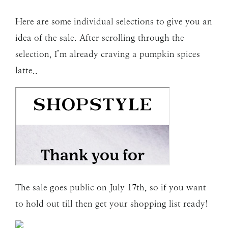
Here are some individual selections to give you an
idea of the sale. After scrolling through the
selection, I’m already craving a pumpkin spices
latte..
The sale goes public on July 17th, so if you want
to hold out till then get your shopping list ready!