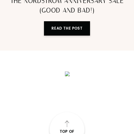
THE NORDSTROM ANNIVERSARY SALE
(GOOD AND BAD!)
READ THE POST
TOP OF