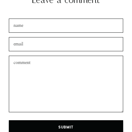
Leave a comment
SUBMIT