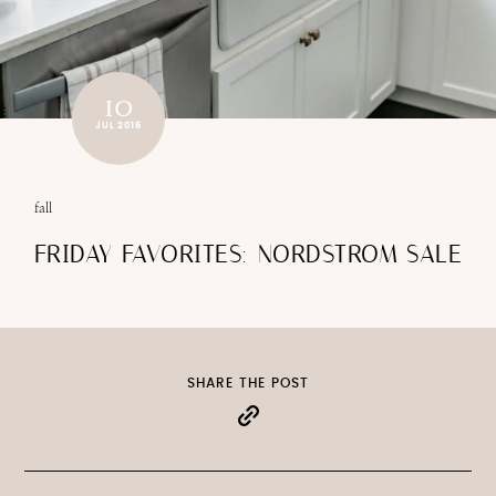
10
JUL 2015
fall
FRIDAY FAVORITES: NORDSTROM SALE
SHARE THE POST