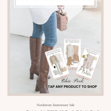
Nordstrom Anniversary Sale