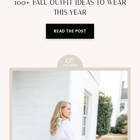
100+ FALL OUTFIT IDEAS TO WEAR
THIS YEAR
READ THE POST
07
JUL 2025