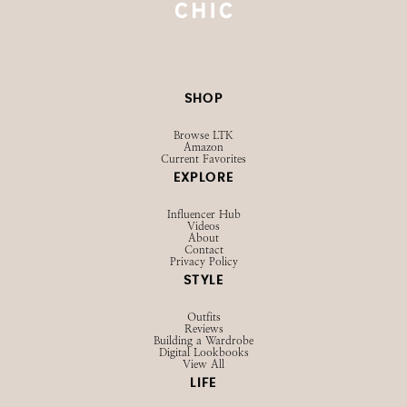
SHOP
Browse LTK
Amazon
Current Favorites
EXPLORE
Influencer Hub
Videos
About
Contact
Privacy Policy
STYLE
Outfits
Reviews
Building a Wardrobe
Digital Lookbooks
View All
LIFE