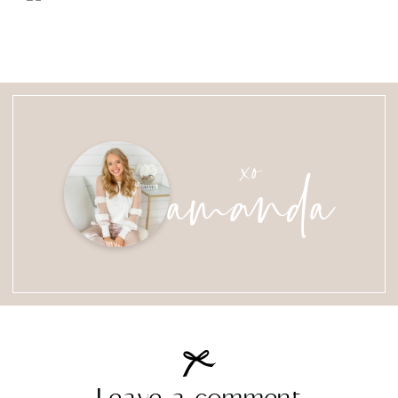
amanda
xo