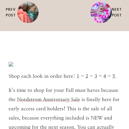
PREV
NEXT
POST
POST
Shop each look in order here:
1
~
2
~
3
~
4
~
5
It’s time to shop for your Fall must haves because
the
Nordstrom Anniversary Sale
is finally here for
early access card holders! This is the sale of all
sales, because everything included is NEW and
upcoming for the next season. You can actually