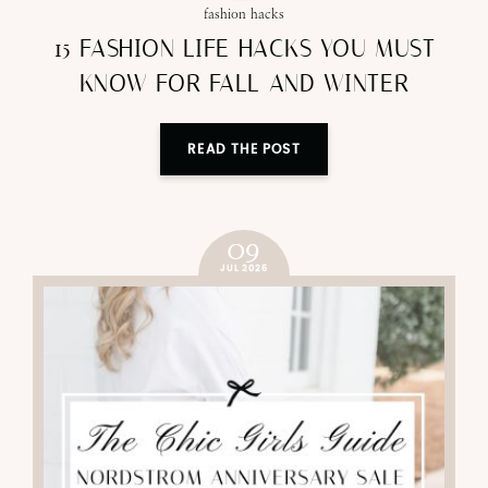
fashion hacks
15 FASHION LIFE HACKS YOU MUST
KNOW FOR FALL AND WINTER
READ THE POST
09
JUL 2025