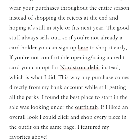
wear your purchases throughout the entire season
instead of shopping the rejects at the end and
hoping it’s still in style or fits next year. The good
stuff always sells out, so if you’re not already a
card holder you can sign up
here
to shop it early.
If you’re not comfortable opening/using a credit
card you can opt for
Nordstrom debit
instead,
which is what I did. This way any purchase comes
directly from my bank account while still getting
all the perks. I found the best place to start in the
sale was looking under the
outfit tab
. If I liked an
overall look I could click and shop every piece in
the outfit on the same page. I featured my
favorites above!