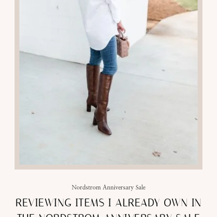
Nordstrom Anniversary Sale
REVIEWING ITEMS I ALREADY OWN IN