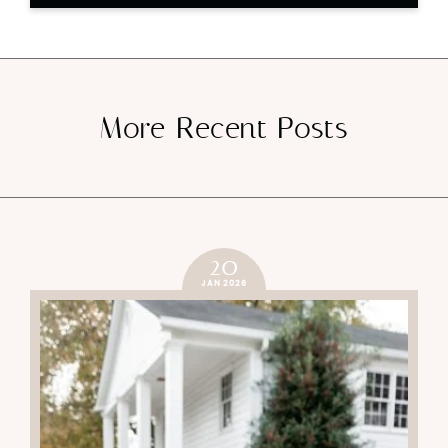
More Recent Posts
20
JAN 2026