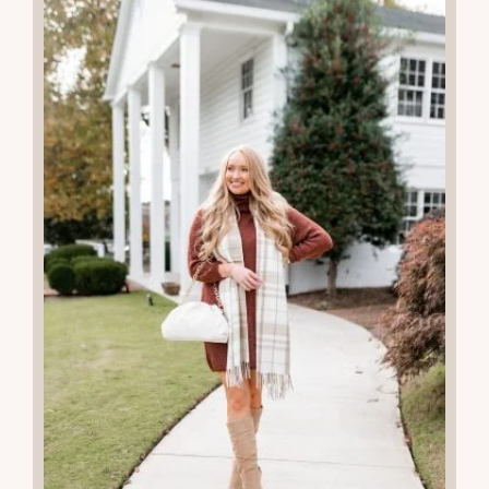
More Recent Posts
20
JAN 2026