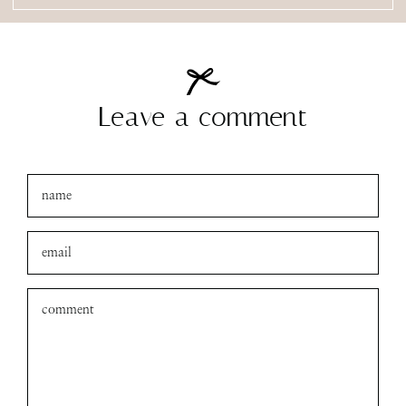
amanda
xo
Leave a comment