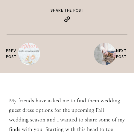
SHARE THE POST
PREV
NEXT
POST
POST
My friends have asked me to find them wedding
guest dress options for the upcoming Fall
wedding season and I wanted to share some of my
finds with you. Starting with this head to toe