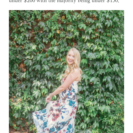
under $200 with the majority being under $150.