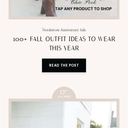
Nordstrom Anniversary Sale
100+ FALL OUTFIT IDEAS TO WEAR
THIS YEAR