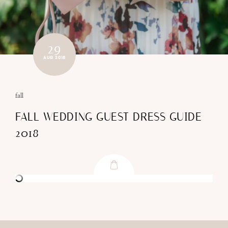
29
AUG 2018
fall
FALL WEDDING GUEST DRESS GUIDE
2018