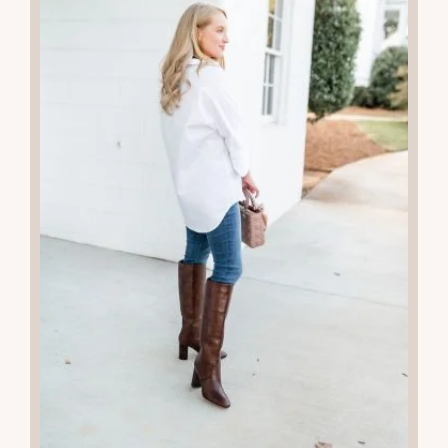
READ THE POST
07
JUL 2025