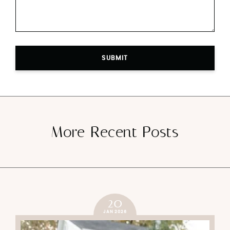
SUBMIT