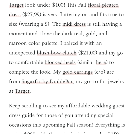
Target
look under $100! This Fall
floral pleated
dress
($27.99) is very flattering on and fits true to
size (wearing a S). The
midi dress
is still having a
moment and I love the dark teal, gold, and
maroon color palette. I paired it with an
unexpected
blush bow clutch
($21.00) and my go
to comfortable
blocked heels
(similar
here
) to
complete the look. My
gold earrings
(c/o) are
from
Sugarfix by BaubleBar
, my go-to for jewelry
at
Target
.
Keep scrolling to see my affordable wedding guest
dress guide for those of you attending special
occasions this upcoming Fall season! Everything is