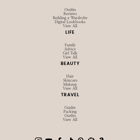
SHOP
Browse LTK
Amazon
Current Favorites
EXPLORE
Influencer Hub
Videos
About
Contact
Privacy Policy
STYLE
Outfits
Reviews
Building a Wardrobe
Digital Lookbooks
View All
LIFE
Family
Advice
Girl Talk
View All