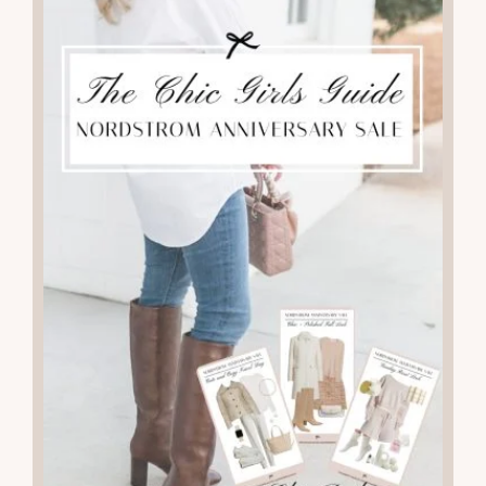
KNOW FOR FALL AND WINTER
READ THE POST
09
JUL 2025