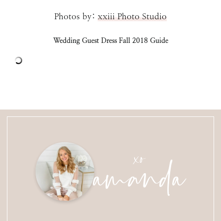
Photos by:
xxiii Photo Studio
Wedding Guest Dress Fall 2018 Guide