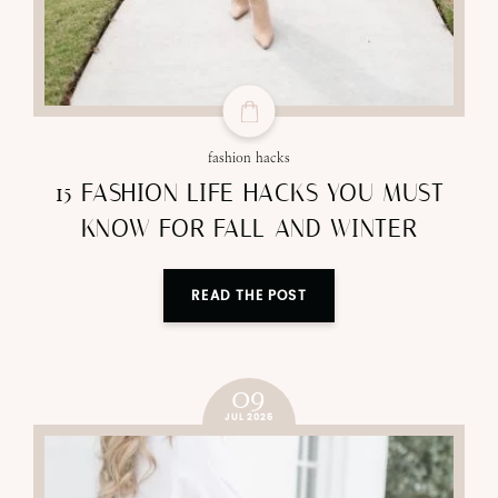
fashion hacks
15 FASHION LIFE HACKS YOU MUST