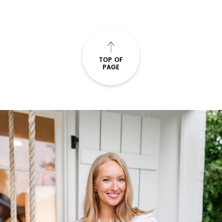
READ THE POST
TOP OF
PAGE