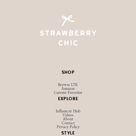
@STRAWBERRYCHICXO