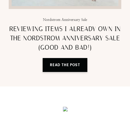
Nordstrom Anniversary Sale
REVIEWING ITEMS I ALREADY OWN IN
THE NORDSTROM ANNIVERSARY SALE
(GOOD AND BAD!)