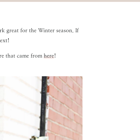
 great for the Winter season. If
ext!
ere that came from
here
!