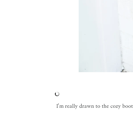
I’m really drawn to the cozy boot