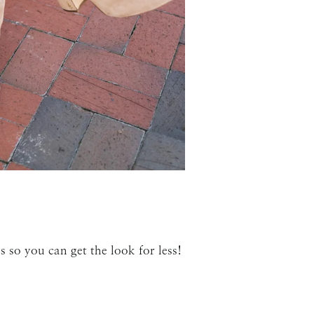
 so you can get the look for less!