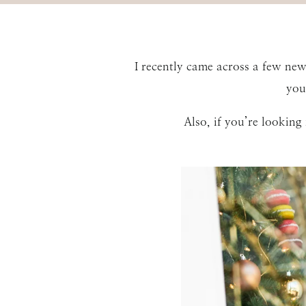
I recently came across a few ne
you
Also, if you’re lookin