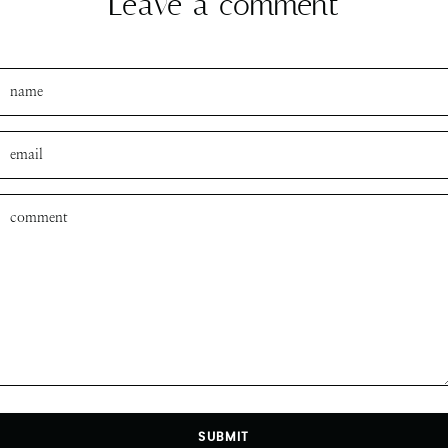
Leave a comment
SUBMIT