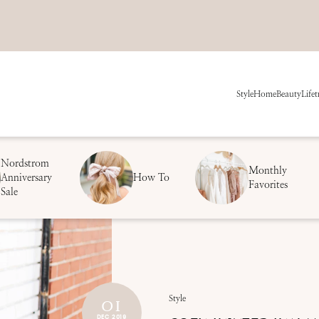
Style
Home
Beauty
Life
t
Nordstrom
Monthly
Anniversary
How To
Favorites
Sale
01
Style
DEC 2019