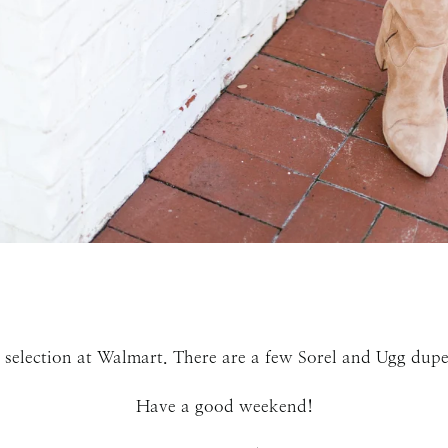
SUBMIT
 selection at Walmart. There are a few Sorel and Ugg dupes
Have a good weekend!