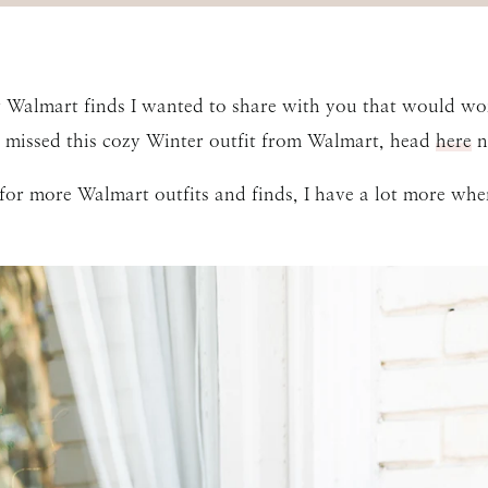
w Walmart finds I wanted to share with you that would work
 missed this cozy Winter outfit from Walmart, head
here
n
g for more Walmart outfits and finds, I have a lot more wh