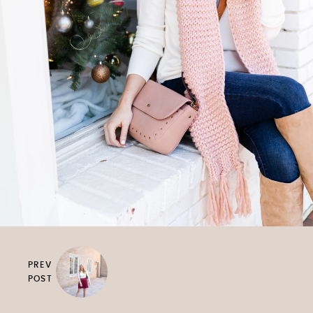
PREV
POST