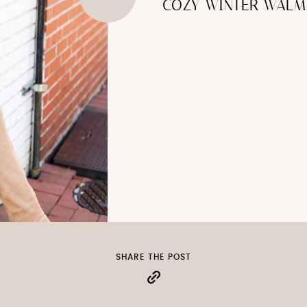
COZY WINTER WALM
SHARE THE POST