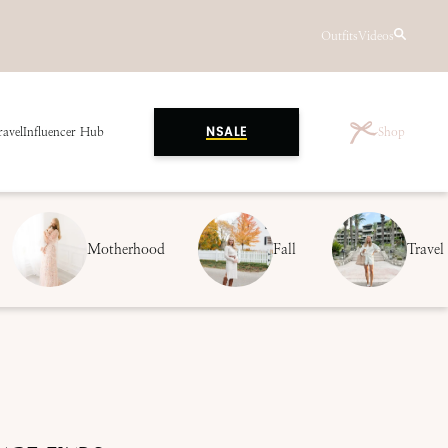
Outfits
Videos
ravel
Influencer Hub
Shop
NSALE
Motherhood
Fall
Travel