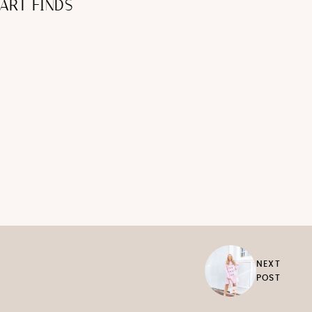
ART FINDS
NEXT
POST