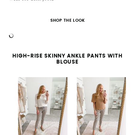
SHOP THE LOOK
HIGH-RISE SKINNY ANKLE PANTS WITH
BLOUSE