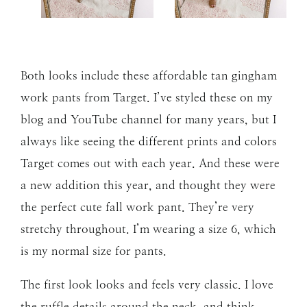
Both looks include these affordable tan gingham
work pants from Target. I’ve styled these on my
blog and YouTube channel for many years, but I
always like seeing the different prints and colors
Target comes out with each year. And these were
a new addition this year, and thought they were
the perfect cute fall work pant. They’re very
stretchy throughout. I’m wearing a size 6, which
is my normal size for pants.
The first look looks and feels very classic. I love
the ruffle details around the neck, and think