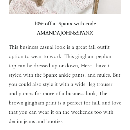
10% off at Spanx with code
AMANDAJOHNxSPANX
This business casual look is a great fall outfit
option to wear to work. This gingham peplum
top can be dressed up or down. Here I have it
styled with the Spanx ankle pants, and mules. But
you could also style it with a wide-leg trouser
and pumps for more of a business look. The
brown gingham print is a perfect for fall, and love
that you can wear it on the weekends too with
denim jeans and booties.