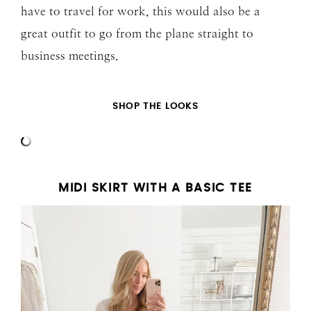
have to travel for work, this would also be a
great outfit to go from the plane straight to
business meetings.
SHOP THE LOOKS
MIDI SKIRT WITH A BASIC TEE