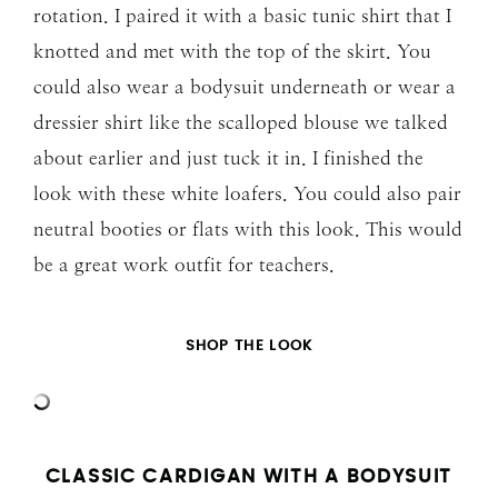
rotation. I paired it with a basic tunic shirt that I
knotted and met with the top of the skirt. You
could also wear a bodysuit underneath or wear a
dressier shirt like the scalloped blouse we talked
about earlier and just tuck it in. I finished the
look with these white loafers. You could also pair
neutral booties or flats with this look. This would
be a great work outfit for teachers.
SHOP THE LOOK
CLASSIC CARDIGAN WITH A BODYSUIT