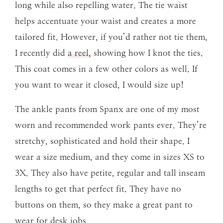
long while also repelling water. The tie waist
helps accentuate your waist and creates a more
tailored fit. However, if you’d rather not tie them,
I recently did
a reel,
showing how I knot the ties.
This coat comes in a few other colors as well. If
you want to wear it closed, I would size up!
The ankle pants from Spanx are one of my most
worn and recommended work pants ever. They’re
stretchy, sophisticated and hold their shape. I
wear a size medium, and they come in sizes XS to
3X. They also have petite, regular and tall inseam
lengths to get that perfect fit. They have no
buttons on them, so they make a great pant to
wear for desk jobs.