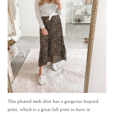
This pleated midi skirt has a gorgeous leopard
print, which is a great fall print to have in