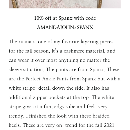
10% off at Spanx with code
AMANDAJOHNxSPANX
The ruana is one of my favorite layering pieces
for the fall season. It’s a cashmere material, and
can wear it over most anything no matter the
sleeve situation. The pants are from Spanx. These
are the Perfect Ankle Pants from Spanx but with a
white stripe-detail down the side. It also has
additional zipper pockets at the top. The white
stripe gives it a fun, edgy vibe and feels very
trendy. I finished the look with these braided
heels. These are very on-trend for the fall 2021