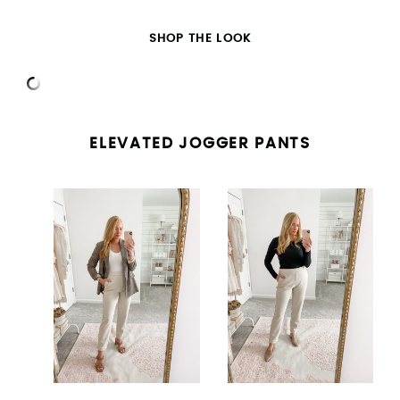
SHOP THE LOOK
ELEVATED JOGGER PANTS