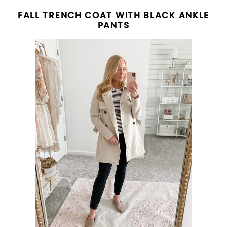
FALL TRENCH COAT WITH BLACK ANKLE
PANTS