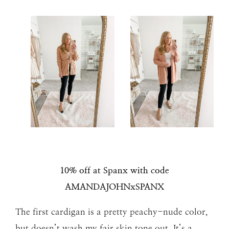
10% off at Spanx with code
AMANDAJOHNxSPANX
The first cardigan is a pretty peachy-nude color,
but doesn’t wash my fair skin tone out. It’s a