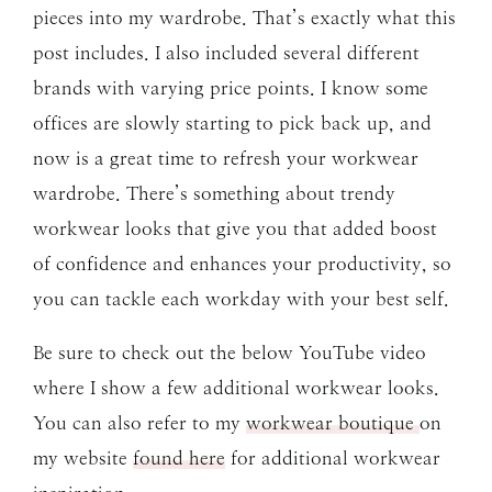
pieces into my wardrobe. That’s exactly what this
post includes. I also included several different
brands with varying price points. I know some
offices are slowly starting to pick back up, and
now is a great time to refresh your workwear
wardrobe. There’s something about trendy
workwear looks that give you that added boost
of confidence and enhances your productivity, so
you can tackle each workday with your best self.
Be sure to check out the below YouTube video
where I show a few additional workwear looks.
You can also refer to my
workwear boutique
on
my website
found here
for additional workwear