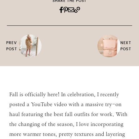
SHARE THE POST
PREV
NEXT
POST
POST
Fall is officially here! In celebration, I recently
posted a YouTube video with a massive try-on
haul featuring the best fall outfits for work. With
the changing of the season, I love incorporating
more warmer tones, pretty textures and layering