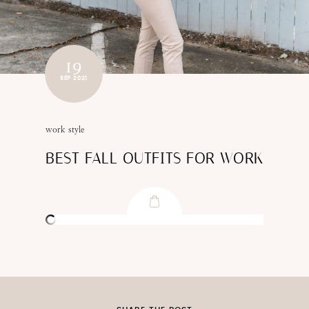
19
SEP 2021
work style
BEST FALL OUTFITS FOR WORK