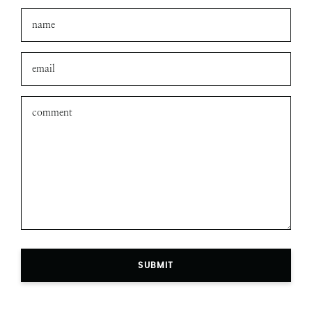
SUBMIT