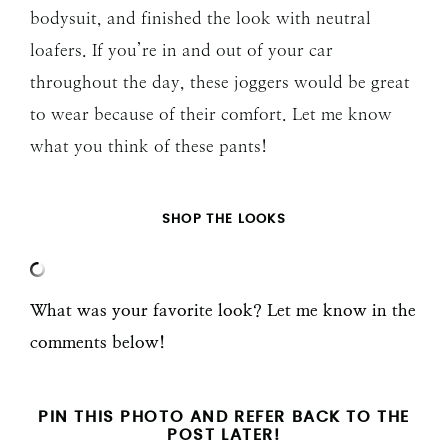
bodysuit, and finished the look with neutral
loafers. If you’re in and out of your car
throughout the day, these joggers would be great
to wear because of their comfort. Let me know
what you think of these pants!
SHOP THE LOOKS
What was your favorite look? Let me know in the
comments below!
PIN THIS PHOTO AND REFER BACK TO THE
POST LATER!