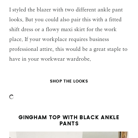
I styled the blazer with two different ankle pant
looks. But you could also pair this with a fitted
shift dress or a flowy maxi skirt for the work
place. If your workplace requires business
professional attire, this would be a great staple to
have in your workwear wardrobe.
SHOP THE LOOKS
GINGHAM TOP WITH BLACK ANKLE
PANTS