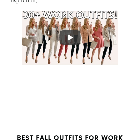
inspiration.
BEST FALL OUTFITS FOR WORK