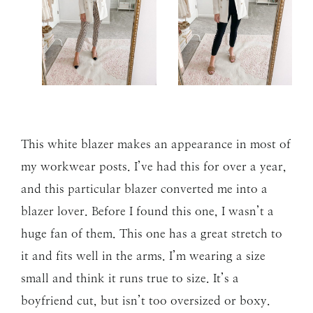
This white blazer makes an appearance in most of
my workwear posts. I’ve had this for over a year,
and this particular blazer converted me into a
blazer lover. Before I found this one, I wasn’t a
huge fan of them. This one has a great stretch to
it and fits well in the arms. I’m wearing a size
small and think it runs true to size. It’s a
boyfriend cut, but isn’t too oversized or boxy.