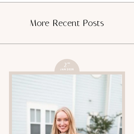
More Recent Posts
27
JAN 2025