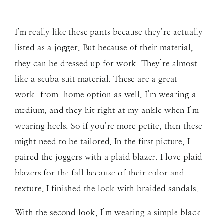
I’m really like these pants because they’re actually
listed as a jogger. But because of their material,
they can be dressed up for work. They’re almost
like a scuba suit material. These are a great
work-from-home option as well. I’m wearing a
medium, and they hit right at my ankle when I’m
wearing heels. So if you’re more petite, then these
might need to be tailored. In the first picture, I
paired the joggers with a plaid blazer. I love plaid
blazers for the fall because of their color and
texture. I finished the look with braided sandals.
With the second look, I’m wearing a simple black