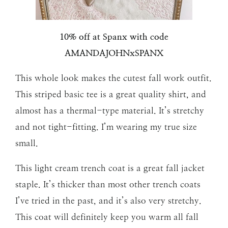
10% off at Spanx with code
AMANDAJOHNxSPANX
This whole look makes the cutest fall work outfit.
This striped basic tee is a great quality shirt, and
almost has a thermal-type material. It’s stretchy
and not tight-fitting. I’m wearing my true size
small.
This light cream trench coat is a great fall jacket
staple. It’s thicker than most other trench coats
I’ve tried in the past, and it’s also very stretchy.
This coat will definitely keep you warm all fall