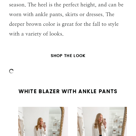
season. The heel is the perfect height, and can be
worn with ankle pants, skirts or dresses. The
deeper brown color is great for the fall to style
with a variety of looks.
SHOP THE LOOK
WHITE BLAZER WITH ANKLE PANTS