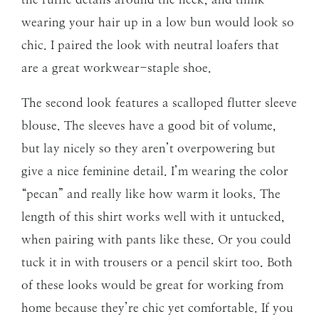
wearing your hair up in a low bun would look so
chic. I paired the look with neutral loafers that
are a great workwear-staple shoe.
The second look features a scalloped flutter sleeve
blouse. The sleeves have a good bit of volume,
but lay nicely so they aren’t overpowering but
give a nice feminine detail. I’m wearing the color
“pecan” and really like how warm it looks. The
length of this shirt works well with it untucked,
when pairing with pants like these. Or you could
tuck it in with trousers or a pencil skirt too. Both
of these looks would be great for working from
home because they’re chic yet comfortable. If you