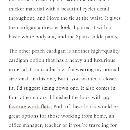
thicker material with a beautiful eyelet detail
throughout, and I love the tie at the waist. It gives
the cardigan a dressier look. I paired it with a
basic white bodysuit, and the Spanx ankle pants.
The other peach cardigan is another high-quality
cardigan option that has a heavy and luxurious
material. It runs a bit big. I’m wearing my normal
size small in this one. But if you wanted a closer
fit, I’d suggest sizing down one. It also comes in
four other colors. I finished the look with
my
favorite work flats.
Both of these looks would be
great options for those working from home, an
office manager, teacher or if you’re traveling for