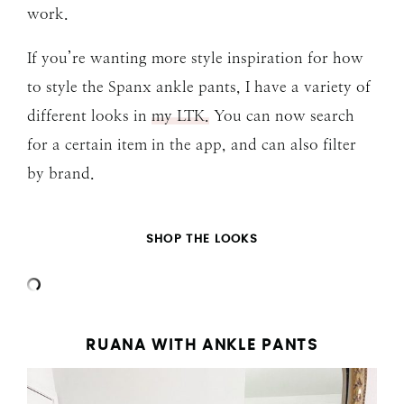
work.
If you’re wanting more style inspiration for how
to style the Spanx ankle pants, I have a variety of
different looks in
my LTK.
You can now search
for a certain item in the app, and can also filter
by brand.
SHOP THE LOOKS
RUANA WITH ANKLE PANTS