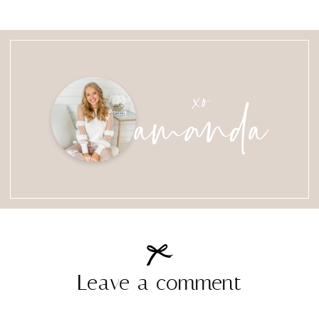
amanda
xo
Leave a comment