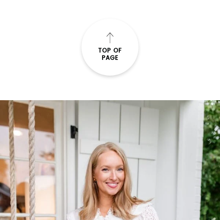
TOP OF
PAGE