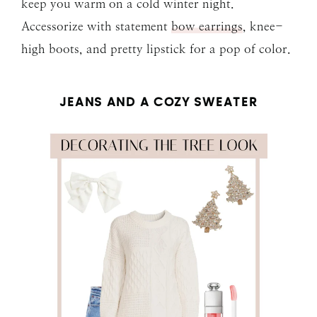
keep you warm on a cold winter night.
Accessorize with statement
bow earrings
, knee-
high boots, and pretty lipstick for a pop of color.
JEANS AND A COZY SWEATER