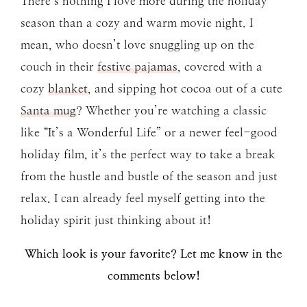
There’s nothing I love more during the holiday
season than a cozy and warm movie night. I
mean, who doesn’t love snuggling up on the
couch in their
festive pajamas
, covered with a
cozy
blanket
, and sipping hot cocoa out of a cute
Santa mug
? Whether you’re watching a classic
like “It’s a Wonderful Life” or a newer feel-good
holiday film, it’s the perfect way to take a break
from the hustle and bustle of the season and just
relax. I can already feel myself getting into the
holiday spirit just thinking about it!
Which look is your favorite? Let me know in the
comments below!