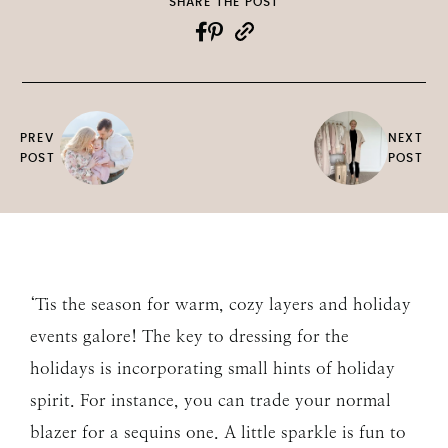
SHARE THE POST
PREV
NEXT
POST
POST
‘Tis the season for warm, cozy layers and holiday
events galore! The key to dressing for the
holidays is incorporating small hints of holiday
spirit. For instance, you can trade your normal
blazer for a sequins one. A little sparkle is fun to