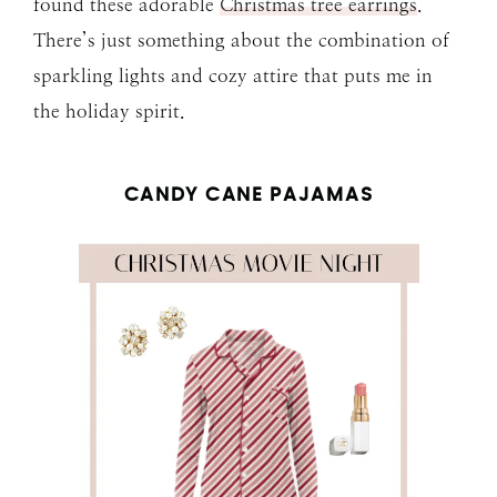
found these adorable
Christmas tree earrings
.
There’s just something about the combination of
sparkling lights and cozy attire that puts me in
the holiday spirit.
CANDY CANE PAJAMAS