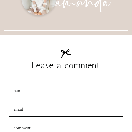
Leave a comment