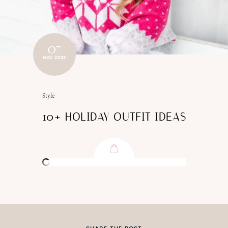
07
NOV 2023
Style
10+ HOLIDAY OUTFIT IDEAS