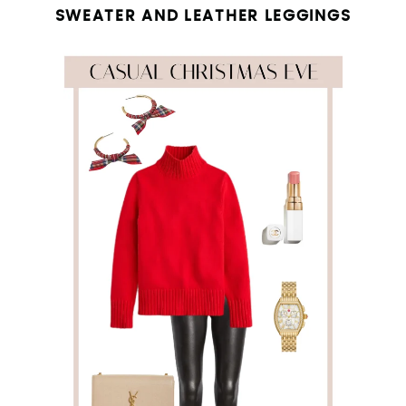
SWEATER AND LEATHER LEGGINGS