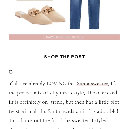
SHOP THE POST
Y’all are already LOVING this
Santa sweater
. It’s
the perfect mix of silly meets style. The oversized
fit is definitely on-trend, but then has a little plot
twist with all the Santa heads on it. It’s adorable!
To balance out the fit of the sweater, I styled