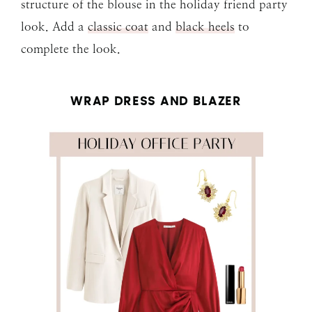
structure of the blouse in the holiday friend party
look. Add a
classic coat
and
black heels
to
complete the look.
WRAP DRESS AND BLAZER