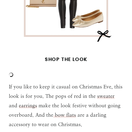
SHOP THE LOOK
If you like to keep it casual on Christmas Eve, this
look is for you. The pops of red in the
sweater
and
earrings
make the look festive without going
overboard. And the
bow flats
are a darling
accessory to wear on Christmas.