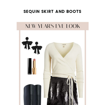
SEQUIN SKIRT AND BOOTS