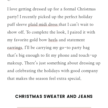
I love getting dressed up for a formal Christmas
party! I recently picked up the perfect holiday
puff sleeve
plaid midi dress
that I can’t wait to
show off. To complete the look, I paired it with
my favorite gold bow
heels
and statement
earrings
. I’ll be carrying my go-to party bag
that’s big enough to fit my phone and touch-up
makeup. There’s just something about dressing up
and celebrating the holidays with good company
that makes the season feel extra special.
CHRISTMAS SWEATER AND JEANS