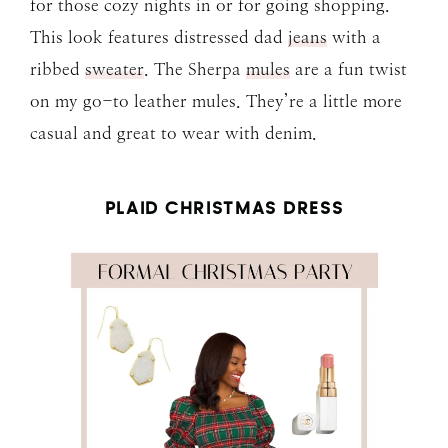
for those cozy nights in or for going shopping.
This look features distressed dad
jeans
with a
ribbed
sweater
. The Sherpa
mules
are a fun twist
on my go-to leather mules. They’re a little more
casual and great to wear with denim.
PLAID CHRISTMAS DRESS