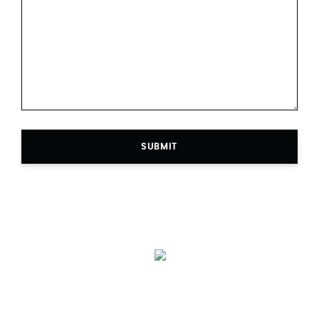
SUBMIT