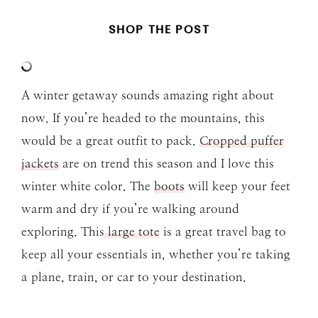
SHOP THE POST
A winter getaway sounds amazing right about
now. If you’re headed to the mountains, this
would be a great outfit to pack.
Cropped puffer
jackets
are on trend this season and I love this
winter white color. The
boots
will keep your feet
warm and dry if you’re walking around
exploring. This
large tote
is a great travel bag to
keep all your essentials in, whether you’re taking
a plane, train, or car to your destination.