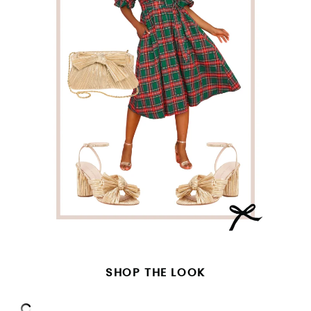
SHOP THE LOOK