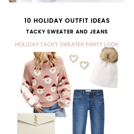
10 HOLIDAY OUTFIT IDEAS
TACKY SWEATER AND JEANS