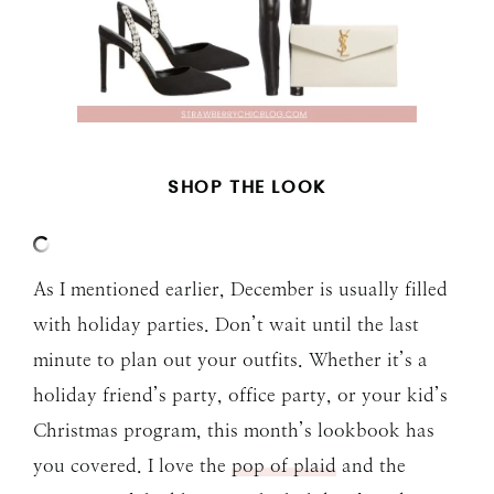
SHOP THE LOOK
As I mentioned earlier, December is usually filled
with holiday parties. Don’t wait until the last
minute to plan out your outfits. Whether it’s a
holiday friend’s party, office party, or your kid’s
Christmas program, this month’s lookbook has
you covered. I love the
pop of plaid
and the