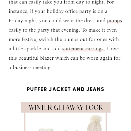
that can easily take you from day to night. For
instance, if your holiday office party is on a
Friday night, you could wear the dress and
pumps
easily to the party that evening. To make it even
more festive, switch the pumps out for ones with
a little sparkle and add
statement earrings
. I love
this beautiful blazer which can be worn again for
a business meeting.
PUFFER JACKET AND JEANS