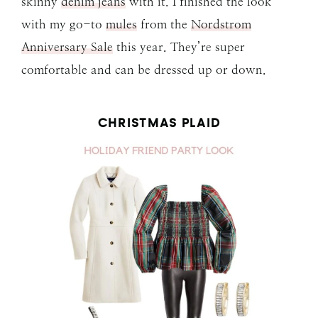
skinny
denim jeans
with it. I finished the look
with my go-to
mules
from the
Nordstrom
Anniversary Sale
this year. They’re super
comfortable and can be dressed up or down.
CHRISTMAS PLAID