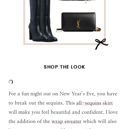
SHOP THE LOOK
For a fun night out on New Year’s Eve, you have
to break out the sequins. This
all-sequins skirt
will make you feel beautiful and confident. I love
the addition of the
wrap sweater
which will also