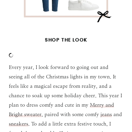
SHOP THE LOOK
Every year, I look forward to going out and
seeing all of the Christmas lights in my town. It
feels like a magical escape from reality, and a
chance to soak up some holiday cheer. This year I
plan to dress comfy and cute in my
Merry and
Bright sweater
, paired with some comfy
jeans
and
sneakers
. To add a little extra festive touch, I