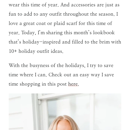
wear this time of year. And accessories are just as
fun to add to any outfit throughout the season. I
love a great coat or plaid scarf for this time of
year. Today, I’m sharing this month’s lookbook
that’s holiday-inspired and filled to the brim with
10+ holiday outfit ideas.
With the busyness of the holidays, I try to save
time where I can. Check out an easy way I save
time shopping in this post
here
.