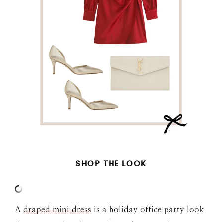
SHOP THE LOOK
A
draped mini dress
is a holiday office party look