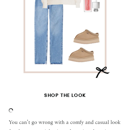
SHOP THE LOOK
You can’t go wrong with a comfy and casual look