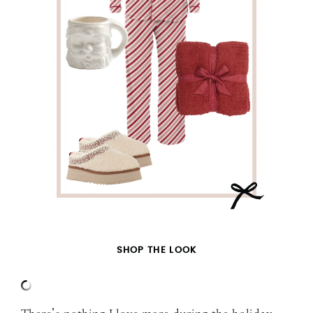
SHOP THE LOOK