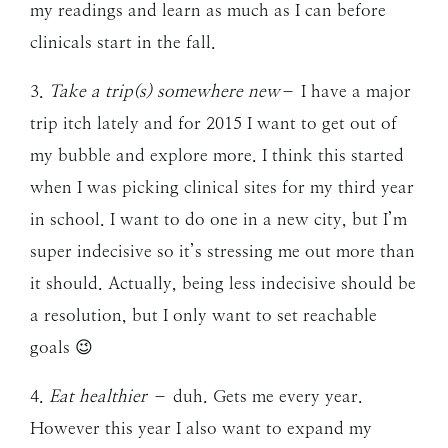
my readings and learn as much as I can before
clinicals start in the fall.
3.
Take a trip(s) somewhere new
– I have a major
trip itch lately and for 2015 I want to get out of
my bubble and explore more. I think this started
when I was picking clinical sites for my third year
in school. I want to do one in a new city, but I’m
super indecisive so it’s stressing me out more than
it should. Actually, being less indecisive should be
a resolution, but I only want to set reachable
goals 😉
4.
Eat healthier
– duh. Gets me every year.
However this year I also want to expand my