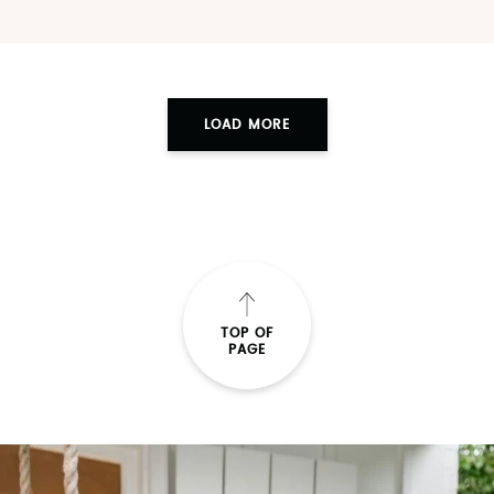
LOAD MORE
TOP OF
PAGE