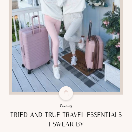
Packing
TRIED AND TRUE TRAVEL ESSENTIALS
I SWEAR BY