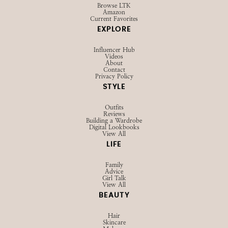
Browse LTK
Amazon
Current Favorites
EXPLORE
Influencer Hub
Videos
About
Contact
Privacy Policy
STYLE
Outfits
Reviews
Building a Wardrobe
Digital Lookbooks
View All
LIFE
Family
Advice
Girl Talk
View All
BEAUTY
Hair
Skincare