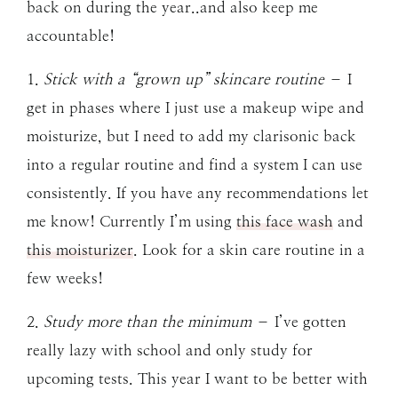
back on during the year..and also keep me
accountable!
1.
Stick with a “grown up” skincare routine
– I
get in phases where I just use a makeup wipe and
moisturize, but I need to add my clarisonic back
into a regular routine and find a system I can use
consistently. If you have any recommendations let
me know! Currently I’m using
this face wash
and
this moisturizer
. Look for a skin care routine in a
few weeks!
2.
Study more than the minimum
– I’ve gotten
really lazy with school and only study for
upcoming tests. This year I want to be better with