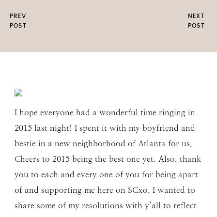
PREV
NEXT
POST
POST
I hope everyone had a wonderful time ringing in
2015 last night! I spent it with my boyfriend and
bestie in a new neighborhood of Atlanta for us.
Cheers to 2015 being the best one yet. Also, thank
you to each and every one of you for being apart
of and supporting me here on SCxo. I wanted to
share some of my resolutions with y’all to reflect