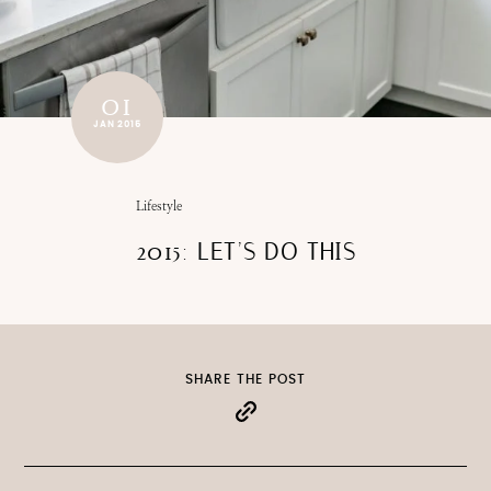
01
JAN 2015
Lifestyle
2015: LET’S DO THIS
SHARE THE POST