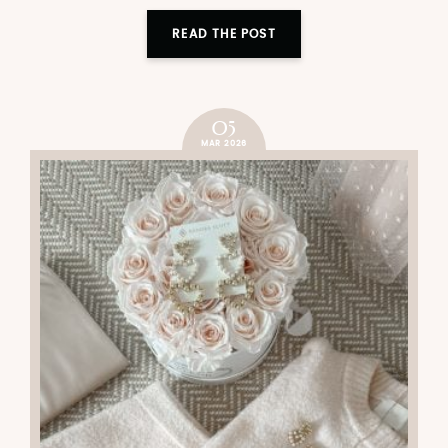
READ THE POST
05
MAR 2026