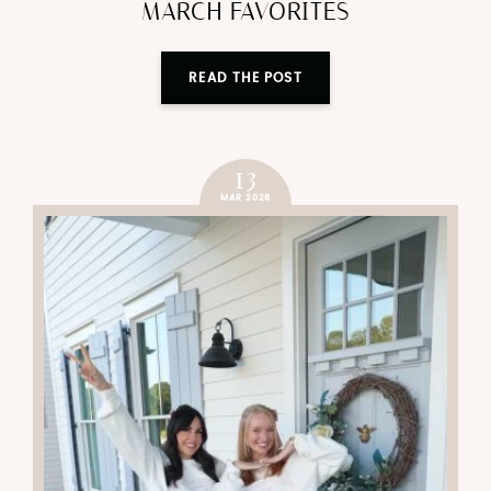
MARCH FAVORITES
READ THE POST
13
MAR 2026