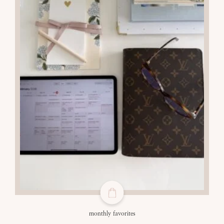
monthly favorites