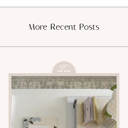
More Recent Posts
07
APR 2026