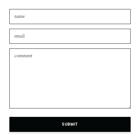
SUBMIT