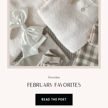
Favorites
FEBRUARY FAVORITES
READ THE POST