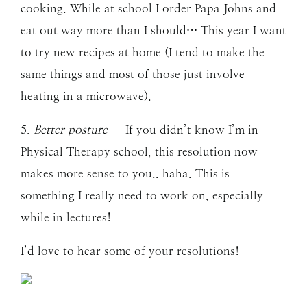
cooking. While at school I order Papa Johns and
eat out way more than I should… This year I want
to try new recipes at home (I tend to make the
same things and most of those just involve
heating in a microwave).
5.
Better posture
– If you didn’t know I’m in
Physical Therapy school, this resolution now
makes more sense to you.. haha. This is
something I really need to work on, especially
while in lectures!
I’d love to hear some of your resolutions!