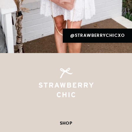
@STRAWBERRYCHICXO
SHOP