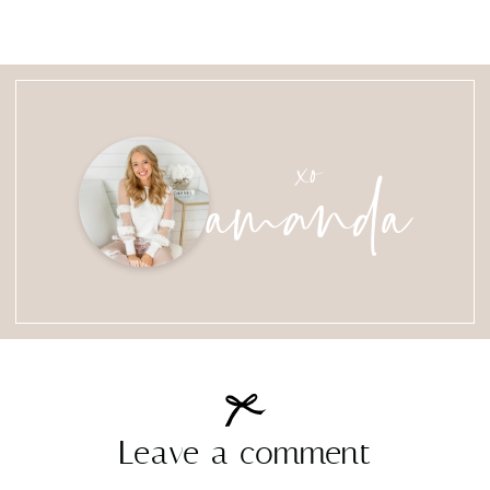
amanda
xo
Leave a comment