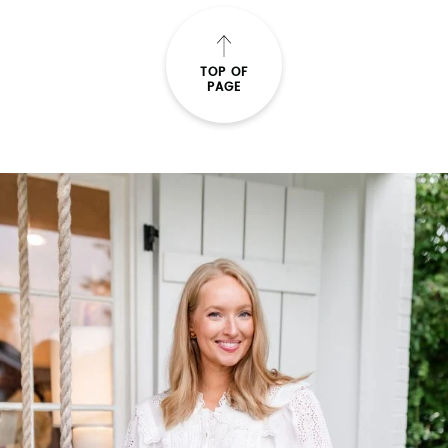
TOP OF
PAGE