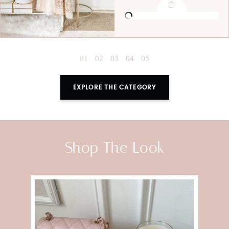
EXPLORE THE CATEGORY
Shop The Look