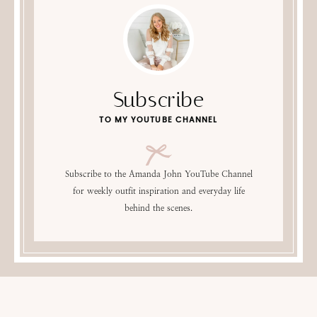
Subscribe
TO MY YOUTUBE CHANNEL
Subscribe to the Amanda John YouTube Channel
for weekly outfit inspiration and everyday life
behind the scenes.