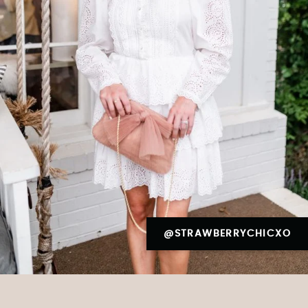
@STRAWBERRYCHICXO