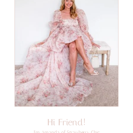
Hi Friend!
I'm Amanda of Strawberry Chic