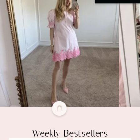
Weekly Bestsellers