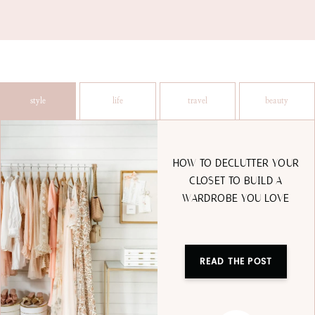
style
life
travel
beauty
HOW TO DECLUTTER YOUR
CLOSET TO BUILD A
WARDROBE YOU LOVE
READ THE POST