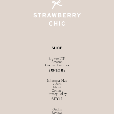
SHOP
Browse LTK
Amazon
Current Favorites
EXPLORE
Influencer Hub
Videos
About
Contact
Privacy Policy
STYLE
Outfits
Reviews