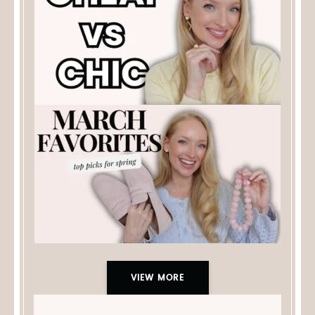
VIEW MORE