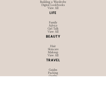
Building a Wardrobe
Digital Lookbooks
View All
LIFE
Family
Advice
Girl Talk
View All
BEAUTY
Hair
Skincare
Makeup
View All
TRAVEL
Guides
Packing
Outfits
View All
© 2026 STRAWBERRY CHIC