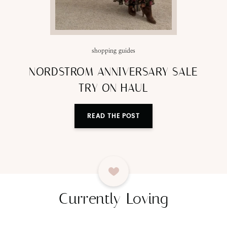
shopping guides
NORDSTROM ANNIVERSARY SALE
TRY ON HAUL
READ THE POST
Currently Loving