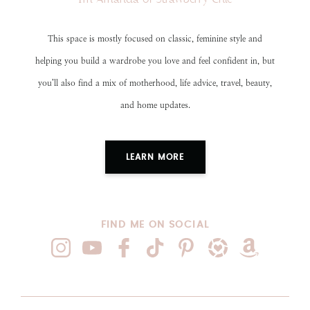
This space is mostly focused on classic, feminine style and
helping you build a wardrobe you love and feel confident in, but
you’ll also find a mix of motherhood, life advice, travel, beauty,
and home updates.
LEARN MORE
FIND ME ON SOCIAL