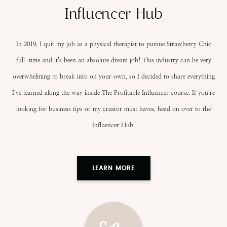
Influencer Hub
In 2019, I quit my job as a physical therapist to pursue Strawberry Chic
full-time and it’s been an absolute dream job! This industry can be very
overwhelming to break into on your own, so I decided to share everything
I’ve learned along the way inside The Profitable Influencer course. If you’re
looking for business tips or my creator must haves, head on over to the
Influencer Hub.
LEARN MORE