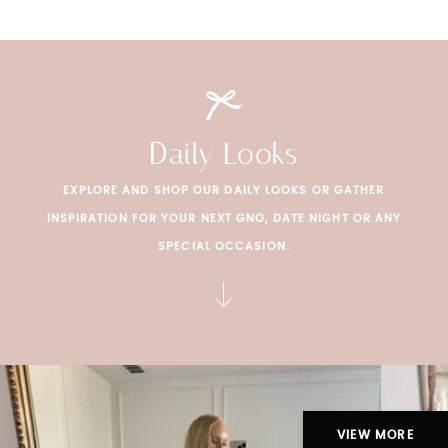
Daily Looks
EXPLORE AND SHOP OUR DAILY LOOKS OR GATHER
INSPIRATION FOR YOUR NEXT GNO, DATE NIGHT OR ANY
SPECIAL OCCASION.
VIEW MORE