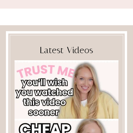
Latest Videos