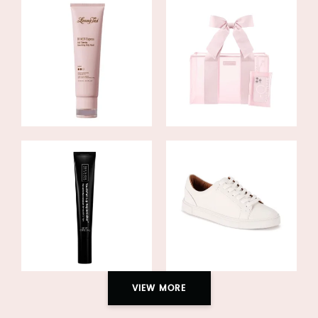
VIEW MORE