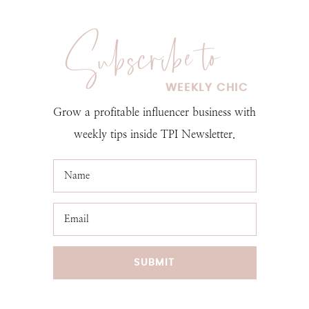
Grow a profitable influencer business with
weekly tips inside TPI Newsletter.
SUBMIT