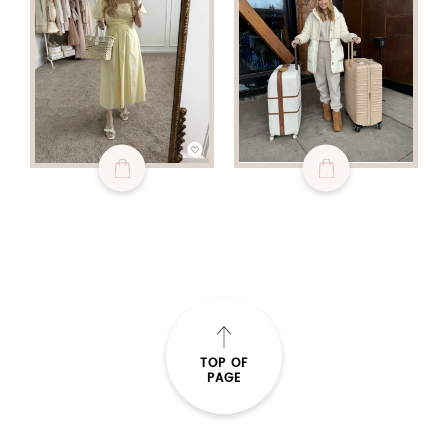
TOP OF
PAGE