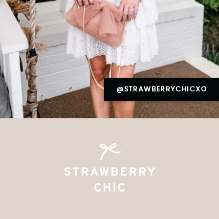
@STRAWBERRYCHICXO