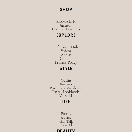
SHOP
Browse LTK
Amazon
Current Favorites
EXPLORE
Influencer Hub
Videos
About
Contact
Privacy Policy
STYLE
Outfits
Reviews
Building a Wardrobe
Digital Lookbooks
View All
LIFE
Family
Advice
Girl Talk
View All
BEAUTY