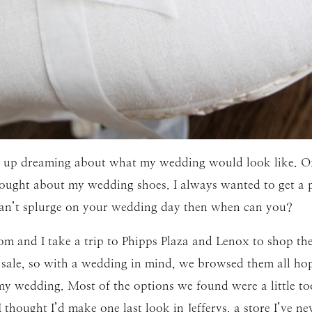
SUBMIT
wing up dreaming about what my wedding would look like. 
ought about my wedding shoes. I always wanted to get a pa
u can’t splurge on your wedding day then when can you?
 and I take a trip to Phipps Plaza and Lenox to shop the 
 sale, so with a wedding in mind, we browsed them all hopi
 my wedding. Most of the options we found were a little to
thought I’d make one last look in Jefferys, a store I’ve ne