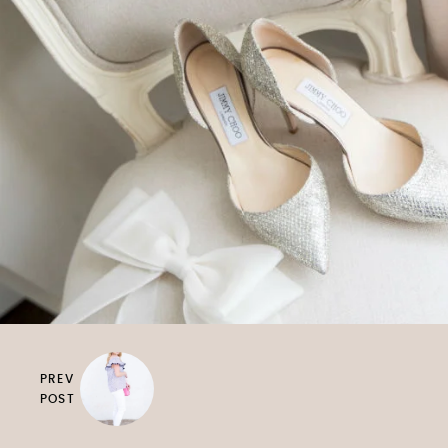
PREV
POST