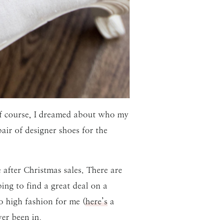
Of course, I dreamed about who my
ir of designer shoes for the
after Christmas sales. There are
ng to find a great deal on a
o high fashion for me (
here’s
a
ver been in.