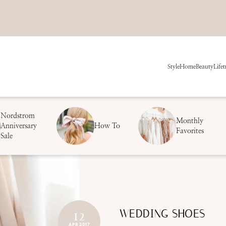
Style
Home
Beauty
Life
t
Nordstrom
Monthly
Anniversary
How To
Favorites
Sale
WEDDING SHOES
12
APR 2017