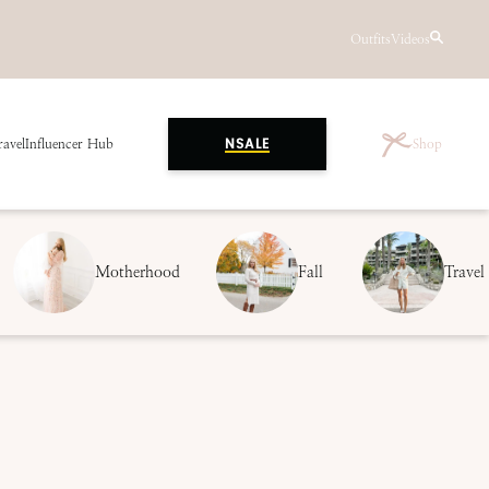
Outfits
Videos
ravel
Influencer Hub
Shop
NSALE
Motherhood
Fall
Travel