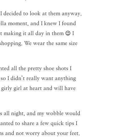
 I decided to look at them anyway.
ella moment, and I knew I found
t making it all day in them 😉 I
 shopping. We wear the same size
ted all the pretty shoe shots I
so I didn’t really want anything
girly girl at heart and will have
ls all night, and my wobble would
anted to share a few quick tips I
ms and not worry about your feet.