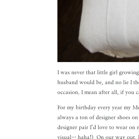
I was never that little girl gro
husband would be, and no lie I th
occasion. I mean after all, if yo
For my birthday every year my Mom
always a ton of designer shoes on
designer pair I’d love to wear on
visual… haha!). On our way out, I 