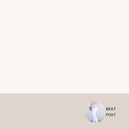
NEXT
POST