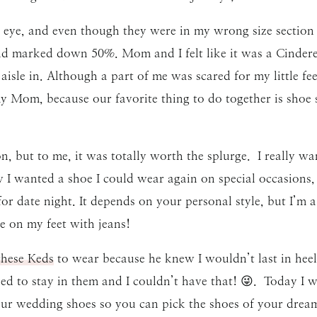
 eye, and even though they were in my wrong size section
and marked down 50%. Mom and I felt like it was a Cinder
aisle in. Although a part of me was scared for my little fee
y Mom, because our favorite thing to do together is shoe
, but to me, it was totally worth the splurge. I really wan
w I wanted a shoe I could wear again on special occasions, 
or date night. It depends on your personal style, but I’m a 
e on my feet with jeans!
these Keds
to wear because he knew I wouldn’t last in hee
ied to stay in them and I couldn’t have that! 😜. Today I w
your wedding shoes so you can pick the shoes of your drea