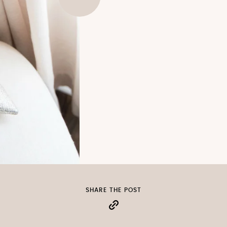
SHARE THE POST