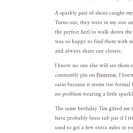
A sparkly pair of shoes caught my
Turns out, they were in my size 
the perfect heel to walk down the 
was so happy to find them with m
and always share our closets.
I know no one else will see them on
constantly pin on
Pinterest
. I kne
satin because it seems too formal f
no problem wearing a little sparkl
The same birthday Tim gifted me
have probably been sub par if I tr
used to get a few extra miles in 