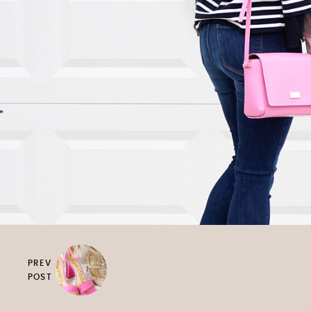
PREV
POST