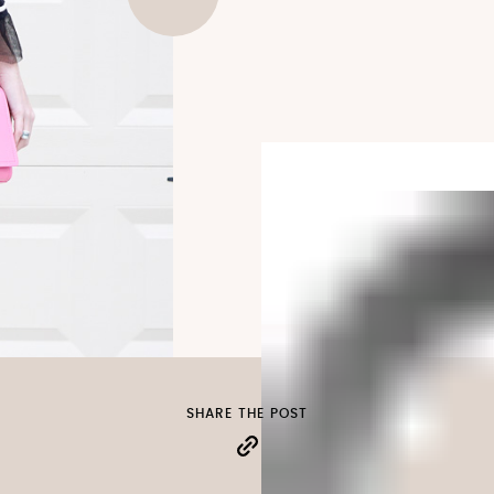
SHARE THE POST