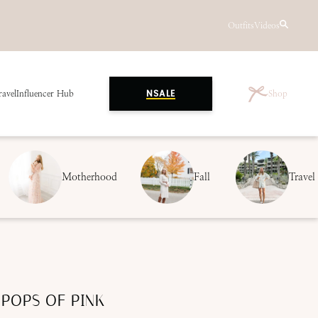
Outfits
Videos
ravel
Influencer Hub
Shop
NSALE
Motherhood
Fall
Travel
 POPS OF PINK