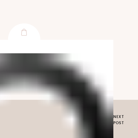
NEXT
POST