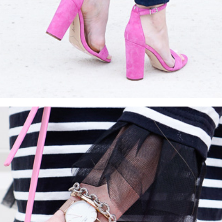
SUBMIT