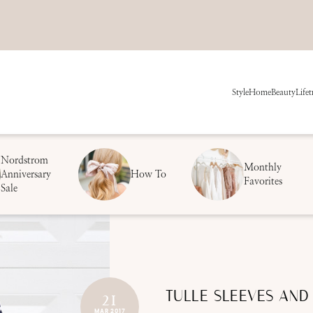
Style
Home
Beauty
Life
t
Nordstrom
Monthly
Anniversary
How To
Favorites
Sale
TULLE SLEEVES AND
21
MAR 2017